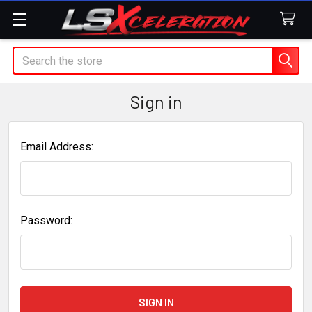
Search
Sign in
Email Address:
Password: