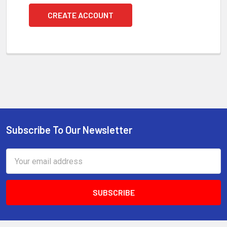
CREATE ACCOUNT
Subscribe To Our Newsletter
Footer
Email
Address