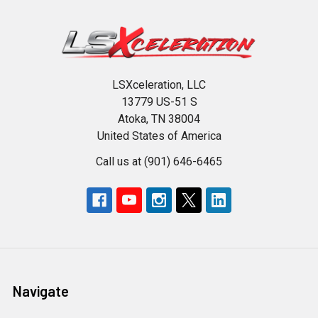
LSXceleration, LLC
13779 US-51 S
Atoka, TN 38004
United States of America
Call us at (901) 646-6465
Navigate