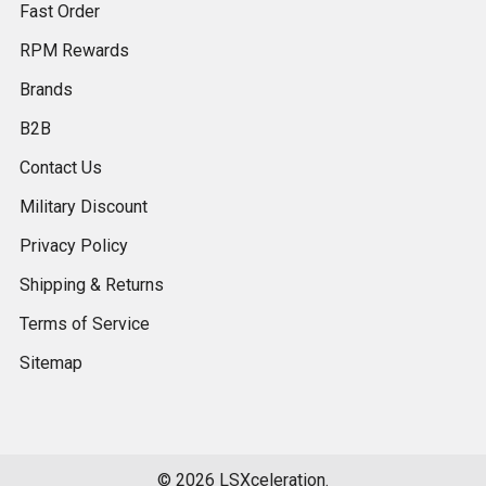
Fast Order
RPM Rewards
Brands
B2B
Contact Us
Military Discount
Privacy Policy
Shipping & Returns
Terms of Service
Sitemap
©
2026
LSXceleration.