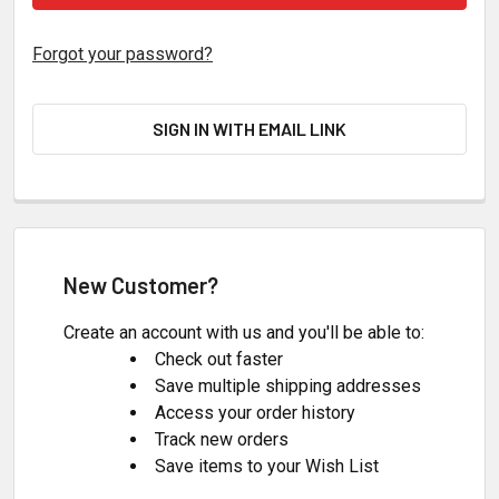
Forgot your password?
SIGN IN WITH EMAIL LINK
New Customer?
Create an account with us and you'll be able to:
Check out faster
Save multiple shipping addresses
Access your order history
Track new orders
Save items to your Wish List