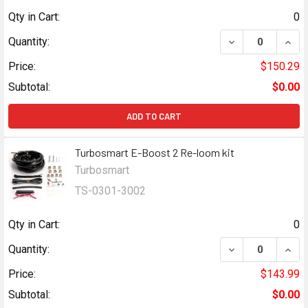
Qty in Cart:
0
DECREASE QUAN
INCR
Quantity:
Price:
$150.29
Subtotal:
$0.00
ADD TO CART
Turbosmart E-Boost 2 Re-loom kit
Turbosmart
TS-0301-3002
Qty in Cart:
0
DECREASE QUAN
INCR
Quantity:
Price:
$143.99
Subtotal:
$0.00