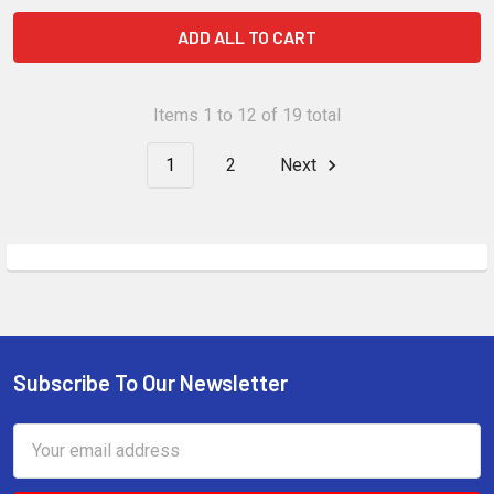
ADD ALL TO CART
Items 1 to 12 of 19 total
1
2
Next
Subscribe To Our Newsletter
Footer
Email
Address