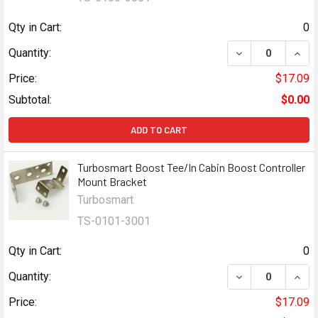
Qty in Cart:
0
DECREASE QUAN
INCR
Quantity:
Price:
$17.09
Subtotal:
$0.00
ADD TO CART
Turbosmart Boost Tee/In Cabin Boost Controller
Mount Bracket
Turbosmart
TS-0101-3001
Qty in Cart:
0
DECREASE QUAN
INCR
Quantity:
Price:
$17.09