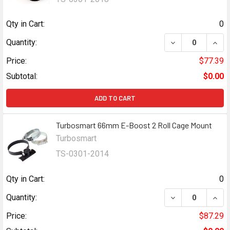
Qty in Cart:
0
DECREASE QUAN
INCR
Quantity:
Price:
$77.39
Subtotal:
$0.00
ADD TO CART
Turbosmart 66mm E-Boost 2 Roll Cage Mount
Turbosmart
TS-0301-2014
Qty in Cart:
0
DECREASE QUAN
INCR
Quantity:
Price:
$87.29