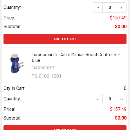
DECREASE QUAN
INCR
Quantity:
Price:
$157.49
Subtotal:
$0.00
ADD TO CART
Turbosmart In Cabin Manual Boost Controller -
Blue
Turbosmart
TS-0106-1001
Qty in Cart:
0
DECREASE QUAN
INCR
Quantity:
Price:
$157.49
Subtotal:
$0.00