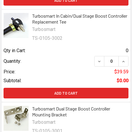
ADD TO CART
Turbosmart In Cabin/Dual Stage Boost Controller
Replacement Tee
Turbosmart
TS-0105-3002
Qty in Cart:
0
DECREASE QUAN
INCR
Quantity:
Price:
$39.59
Subtotal:
$0.00
ADD TO CART
Turbosmart Dual Stage Boost Controller
Mounting Bracket
Turbosmart
TS-0105-3001