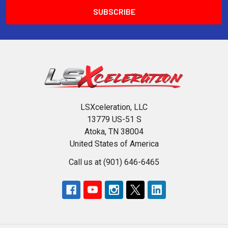
LSXceleration, LLC
13779 US-51 S
Atoka, TN 38004
United States of America
Call us at (901) 646-6465