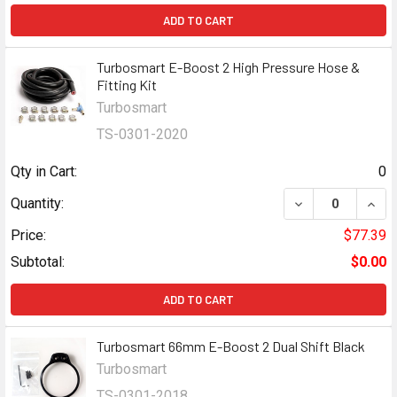
ADD TO CART
Turbosmart E-Boost 2 High Pressure Hose &
Fitting Kit
Turbosmart
TS-0301-2020
Qty in Cart:
0
DECREASE QUANT
INCR
Quantity:
Price:
$77.39
Subtotal:
$0.00
ADD TO CART
Turbosmart 66mm E-Boost 2 Dual Shift Black
Turbosmart
TS-0301-2018