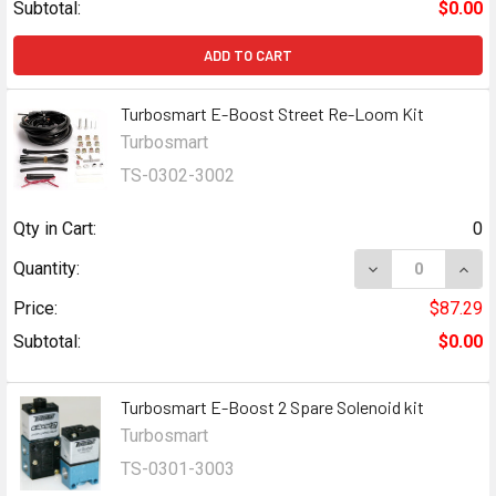
Subtotal:
$0.00
ADD TO CART
Turbosmart E-Boost Street Re-Loom Kit
Turbosmart
TS-0302-3002
Qty in Cart:
0
DECREASE QUAN
INCR
Quantity:
Price:
$87.29
Subtotal:
$0.00
Turbosmart E-Boost 2 Spare Solenoid kit
Turbosmart
TS-0301-3003