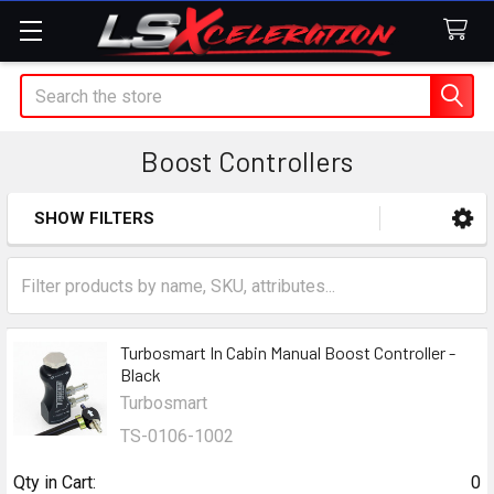
Search
Boost Controllers
SHOW FILTERS
Sidebar
Turbosmart In Cabin Manual Boost Controller -
Black
Turbosmart
TS-0106-1002
Qty in Cart:
0