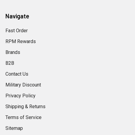
Navigate
Fast Order
RPM Rewards
Brands
B2B
Contact Us
Military Discount
Privacy Policy
Shipping & Returns
Terms of Service
Sitemap