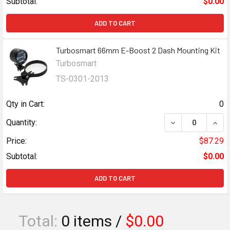
Subtotal:
$0.00
ADD TO CART
Turbosmart 66mm E-Boost 2 Dash Mounting Kit
Turbosmart
TS-0301-2013
Qty in Cart:
0
DECREASE QUAN
INCR
Quantity:
Price:
$87.29
Subtotal:
$0.00
ADD TO CART
Total:
0
items /
$0.00