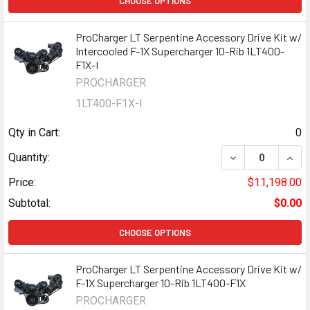
CHOOSE OPTIONS
ProCharger LT Serpentine Accessory Drive Kit w/
Intercooled F-1X Supercharger 10-Rib 1LT400-
F1X-I
PROCHARGER
1LT400-F1X-I
Qty in Cart:
0
DECREASE QUANT
INCR
Quantity:
Price:
$11,198.00
Subtotal:
$0.00
CHOOSE OPTIONS
ProCharger LT Serpentine Accessory Drive Kit w/
F-1X Supercharger 10-Rib 1LT400-F1X
PROCHARGER