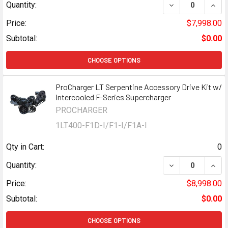
DECREASE QUAN
INCR
Quantity:
Price:
$7,998.00
Subtotal:
$0.00
CHOOSE OPTIONS
ProCharger LT Serpentine Accessory Drive Kit w/
Intercooled F-Series Supercharger
PROCHARGER
1LT400-F1D-I/F1-I/F1A-I
Qty in Cart:
0
DECREASE QUAN
INCR
Quantity:
Price:
$8,998.00
Subtotal:
$0.00
CHOOSE OPTIONS