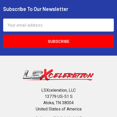
Subscribe To Our Newsletter
Footer
Email
Address
LSXceleration, LLC
13779 US-51 S
Atoka, TN 38004
United States of America