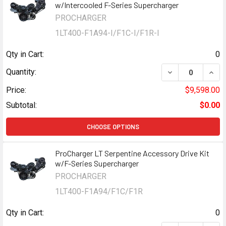
w/Intercooled F-Series Supercharger
PROCHARGER
1LT400-F1A94-I/F1C-I/F1R-I
Qty in Cart:
0
DECREASE QUAN
INCR
Quantity:
Price:
$9,598.00
Subtotal:
$0.00
CHOOSE OPTIONS
ProCharger LT Serpentine Accessory Drive Kit
w/F-Series Supercharger
PROCHARGER
1LT400-F1A94/F1C/F1R
Qty in Cart:
0