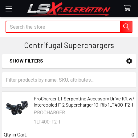
Search
Centrifugal Superchargers
SHOW FILTERS
Sidebar
ProCharger LT Serpentine Accessory Drive Kit w/
Intercooled F-2 Supercharger 10-Rib 1LT400-F2-I
PROCHARGER
1LT400-F2-I
Qty in Cart:
0