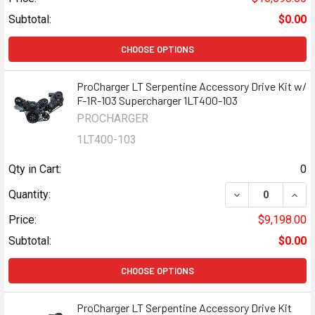
Subtotal:
$0.00
CHOOSE OPTIONS
ProCharger LT Serpentine Accessory Drive Kit w/
F-1R-103 Supercharger 1LT400-103
PROCHARGER
1LT400-103
Qty in Cart:
0
DECREASE QUANT
INCR
Quantity:
Price:
$9,198.00
Subtotal:
$0.00
CHOOSE OPTIONS
ProCharger LT Serpentine Accessory Drive Kit