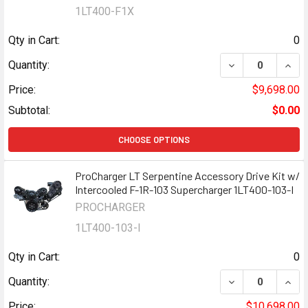
1LT400-F1X
Qty in Cart:
0
DECREASE QUANT
INCR
Quantity:
Price:
$9,698.00
Subtotal:
$0.00
CHOOSE OPTIONS
ProCharger LT Serpentine Accessory Drive Kit w/
Intercooled F-1R-103 Supercharger 1LT400-103-I
PROCHARGER
1LT400-103-I
Qty in Cart:
0
DECREASE QUANT
INCR
Quantity:
Price:
$10,698.00