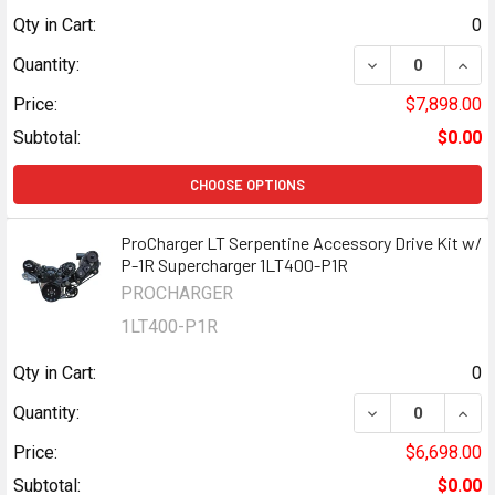
Qty in Cart:
0
DECREASE QUANT
INCR
Quantity:
Price:
$7,898.00
Subtotal:
$0.00
CHOOSE OPTIONS
ProCharger LT Serpentine Accessory Drive Kit w/
P-1R Supercharger 1LT400-P1R
PROCHARGER
1LT400-P1R
Qty in Cart:
0
DECREASE QUAN
INCR
Quantity:
Price:
$6,698.00
Subtotal:
$0.00