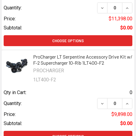
DECREASE QUANT
INCR
Quantity:
Price:
$11,398.00
Subtotal:
$0.00
CHOOSE OPTIONS
ProCharger LT Serpentine Accessory Drive Kit w/
F-2 Supercharger 10-Rib 1LT400-F2
PROCHARGER
1LT400-F2
Qty in Cart:
0
DECREASE QUANT
INCR
Quantity:
Price:
$9,898.00
Subtotal:
$0.00