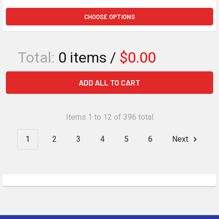
CHOOSE OPTIONS
Total:
0
items /
$0.00
ADD ALL TO CART
Items 1 to 12 of 396 total
1
2
3
4
5
6
Next