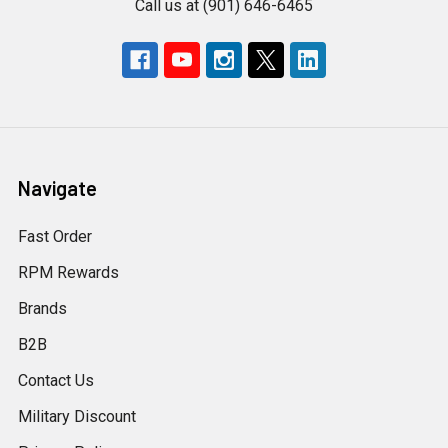
Call us at (901) 646-6465
Navigate
Fast Order
RPM Rewards
Brands
B2B
Contact Us
Military Discount