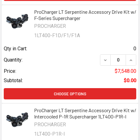
ProCharger LT Serpentine Accessory Drive Kit w/
F-Series Supercharger
PROCHARGER
1LT400-F1D/F1/F1A
Qty in Cart:
0
DECREASE QUAN
INCR
Quantity:
Price:
$7,548.00
Subtotal:
$0.00
CHOOSE OPTIONS
ProCharger LT Serpentine Accessory Drive Kit w/
Intercooled P-1R Supercharger 1LT400-P1R-I
PROCHARGER
1LT400-P1R-I