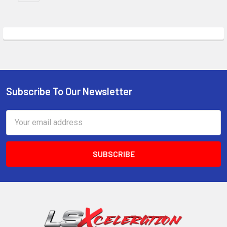
Subscribe To Our Newsletter
Footer
Email
Address