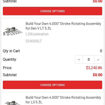
Subtotal:
$0.00
CHOOSE OPTIONS
Build Your Own 4.000" Stroke Rotating Assembly
for Gen V LT 5.3L
LSXceleration
534000LT
Qty in Cart:
0
DECREASE QUANT
INCR
Quantity:
Price:
$3,240.86
Subtotal:
$0.00
CHOOSE OPTIONS
Build Your Own 4.000" Stroke Rotating Assembly
for LS 5.3L