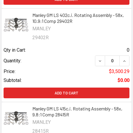
Manley GM LS 402c.i. Rotating Assembly - 58x,
10.9:1 Comp 29402R
MANLEY
29402R
Qty in Cart:
0
DECREASE QUANT
INCR
Quantity:
Price:
$3,500.29
Subtotal:
$0.00
ADD TO CART
Manley GM LS 415c.i. Rotating Assembly - 58x,
9.8:1 Comp 28415R
MANLEY
28415R