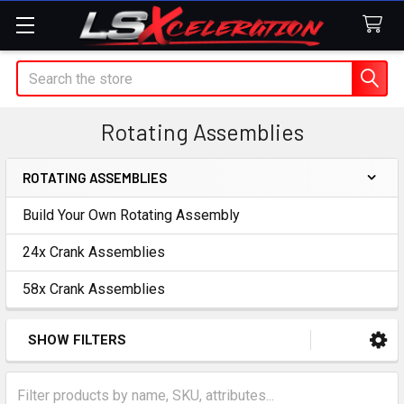
Search
Rotating Assemblies
ROTATING ASSEMBLIES
Sidebar
Build Your Own Rotating Assembly
24x Crank Assemblies
58x Crank Assemblies
SHOW FILTERS