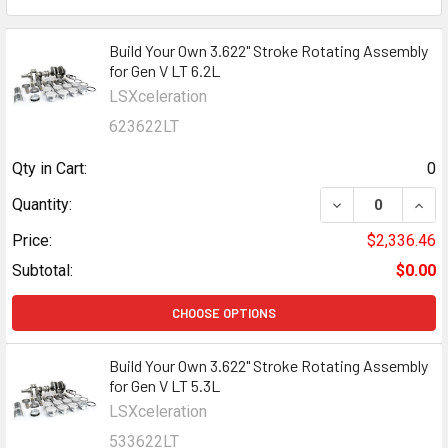
Build Your Own 3.622" Stroke Rotating Assembly
for Gen V LT 6.2L
LSXceleration
623622LT
Qty in Cart:
0
DECREASE QUANT
INCR
Quantity:
Price:
$2,336.46
Subtotal:
$0.00
CHOOSE OPTIONS
Build Your Own 3.622" Stroke Rotating Assembly
for Gen V LT 5.3L
LSXceleration
533622LT