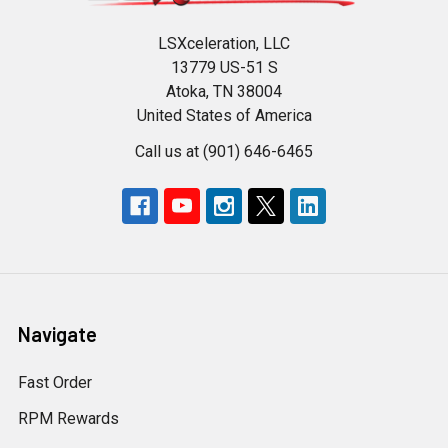
LSXceleration, LLC
13779 US-51 S
Atoka, TN 38004
United States of America
Call us at (901) 646-6465
Navigate
Fast Order
RPM Rewards