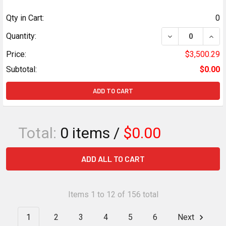
Qty in Cart:
0
DECREASE QUANTI
INCR
Quantity:
Price:
$3,500.29
Subtotal:
$0.00
ADD TO CART
Total:
0
items /
$0.00
ADD ALL TO CART
Items 1 to 12 of 156 total
1
2
3
4
5
6
Next