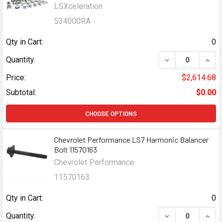
LSXceleration
534000RA
Qty in Cart:
0
DECREASE QUANT
INCR
Quantity:
Price:
$2,614.68
Subtotal:
$0.00
CHOOSE OPTIONS
Chevrolet Performance LS7 Harmonic Balancer
Bolt 11570163
Chevrolet Performance
11570163
Qty in Cart:
0
DECREASE QUAN
INCR
Quantity: