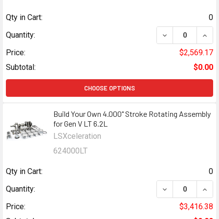
Qty in Cart:
0
DECREASE QUANT
INCR
Quantity:
Price:
$2,569.17
Subtotal:
$0.00
CHOOSE OPTIONS
Build Your Own 4.000" Stroke Rotating Assembly
for Gen V LT 6.2L
LSXceleration
624000LT
Qty in Cart:
0
DECREASE QUANT
INCR
Quantity:
Price:
$3,416.38