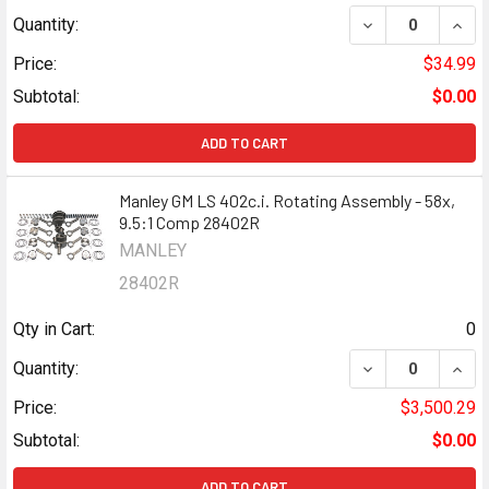
DECREASE QUANT
INCR
Quantity:
Price:
$34.99
Subtotal:
$0.00
ADD TO CART
Manley GM LS 402c.i. Rotating Assembly - 58x,
9.5:1 Comp 28402R
MANLEY
28402R
Qty in Cart:
0
DECREASE QUANT
INCR
Quantity:
Price:
$3,500.29
Subtotal:
$0.00
ADD TO CART