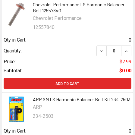
Chevrolet Performance LS Harmonic Balancer
Bolt 12557840
Chevrolet Performance
12557840
Qty in Cart:
0
DECREASE QUAN
INCR
Quantity:
Price:
$7.99
Subtotal:
$0.00
ADD TO CART
ARP GM LS Harmonic Balancer Bolt Kit 234-2503
ARP
234-2503
Qty in Cart:
0