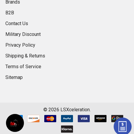
Brands
B2B
Contact Us
Military Discount
Privacy Policy
Shipping & Returns
Terms of Service
Sitemap
©
2026
LSXceleration.