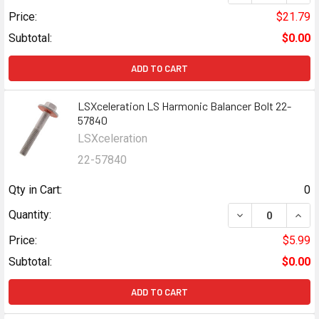
Price:
$21.79
Subtotal:
$0.00
ADD TO CART
LSXceleration LS Harmonic Balancer Bolt 22-
57840
LSXceleration
22-57840
Qty in Cart:
0
DECREASE QUAN
INCR
Quantity:
Price:
$5.99
Subtotal:
$0.00
ADD TO CART