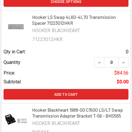
CHOOSE OPTIONS
Hooker LS Swap 4L60-4L70 Transmission
Spacer 71223012HKR
HOOKER BLACKHEART
71223012HKR
Qty in Cart:
0
DECREASE QUAN
INCR
Quantity:
Price:
$84.56
Subtotal:
$0.00
ADD TO CART
Hooker Blackheart 1988-00 C1500 LS/LT Swap
Transmission Adapter Bracket T-56 - BHS565
HOOKER BLACKHEART