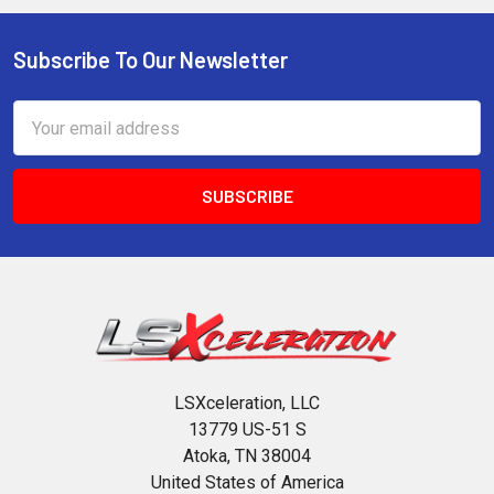
Subscribe To Our Newsletter
Footer
Email
Address
LSXceleration, LLC
13779 US-51 S
Atoka, TN 38004
United States of America