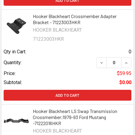
ADD TO CART
Hooker Blackheart Crossmember Adapter
Bracket - 71223003HKR
HOOKER BLACKHEART
71223003HKR
Qty in Cart:
0
DECREASE QUAN
INCR
Quantity:
Price:
$59.95
Subtotal:
$0.00
ADD TO CART
Hooker Blackheart LS Swap Transmission
Crossmember;1979-93 Ford Mustang
-71222016HKR
HOOKER BLACKHEART