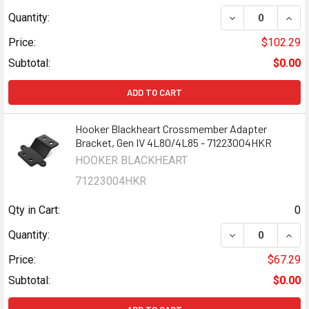
DECREASE QUAN
INCR
Quantity:
Price:
$102.29
Subtotal:
$0.00
ADD TO CART
Hooker Blackheart Crossmember Adapter
Bracket, Gen IV 4L80/4L85 - 71223004HKR
HOOKER BLACKHEART
71223004HKR
Qty in Cart:
0
DECREASE QUAN
INCR
Quantity:
Price:
$67.29
Subtotal:
$0.00