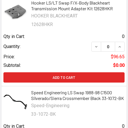
Hooker LS/LT Swap F/X-Body Blackheart
Transmission Mount Adapter Kit 12628HKR
HOOKER BLACKHEART
12628HKR
Qty in Cart:
0
DECREASE QUAN
INCR
Quantity:
Price:
$96.65
Subtotal:
$0.00
ADD TO CART
Speed Engineering LS Swap 1988-98 C1500
Silverado/Sierra Crossmember Black 33-1072-BK
Speed-Engineering
33-1072-BK
Qty in Cart:
0