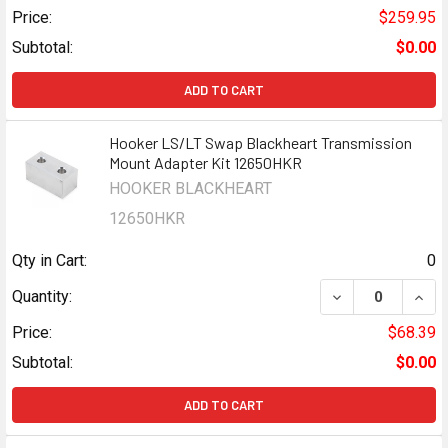
Price:
$259.95
Subtotal:
$0.00
ADD TO CART
Hooker LS/LT Swap Blackheart Transmission
Mount Adapter Kit 12650HKR
HOOKER BLACKHEART
12650HKR
Qty in Cart:
0
DECREASE QUAN
INCR
Quantity:
Price:
$68.39
Subtotal:
$0.00
ADD TO CART