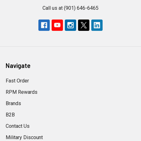
Call us at (901) 646-6465
Navigate
Fast Order
RPM Rewards
Brands
B2B
Contact Us
Military Discount