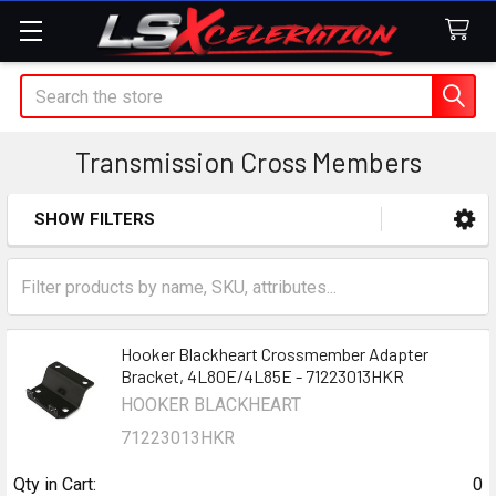
Search
Transmission Cross Members
SHOW FILTERS
Sidebar
Hooker Blackheart Crossmember Adapter
Bracket, 4L80E/4L85E - 71223013HKR
HOOKER BLACKHEART
71223013HKR
Qty in Cart:
0