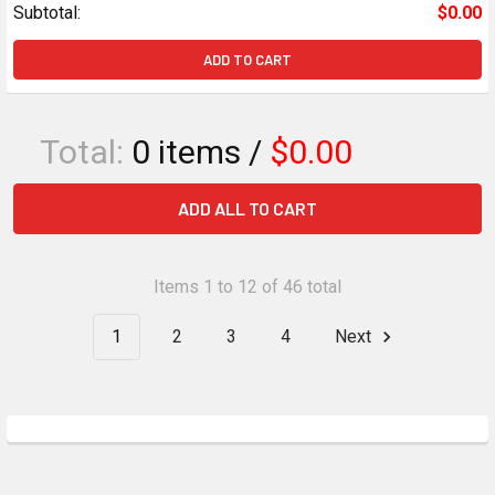
Subtotal:
$0.00
ADD TO CART
Total:
0
items /
$0.00
ADD ALL TO CART
Items 1 to 12 of 46 total
1
2
3
4
Next