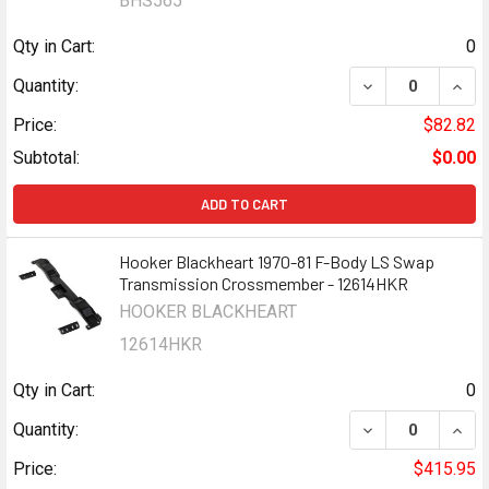
BHS565
Qty in Cart:
0
Quantity:
Price:
$82.82
Subtotal:
$0.00
ADD TO CART
Hooker Blackheart 1970-81 F-Body LS Swap
Transmission Crossmember - 12614HKR
HOOKER BLACKHEART
12614HKR
Qty in Cart:
0
DECREASE QUAN
INCR
Quantity:
Price:
$415.95