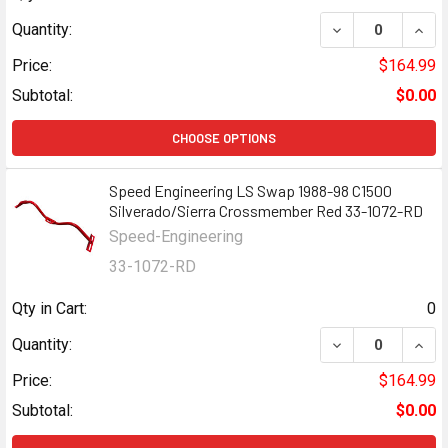
DECREASE QUANT
INCR
Quantity:
Price:
$164.99
Subtotal:
$0.00
CHOOSE OPTIONS
Speed Engineering LS Swap 1988-98 C1500
Silverado/Sierra Crossmember Red 33-1072-RD
Speed-Engineering
33-1072-RD
Qty in Cart:
0
DECREASE QUANT
INCR
Quantity:
Price:
$164.99
Subtotal:
$0.00