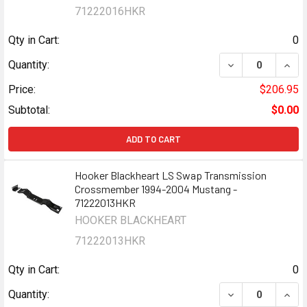
71222016HKR
Qty in Cart:
0
DECREASE QUAN
INCR
Quantity:
Price:
$206.95
Subtotal:
$0.00
ADD TO CART
Hooker Blackheart LS Swap Transmission
Crossmember 1994-2004 Mustang -
71222013HKR
HOOKER BLACKHEART
71222013HKR
Qty in Cart:
0
DECREASE QUAN
INCR
Quantity: