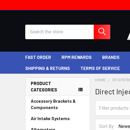
Search
FAST ORDER
RPM REWARDS
BRANDS
SHIPPING & RETURNS
TERMS OF SERVICE
HOME
EFI SYST
PRODUCT
CATEGORIES
Direct Inje
Sidebar
Accessory Brackets &
Components
Air Intake Systems
Sort By:
Alternators