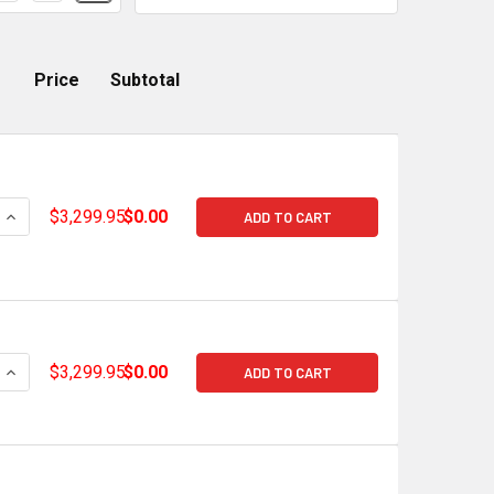
Price
Subtotal
QUANTITY OF HOLLEY TERMINATOR X MAX GM GEN V LT GDI EA
INCREASE QUANTITY OF HOLLEY TERMINATOR X MAX GM GEN V 
$3,299.95
$0.00
ADD TO CART
QUANTITY OF HOLLEY TERMINATOR X MAX GM GEN V LT GDI EA
INCREASE QUANTITY OF HOLLEY TERMINATOR X MAX GM GEN V 
$3,299.95
$0.00
ADD TO CART