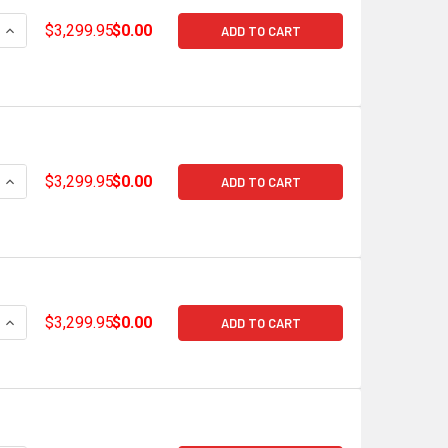
QUANTITY OF HOLLEY TERMINATOR X MAX GM GEN V LT EARLY 
INCREASE QUANTITY OF HOLLEY TERMINATOR X MAX GM GEN V
$3,299.95
$0.00
ADD TO CART
QUANTITY OF HOLLEY TERMINATOR X MAX GM GEN V LT GDI LA
INCREASE QUANTITY OF HOLLEY TERMINATOR X MAX GM GEN V 
$3,299.95
$0.00
ADD TO CART
QUANTITY OF HOLLEY TERMINATOR X MAX GM GEN V LT GDI LAT
INCREASE QUANTITY OF HOLLEY TERMINATOR X MAX GM GEN V 
$3,299.95
$0.00
ADD TO CART