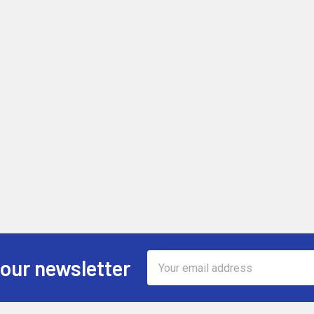
Email
 our newsletter
Address