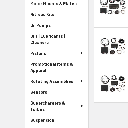
Motor Mounts & Plates
Nitrous Kits
Oil Pumps
Oils | Lubricants |
Cleaners
Pistons
Promotional Items &
Apparel
Rotating Assemblies
Sensors
Superchargers &
Turbos
Suspension