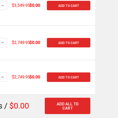
QUANTITY OF HOLLEY TERMINATOR X MAX GM GEN V LT EARLY
INCREASE QUANTITY OF HOLLEY TERMINATOR X MAX GM GEN 
$3,549.95
$0.00
ADD TO CART
QUANTITY OF HOLLEY TERMINATOR X GM GEN V LT EARLY STAN
INCREASE QUANTITY OF HOLLEY TERMINATOR X GM GEN V LT 
$2,749.95
$0.00
ADD TO CART
QUANTITY OF HOLLEY TERMINATOR X GM GEN V LT LATE STAND
INCREASE QUANTITY OF HOLLEY TERMINATOR X GM GEN V LT L
$2,749.95
$0.00
ADD TO CART
ADD ALL TO
s /
$0.00
CART