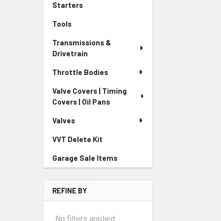
Starters
Tools
Transmissions &
Drivetrain
Throttle Bodies
Valve Covers | Timing
Covers | Oil Pans
Valves
VVT Delete Kit
Garage Sale Items
REFINE BY
No filters applied