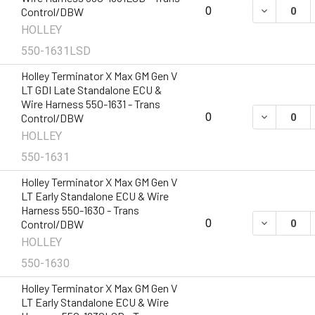
DECREASE 
0
Control/DBW
HOLLEY
550-1631LSD
Holley Terminator X Max GM Gen V
LT GDI Late Standalone ECU &
Wire Harness 550-1631 - Trans
DECREASE 
0
Control/DBW
HOLLEY
550-1631
Holley Terminator X Max GM Gen V
LT Early Standalone ECU & Wire
Harness 550-1630 - Trans
DECREASE 
0
Control/DBW
HOLLEY
550-1630
Holley Terminator X Max GM Gen V
LT Early Standalone ECU & Wire