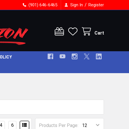
/
(901) 646-6465
Sign In
Register
Cart
POLICY
4
6
Products Per Page: