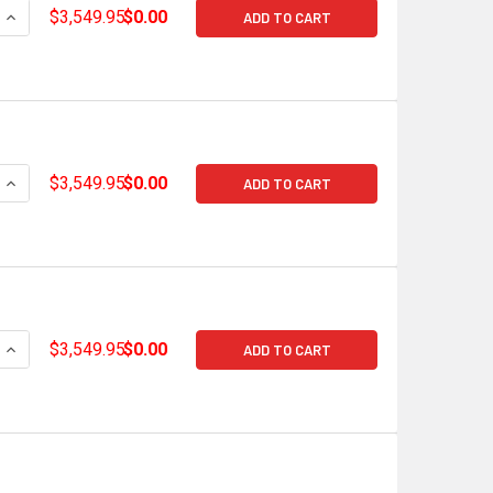
QUANTITY OF HOLLEY TERMINATOR X MAX GM GEN V LT GDI LA
INCREASE QUANTITY OF HOLLEY TERMINATOR X MAX GM GEN V
$3,549.95
$0.00
ADD TO CART
QUANTITY OF HOLLEY TERMINATOR X MAX GM GEN V LT GDI LA
INCREASE QUANTITY OF HOLLEY TERMINATOR X MAX GM GEN V
$3,549.95
$0.00
ADD TO CART
QUANTITY OF HOLLEY TERMINATOR X MAX GM GEN V LT EARLY
INCREASE QUANTITY OF HOLLEY TERMINATOR X MAX GM GEN V
$3,549.95
$0.00
ADD TO CART