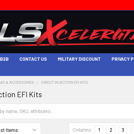
B2B
CONTACT US
MILITARY DISCOUNT
PRIVACY 
EMS & ACCESSORIES
DIRECT INJECTION EFI KITS
ction EFI Kits
Columns:
1
2
3