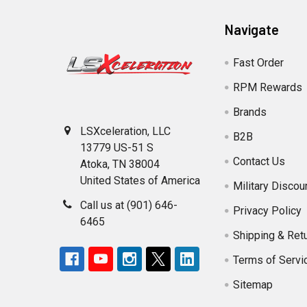
Navigate
Fast Order
RPM Rewards
Brands
LSXceleration, LLC
B2B
13779 US-51 S
Contact Us
Atoka, TN 38004
United States of America
Military Discou
Call us at (901) 646-
Privacy Policy
6465
Shipping & Ret
Terms of Servi
Sitemap