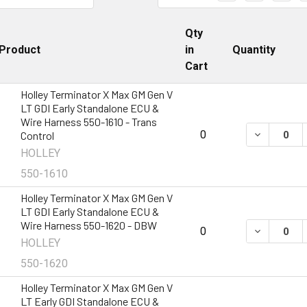
Qty
Product
in
Quantity
Cart
Holley Terminator X Max GM Gen V
LT GDI Early Standalone ECU &
Wire Harness 550-1610 - Trans
DECREASE 
0
Control
HOLLEY
550-1610
Holley Terminator X Max GM Gen V
LT GDI Early Standalone ECU &
Wire Harness 550-1620 - DBW
DECREASE 
0
HOLLEY
550-1620
Holley Terminator X Max GM Gen V
LT Early GDI Standalone ECU &