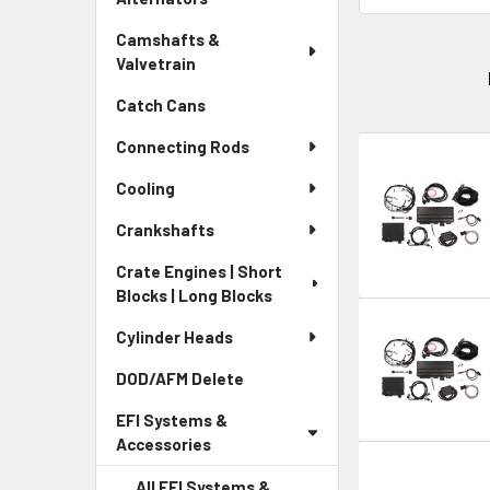
Camshafts &
Valvetrain
Catch Cans
Connecting Rods
Cooling
Crankshafts
Crate Engines | Short
Blocks | Long Blocks
Cylinder Heads
DOD/AFM Delete
EFI Systems &
Accessories
All EFI Systems &