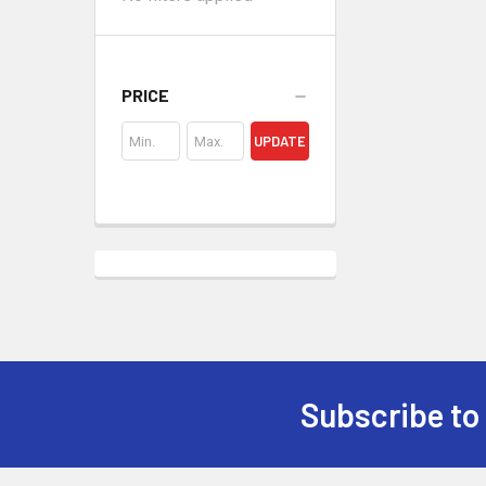
PRICE
UPDATE
Subscribe to
Footer