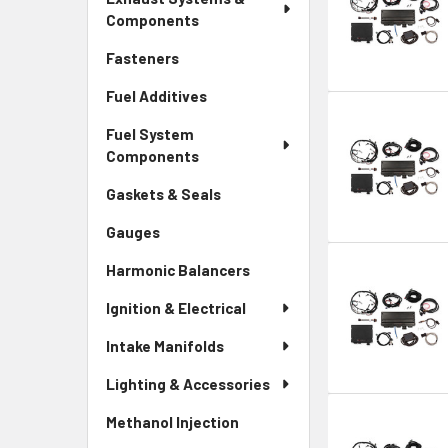
Components
Fasteners
Fuel Additives
Fuel System
Components
Gaskets & Seals
Gauges
Harmonic Balancers
Ignition & Electrical
Intake Manifolds
Lighting & Accessories
Methanol Injection