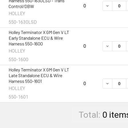
Harness 550-1630LSD - Trans
DECREASE 
0
Control/DBW
HOLLEY
550-1630LSD
Holley Terminator X GM Gen V LT
Early Standalone ECU & Wire
Harness 550-1600
DECREASE 
0
HOLLEY
550-1600
Holley Terminator X GM Gen V LT
Late Standalone ECU & Wire
Harness 550-1601
DECREASE 
0
HOLLEY
550-1601
Total:
0
item