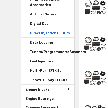
Accessories
Air/Fuel Meters
Digital Dash
Direct Injection EFI Kits
Data Logging
Tuners/Programmers/Scanners
Fuel Injectors
Multi-Port EFI Kits
Throttle Body EFI Kits
Engine Blocks
Engine Bearings
Exhaust Systems &