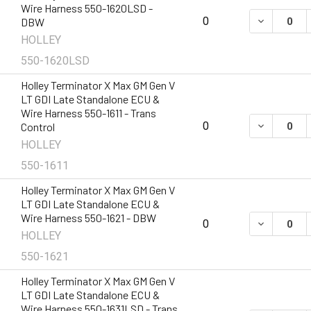
Wire Harness 550-1620LSD -
DECREASE 
0
DBW
HOLLEY
550-1620LSD
Holley Terminator X Max GM Gen V
LT GDI Late Standalone ECU &
Wire Harness 550-1611 - Trans
DECREASE 
0
Control
HOLLEY
550-1611
Holley Terminator X Max GM Gen V
LT GDI Late Standalone ECU &
Wire Harness 550-1621 - DBW
DECREASE 
0
HOLLEY
550-1621
Holley Terminator X Max GM Gen V
LT GDI Late Standalone ECU &
Wire Harness 550-1631LSD - Trans