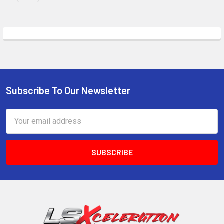
Subscribe To Our Newsletter
Footer
Email
Address