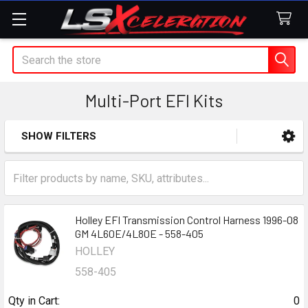
Search
Multi-Port EFI Kits
SHOW FILTERS
Sidebar
Holley EFI Transmission Control Harness 1996-08
GM 4L60E/4L80E - 558-405
HOLLEY
558-405
Qty in Cart:
0