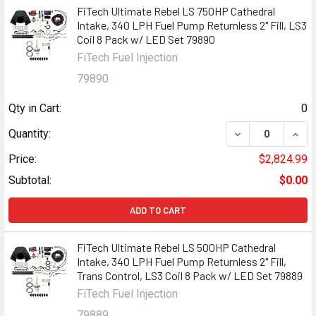
FiTech Ultimate Rebel LS 750HP Cathedral
Intake, 340 LPH Fuel Pump Returnless 2" Fill, LS3
Coil 8 Pack w/ LED Set 79890
FiTech Fuel Injection
79890
Qty in Cart:
0
DECREASE QUANT
INCR
Quantity:
Price:
$2,824.99
Subtotal:
$0.00
ADD TO CART
FiTech Ultimate Rebel LS 500HP Cathedral
Intake, 340 LPH Fuel Pump Returnless 2" Fill,
Trans Control, LS3 Coil 8 Pack w/ LED Set 79889
FiTech Fuel Injection
79889