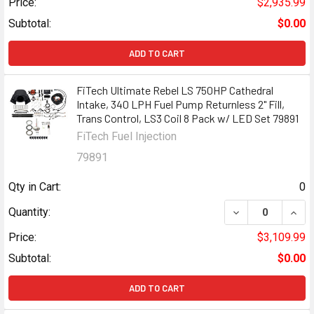
Price:
$2,935.99
Subtotal:
$0.00
ADD TO CART
FiTech Ultimate Rebel LS 750HP Cathedral
Intake, 340 LPH Fuel Pump Returnless 2" Fill,
Trans Control, LS3 Coil 8 Pack w/ LED Set 79891
FiTech Fuel Injection
79891
Qty in Cart:
0
DECREASE QUANT
INCR
Quantity:
Price:
$3,109.99
Subtotal:
$0.00
ADD TO CART