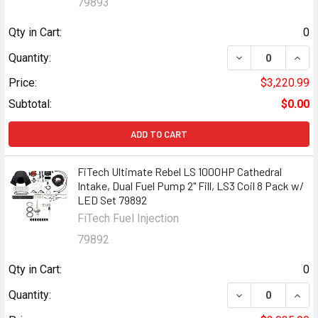
79893
Qty in Cart:
0
DECREASE QUANT
INCR
Quantity:
Price:
$3,220.99
Subtotal:
$0.00
ADD TO CART
FiTech Ultimate Rebel LS 1000HP Cathedral
Intake, Dual Fuel Pump 2" Fill, LS3 Coil 8 Pack w/
LED Set 79892
FiTech Fuel Injection
79892
Qty in Cart:
0
DECREASE QUANT
INCR
Quantity: