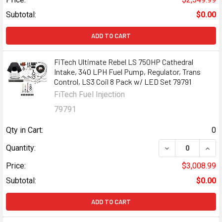
Subtotal:
$0.00
ADD TO CART
FiTech Ultimate Rebel LS 750HP Cathedral
Intake, 340 LPH Fuel Pump, Regulator, Trans
Control, LS3 Coil 8 Pack w/ LED Set 79791
FiTech Fuel Injection
79791
Qty in Cart:
0
DECREASE QUANT
INCR
Quantity:
Price:
$3,008.99
Subtotal:
$0.00
ADD TO CART