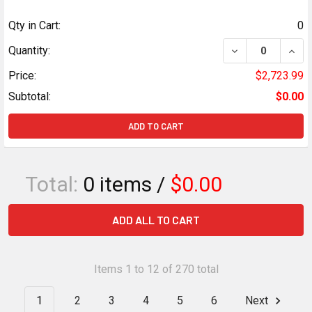
Qty in Cart:
0
DECREASE QUANT
INCR
Quantity:
Price:
$2,723.99
Subtotal:
$0.00
ADD TO CART
Total:
0
items /
$0.00
ADD ALL TO CART
Items 1 to 12 of 270 total
1
2
3
4
5
6
Next