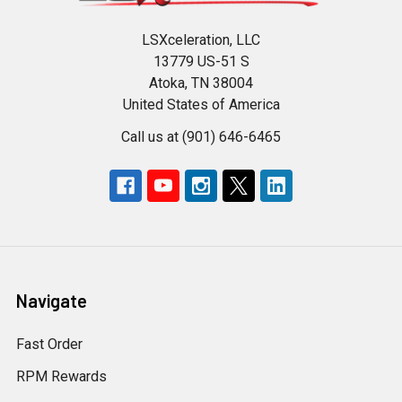
LSXceleration, LLC
13779 US-51 S
Atoka, TN 38004
United States of America
Call us at (901) 646-6465
Navigate
Fast Order
RPM Rewards