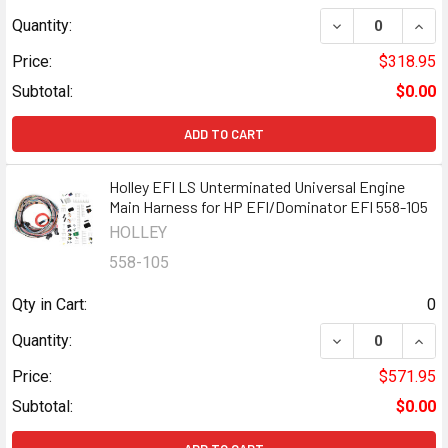
DECREASE QUANT
INCR
Quantity:
Price:
$318.95
Subtotal:
$0.00
ADD TO CART
Holley EFI LS Unterminated Universal Engine
Main Harness for HP EFI/Dominator EFI 558-105
HOLLEY
558-105
Qty in Cart:
0
DECREASE QUANT
INCR
Quantity:
Price:
$571.95
Subtotal:
$0.00