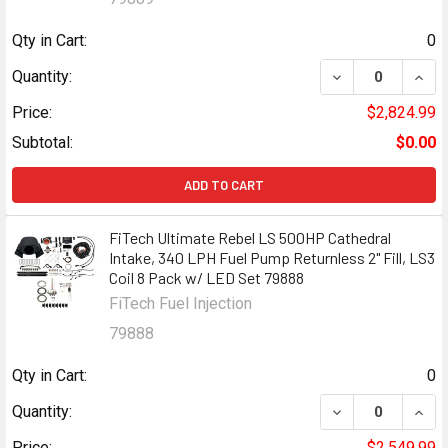
Qty in Cart:
0
DECREASE QUANT
INCR
Quantity:
Price:
$2,824.99
Subtotal:
$0.00
ADD TO CART
FiTech Ultimate Rebel LS 500HP Cathedral
Intake, 340 LPH Fuel Pump Returnless 2" Fill, LS3
Coil 8 Pack w/ LED Set 79888
FiTech Fuel Injection
79888
Qty in Cart:
0
DECREASE QUANT
INCR
Quantity:
Price:
$2,549.99