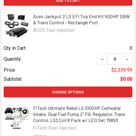
ADD TO CART
Aces Jackpot 2 LS EFI Top End Kit 500HP DBW
& Trans Control - Rectangle Port
ACES Fuel Injection
Qty in Cart:
0
DECREASE QUANT
INCR
Quantity:
Price:
$2,339.99
Subtotal:
$0.00
CHOOSE OPTIONS
FiTech Ultimate Rebel LS 1000HP Cathedral
Intake, Dual Fuel Pump 2" Fill, Regulator, Trans
Control, LS3 Coil 8 Pack w/ LED Set 79893
FiTech Fuel Injection