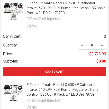
FiTech Ultimate Rebel LS 750HP Cathedral
Intake, 340 LPH Fuel Pump, Regulator, LS3 Coil 8
Pack w/ LED Set 79790
FiTech Fuel Injection
79790
Qty in Cart:
0
DECREASE QUANT
INCR
Quantity:
Price:
$2,723.99
Subtotal:
$0.00
ADD TO CART
FiTech Ultimate Rebel LS 500HP Cathedral
Intake, 340 LPH Fuel Pump, Regulator, Trans
Control, LS3 Coil 8 Pack w/ LED Set 79789
FiTech Fuel Injection
79789