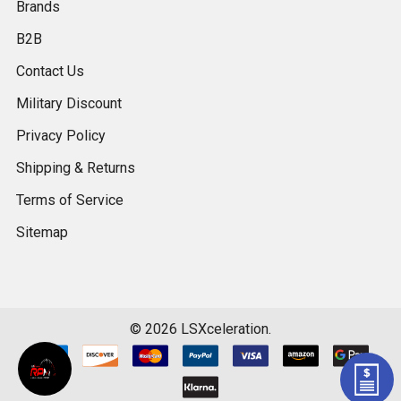
Brands
B2B
Contact Us
Military Discount
Privacy Policy
Shipping & Returns
Terms of Service
Sitemap
©
2026
LSXceleration.