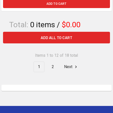
ADD TO CART
Total:
0
items /
$0.00
ADD ALL TO CART
Items 1 to 12 of 18 total
1
2
Next