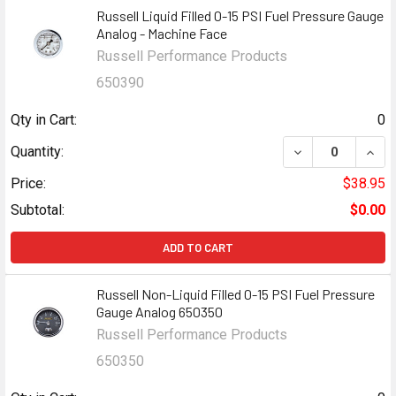
Russell Liquid Filled 0-15 PSI Fuel Pressure Gauge
Analog - Machine Face
Russell Performance Products
650390
Qty in Cart:
0
DECREASE QUANT
INCR
Quantity:
Price:
$38.95
Subtotal:
$0.00
ADD TO CART
Russell Non-Liquid Filled 0-15 PSI Fuel Pressure
Gauge Analog 650350
Russell Performance Products
650350