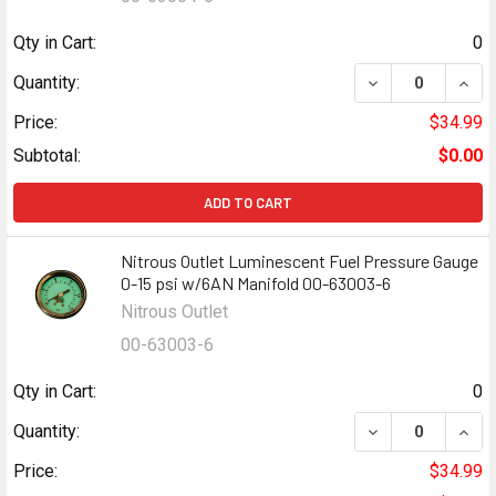
Qty in Cart:
0
DECREASE QUANT
INCR
Quantity:
Price:
$34.99
Subtotal:
$0.00
ADD TO CART
Nitrous Outlet Luminescent Fuel Pressure Gauge
0-15 psi w/6AN Manifold 00-63003-6
Nitrous Outlet
00-63003-6
Qty in Cart:
0
DECREASE QUANT
INCR
Quantity:
Price:
$34.99