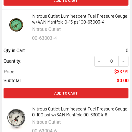
ADD TO CART
Nitrous Outlet Luminescent Fuel Pressure Gauge
w/4AN Manifold 0-15 psi 00-63003-4
Nitrous Outlet
00-63003-4
Qty in Cart:
0
DECREASE QUANT
INCR
Quantity:
Price:
$33.99
Subtotal:
$0.00
ADD TO CART
Nitrous Outlet Luminescent Fuel Pressure Gauge
0-100 psi w/6AN Manifold 00-63004-6
Nitrous Outlet
00-63004-6