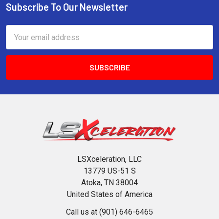
Subscribe To Our Newsletter
Footer
Email
Address
LSXceleration, LLC
13779 US-51 S
Atoka, TN 38004
United States of America
Call us at (901) 646-6465