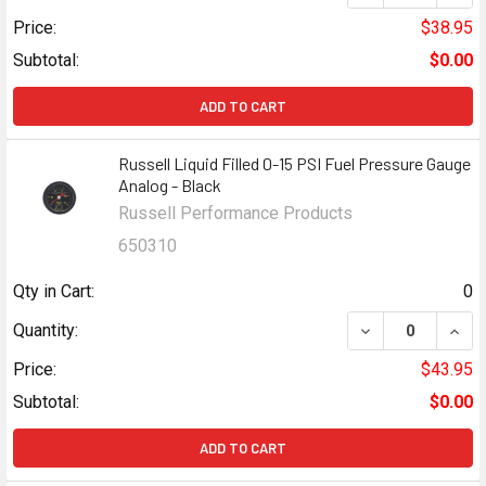
Price:
$38.95
Subtotal:
$0.00
ADD TO CART
Russell Liquid Filled 0-15 PSI Fuel Pressure Gauge
Analog - Black
Russell Performance Products
650310
Qty in Cart:
0
DECREASE QUANT
INCR
Quantity:
Price:
$43.95
Subtotal:
$0.00
ADD TO CART