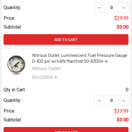
DECREASE QUANT
INCR
Quantity:
Price:
$29.99
Subtotal:
$0.00
ADD TO CART
Nitrous Outlet Luminescent Fuel Pressure Gauge
0-100 psi w/4AN Manifold 00-63004-4
Nitrous Outlet
00-63004-4
Qty in Cart:
0
DECREASE QUANT
INCR
Quantity:
Price:
$33.99
Subtotal:
$0.00