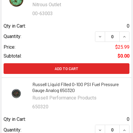
Nitrous Outlet
00-63003
Qty in Cart:
0
DECREASE QUANT
INCR
Quantity:
Price:
$25.99
Subtotal:
$0.00
ADD TO CART
Russell Liquid Filled 0-100 PSI Fuel Pressure
Gauge Analog 650320
Russell Performance Products
650320
Qty in Cart:
0
DECREASE QUANT
INCR
Quantity: