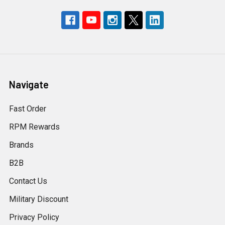
Navigate
Fast Order
RPM Rewards
Brands
B2B
Contact Us
Military Discount
Privacy Policy