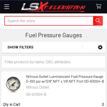
Search
Fuel Pressure Gauges
SHOW FILTERS
Sidebar
Nitrous Outlet Luminescent Fuel Pressure Gauge
0-100 psi w/3/8" NPT x 1/8 NPT Port 00-63004-B
Nitrous Outlet
00-63004-B
Qty in Cart:
0