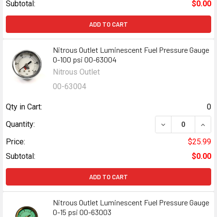
Subtotal:
$0.00
ADD TO CART
Nitrous Outlet Luminescent Fuel Pressure Gauge
0-100 psi 00-63004
Nitrous Outlet
00-63004
Qty in Cart:
0
DECREASE QUANT
INCR
Quantity:
Price:
$25.99
Subtotal:
$0.00
ADD TO CART
Nitrous Outlet Luminescent Fuel Pressure Gauge
0-15 psi 00-63003