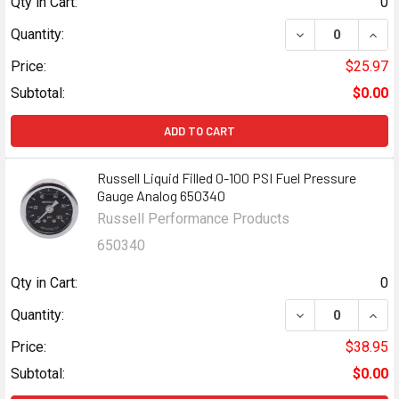
Qty in Cart:
0
DECREASE QUANT
INCR
Quantity:
Price:
$25.97
Subtotal:
$0.00
ADD TO CART
Russell Liquid Filled 0-100 PSI Fuel Pressure
Gauge Analog 650340
Russell Performance Products
650340
Qty in Cart:
0
DECREASE QUANT
INCR
Quantity:
Price:
$38.95
Subtotal:
$0.00