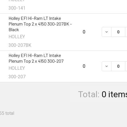
300-141
Holley EFI Hi-Ram LT Intake
Plenum Top 2 x 4150 300-207BK -
Black
DECREASE 
0
HOLLEY
300-207BK
Holley EFI Hi-Ram LT Intake
Plenum Top 2 x 4150 300-207
DECREASE 
0
HOLLEY
300-207
Total:
0
item
55 total