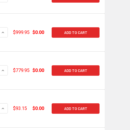
QUANTITY OF HOLLEY EFI GM GEN V LT HI-RAM LOWER MANIFOL
INCREASE QUANTITY OF HOLLEY EFI GM GEN V LT HI-RAM LOW
$999.95
$0.00
ADD TO CART
QUANTITY OF HOLLEY HI-RAM GEN V LT1 EFI LOWER MANIFOLD 
INCREASE QUANTITY OF HOLLEY HI-RAM GEN V LT1 EFI LOWER 
$779.95
$0.00
ADD TO CART
QUANTITY OF SNIPER EFI GM LS3/L92 CABLE BRACKET KIT FOR
INCREASE QUANTITY OF SNIPER EFI GM LS3/L92 CABLE BRACK
$93.15
$0.00
ADD TO CART