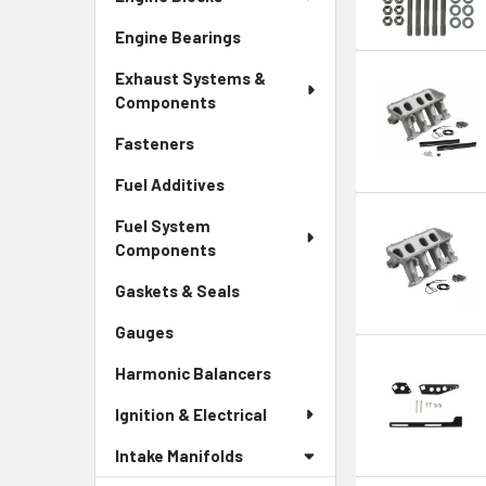
Engine Bearings
Exhaust Systems &
Components
Fasteners
Fuel Additives
Fuel System
Components
Gaskets & Seals
Gauges
Harmonic Balancers
Ignition & Electrical
Intake Manifolds