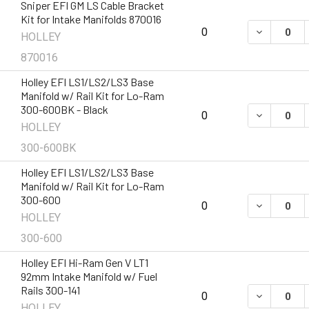
Sniper EFI GM LS Cable Bracket
Kit for Intake Manifolds 870016
DECREASE 
0
HOLLEY
870016
Holley EFI LS1/LS2/LS3 Base
Manifold w/ Rail Kit for Lo-Ram
300-600BK - Black
DECREASE 
0
HOLLEY
300-600BK
Holley EFI LS1/LS2/LS3 Base
Manifold w/ Rail Kit for Lo-Ram
300-600
DECREASE 
0
HOLLEY
300-600
Holley EFI Hi-Ram Gen V LT1
92mm Intake Manifold w/ Fuel
Rails 300-141
DECREASE Q
0
HOLLEY