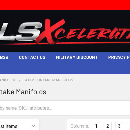
B2B
CONTACT US
MILITARY DISCOUNT
PRIVACY 
ANIFOLDS
GEN V LT INTAKE MANIFOLDS
ntake Manifolds
Columns:
1
2
3