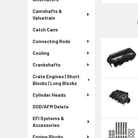
Camshafts &
Valvetrain
Catch Cans
Connecting Rods
Cooling
Crankshafts
Crate Engines | Short
Blocks | Long Blocks
Cylinder Heads
DOD/AFM Delete
EFI Systems &
Accessories
Engine Blocks