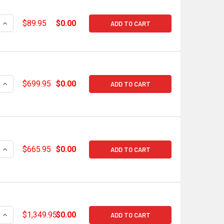
QUANTITY OF SNIPER EFI GM LS CABLE BRACKET KIT FOR INTA
INCREASE QUANTITY OF SNIPER EFI GM LS CABLE BRACKET KIT
$89.95
$0.00
ADD TO CART
QUANTITY OF HOLLEY EFI LS1/LS2/LS3 BASE MANIFOLD W/ RAI
INCREASE QUANTITY OF HOLLEY EFI LS1/LS2/LS3 BASE MANIFO
$699.95
$0.00
ADD TO CART
QUANTITY OF HOLLEY EFI LS1/LS2/LS3 BASE MANIFOLD W/ RAI
INCREASE QUANTITY OF HOLLEY EFI LS1/LS2/LS3 BASE MANIFO
$665.95
$0.00
ADD TO CART
UANTITY OF HOLLEY EFI HI-RAM GEN V LT1 92MM INTAKE MANIF
INCREASE QUANTITY OF HOLLEY EFI HI-RAM GEN V LT1 92MM IN
$1,349.95
$0.00
ADD TO CART