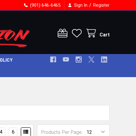
/
(901) 646-6465
Sign In
Register
Cart
POLICY
4
6
Products Per Page: