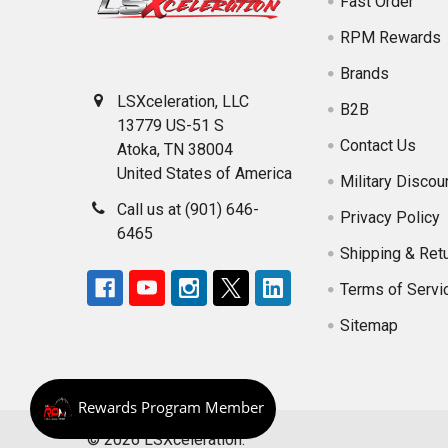
Fast Order
RPM Rewards
Brands
LSXceleration, LLC
B2B
13779 US-51 S
Contact Us
Atoka, TN 38004
United States of America
Military Discou
Call us at (901) 646-
Privacy Policy
6465
Shipping & Ret
Terms of Servi
Sitemap
©
2026
LSXceleration.