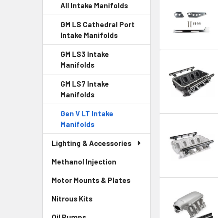
All Intake Manifolds
GM LS Cathedral Port
Intake Manifolds
GM LS3 Intake
Manifolds
GM LS7 Intake
Manifolds
Gen V LT Intake
Manifolds
Lighting & Accessories
Methanol Injection
Motor Mounts & Plates
Nitrous Kits
Oil Pumps