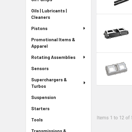
Oils | Lubricants |
Cleaners
Pistons
Promotional Items &
Apparel
Rotating Assemblies
Sensors
Superchargers &
Turbos
Suspension
Starters
Items 1 to 12 of 
Tools
Transmissions &