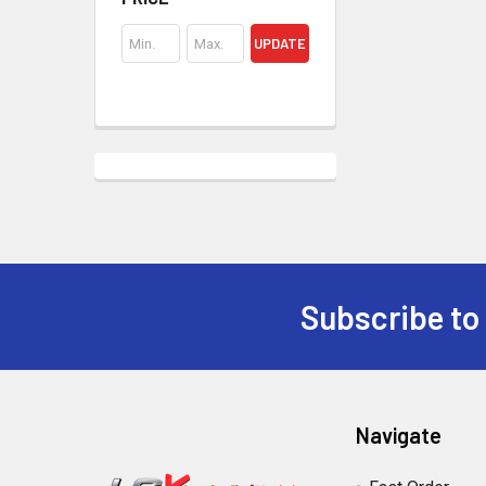
UPDATE
Subscribe to
Footer
Navigate