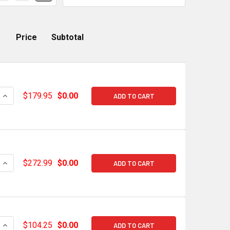
Price
Subtotal
QUANTITY OF CHEVROLET PERFORMANCE GM OE GEN V LT2 COR
INCREASE QUANTITY OF CHEVROLET PERFORMANCE GM OE GEN 
$179.95
$0.00
ADD TO CART
QUANTITY OF CHEVROLET PERFORMANCE GM OE GEN V LT2 INT
INCREASE QUANTITY OF CHEVROLET PERFORMANCE GM OE GEN 
$272.99
$0.00
ADD TO CART
QUANTITY OF HOLLEY HI-RAM GEN V LT1 INTAKE MANIFOLD STU
INCREASE QUANTITY OF HOLLEY HI-RAM GEN V LT1 INTAKE MAN
$104.25
$0.00
ADD TO CART