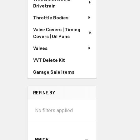
Drivetrain
Throttle Bodies
Valve Covers | Timing
Covers | Oil Pans
Valves
VVT Delete Kit
Garage Sale Items
REFINE BY
No filters applied
PRICE