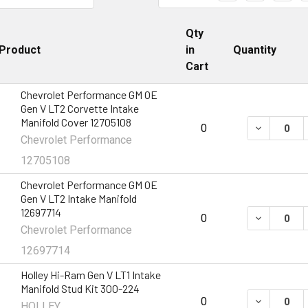
Qty
Product
in
Quantity
Cart
Chevrolet Performance GM OE
Gen V LT2 Corvette Intake
Manifold Cover 12705108
DECREASE 
0
Chevrolet Performance
12705108
Chevrolet Performance GM OE
Gen V LT2 Intake Manifold
12697714
DECREASE 
0
Chevrolet Performance
12697714
Holley Hi-Ram Gen V LT1 Intake
Manifold Stud Kit 300-224
DECREASE 
0
HOLLEY