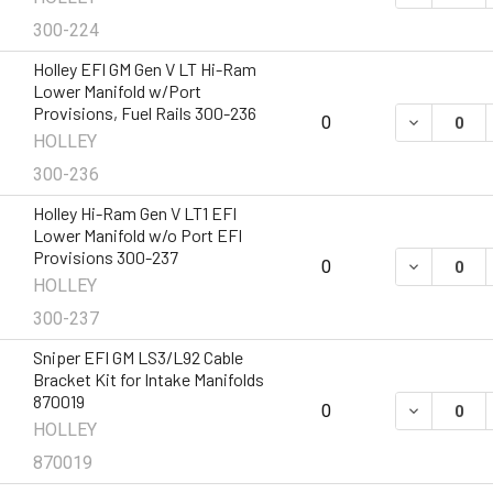
300-224
Holley EFI GM Gen V LT Hi-Ram
Lower Manifold w/Port
Provisions, Fuel Rails 300-236
DECREASE 
0
HOLLEY
300-236
Holley Hi-Ram Gen V LT1 EFI
Lower Manifold w/o Port EFI
Provisions 300-237
DECREASE 
0
HOLLEY
300-237
Sniper EFI GM LS3/L92 Cable
Bracket Kit for Intake Manifolds
870019
DECREASE 
0
HOLLEY
870019