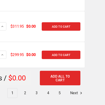
QUANTITY OF HOLLEY EFI HI-RAM LT INTAKE PLENUM TOP 2 X 4
INCREASE QUANTITY OF HOLLEY EFI HI-RAM LT INTAKE PLENUM
$311.95
$0.00
ADD TO CART
QUANTITY OF HOLLEY EFI HI-RAM LT INTAKE PLENUM TOP 2 X 4
INCREASE QUANTITY OF HOLLEY EFI HI-RAM LT INTAKE PLENUM 
$299.95
$0.00
ADD TO CART
ADD ALL TO
s /
$0.00
CART
1
2
3
4
5
Next