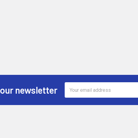
Email
 our newsletter
Address