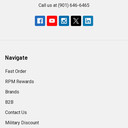
Call us at (901) 646-6465
Navigate
Fast Order
RPM Rewards
Brands
B2B
Contact Us
Military Discount