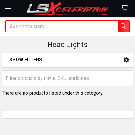
Search
Head Lights
SHOW FILTERS
Sidebar
There are no products listed under this category.