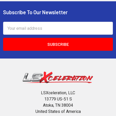
Subscribe To Our Newsletter
Footer
Email
Address
LSXceleration, LLC
13779 US-51 S
Atoka, TN 38004
United States of America