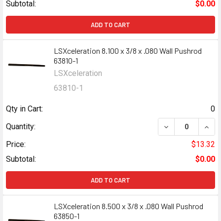
Subtotal:
$0.00
ADD TO CART
LSXceleration 8.100 x 3/8 x .080 Wall Pushrod
63810-1
LSXceleration
63810-1
Qty in Cart:
0
DECREASE QUANT
INCR
Quantity:
Price:
$13.32
Subtotal:
$0.00
ADD TO CART
LSXceleration 8.500 x 3/8 x .080 Wall Pushrod
63850-1