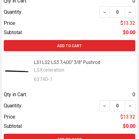
Qty in Cart:
0
DECREASE QUANT
INCR
Quantity:
Price:
$13.32
Subtotal:
$0.00
ADD TO CART
LS1 LS2 LS3 7.400" 3/8" Pushrod
LSXceleration
63740-1
Qty in Cart:
0
DECREASE QUANT
INCR
Quantity:
Price:
$13.32
Subtotal:
$0.00