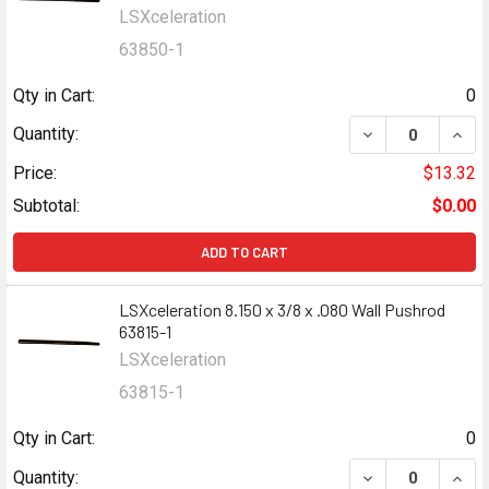
LSXceleration
63850-1
Qty in Cart:
0
DECREASE QUANT
INCR
Quantity:
Price:
$13.32
Subtotal:
$0.00
ADD TO CART
LSXceleration 8.150 x 3/8 x .080 Wall Pushrod
63815-1
LSXceleration
63815-1
Qty in Cart:
0
DECREASE QUANT
INCR
Quantity: