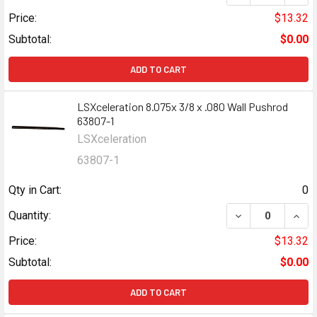
Price:
$13.32
Subtotal:
$0.00
ADD TO CART
LSXceleration 8.075x 3/8 x .080 Wall Pushrod
63807-1
LSXceleration
63807-1
Qty in Cart:
0
DECREASE QUANT
INCR
Quantity:
Price:
$13.32
Subtotal:
$0.00
ADD TO CART