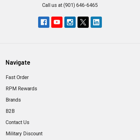
Call us at (901) 646-6465
Navigate
Fast Order
RPM Rewards
Brands
B2B
Contact Us
Military Discount