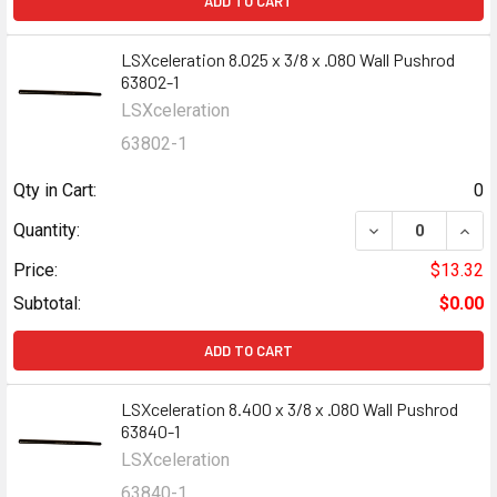
ADD TO CART
LSXceleration 8.025 x 3/8 x .080 Wall Pushrod
63802-1
LSXceleration
63802-1
Qty in Cart:
0
DECREASE QUANT
INCR
Quantity:
Price:
$13.32
Subtotal:
$0.00
ADD TO CART
LSXceleration 8.400 x 3/8 x .080 Wall Pushrod
63840-1
LSXceleration
63840-1