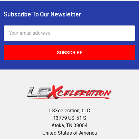
Subscribe To Our Newsletter
Footer
Email
Address
LSXceleration, LLC
13779 US-51 S
Atoka, TN 38004
United States of America