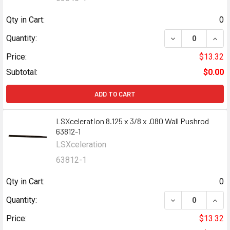
Qty in Cart:
0
DECREASE QUANT
INCR
Quantity:
Price:
$13.32
Subtotal:
$0.00
ADD TO CART
LSXceleration 8.125 x 3/8 x .080 Wall Pushrod
63812-1
LSXceleration
63812-1
Qty in Cart:
0
DECREASE QUANT
INCR
Quantity:
Price:
$13.32