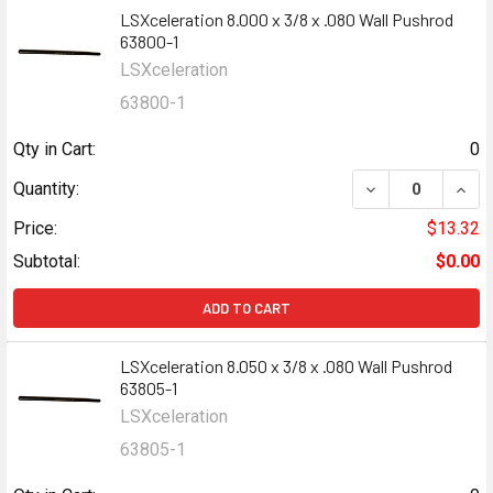
LSXceleration 8.000 x 3/8 x .080 Wall Pushrod
63800-1
LSXceleration
63800-1
Qty in Cart:
0
DECREASE QUANT
INCR
Quantity:
Price:
$13.32
Subtotal:
$0.00
ADD TO CART
LSXceleration 8.050 x 3/8 x .080 Wall Pushrod
63805-1
LSXceleration
63805-1