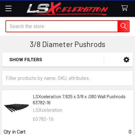
Search
3/8 Diameter Pushrods
SHOW FILTERS
Sidebar
LSXceleration 7.825 x 3/8 x .080 Wall Pushrods
63782-16
LSXceleration
63782-16
Qty in Cart:
0