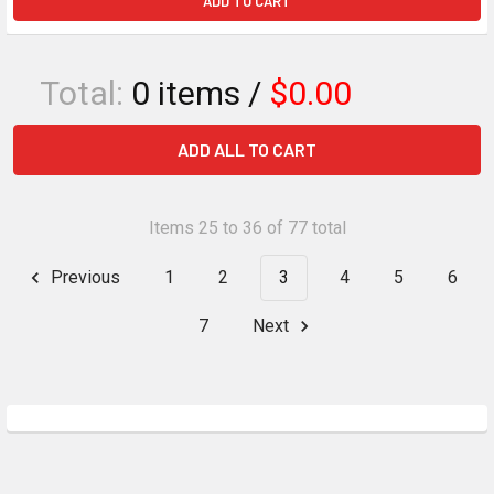
ADD TO CART
Total:
0
items /
$0.00
ADD ALL TO CART
Items 25 to 36 of 77 total
Previous
1
2
3
4
5
6
7
Next