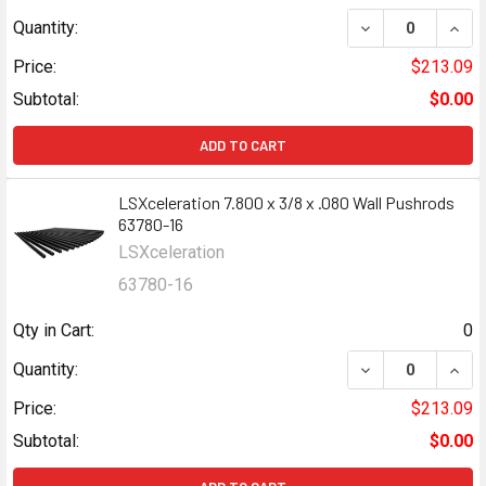
DECREASE QUANT
INCR
Quantity:
Price:
$213.09
Subtotal:
$0.00
ADD TO CART
LSXceleration 7.800 x 3/8 x .080 Wall Pushrods
63780-16
LSXceleration
63780-16
Qty in Cart:
0
DECREASE QUANT
INCR
Quantity:
Price:
$213.09
Subtotal:
$0.00