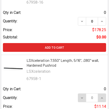
67958-16
Qty in Cart:
0
Quantity:
Price:
$178.25
Subtotal:
$0.00
ADD TO CART
LSXceleration 7.550" Length, 5/16", .080" wall,
Hardened Pushrod
LSXceleration
67958-1
Qty in Cart:
0
Quantity:
Price:
$11.14