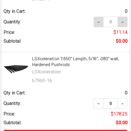
Qty in Cart:
0
Quantity:
Price:
$11.14
Subtotal:
$0.00
LSXceleration 7.650" Length, 5/16", .080" wall,
Hardened Pushrods
LSXceleration
67960-16
Qty in Cart:
0
Quantity:
Price:
$178.25
Subtotal:
$0.00