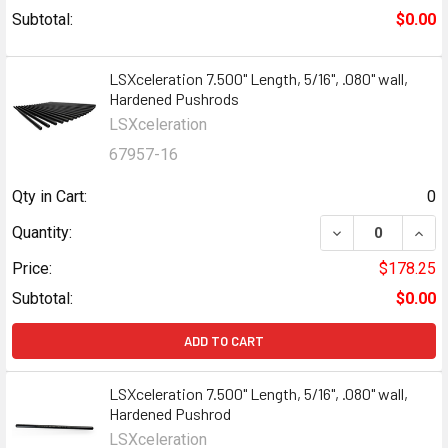
Subtotal:
$0.00
LSXceleration 7.500" Length, 5/16", .080" wall,
Hardened Pushrods
LSXceleration
67957-16
Qty in Cart:
0
Quantity:
Price:
$178.25
Subtotal:
$0.00
ADD TO CART
LSXceleration 7.500" Length, 5/16", .080" wall,
Hardened Pushrod
LSXceleration