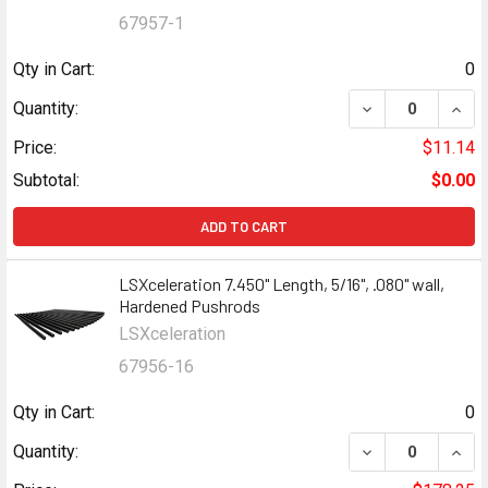
67957-1
Qty in Cart:
0
Quantity:
Price:
$11.14
Subtotal:
$0.00
ADD TO CART
LSXceleration 7.450" Length, 5/16", .080" wall,
Hardened Pushrods
LSXceleration
67956-16
Qty in Cart:
0
Quantity: