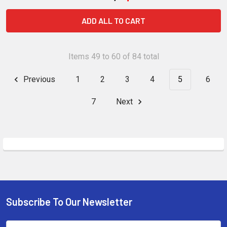
ADD ALL TO CART
Items 49 to 60 of 84 total
Previous
1
2
3
4
5
6
7
Next
Subscribe To Our Newsletter
Footer
Email