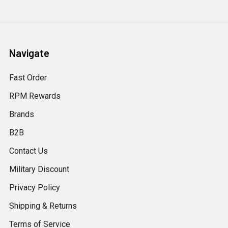
Navigate
Fast Order
RPM Rewards
Brands
B2B
Contact Us
Military Discount
Privacy Policy
Shipping & Returns
Terms of Service