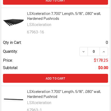
ADD TO CART
LSXceleration 7.700" Length, 5/16", .080" wall,
Hardened Pushrods
LSXceleration
67963-16
Qty in Cart:
0
Quantity:
Price:
$178.25
Subtotal:
$0.00
ADD TO CART
LSXceleration 7.700" Length, 5/16", .080" wall,
Hardened Pushrod
LSXceleration
67963-1