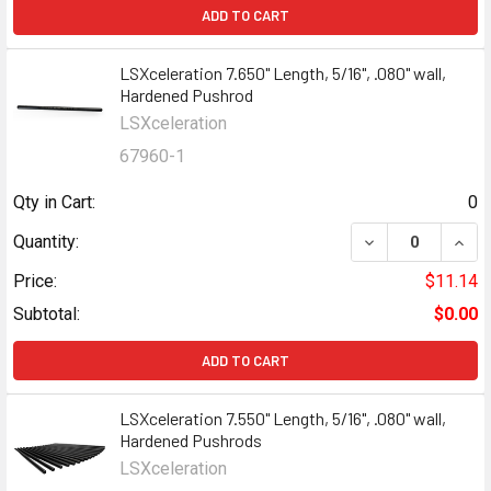
ADD TO CART
LSXceleration 7.650" Length, 5/16", .080" wall,
Hardened Pushrod
LSXceleration
67960-1
Qty in Cart:
0
Quantity:
Price:
$11.14
Subtotal:
$0.00
ADD TO CART
LSXceleration 7.550" Length, 5/16", .080" wall,
Hardened Pushrods
LSXceleration