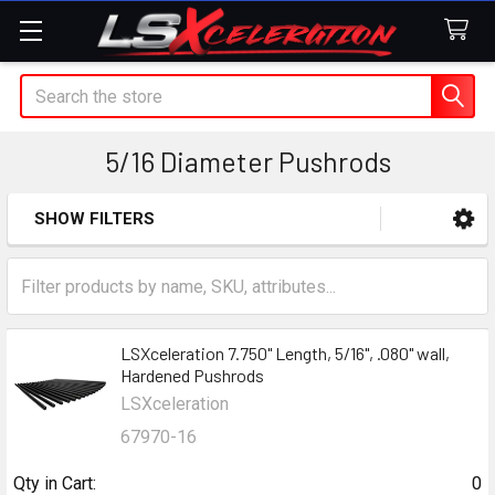
Search
5/16 Diameter Pushrods
SHOW FILTERS
Sidebar
LSXceleration 7.750" Length, 5/16", .080" wall,
Hardened Pushrods
LSXceleration
67970-16
Qty in Cart:
0