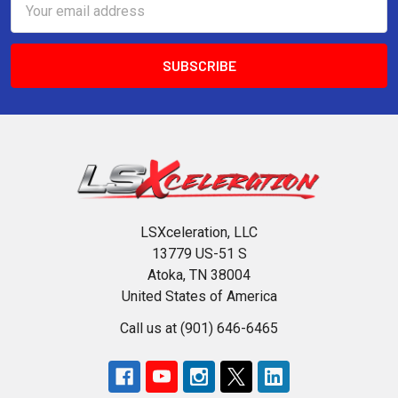
Address
LSXceleration, LLC
13779 US-51 S
Atoka, TN 38004
United States of America
Call us at (901) 646-6465