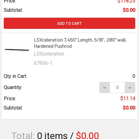
Price:
$178.25
Subtotal:
$0.00
ADD TO CART
LSXceleration 7.450" Length, 5/16", .080" wall,
Hardened Pushrod
LSXceleration
67956-1
Qty in Cart:
0
Quantity:
Price:
$11.14
Subtotal:
$0.00
Total:
0
items /
$0.00