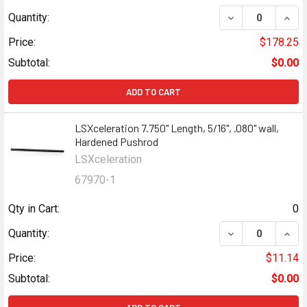
Quantity:
Price:
$178.25
Subtotal:
$0.00
ADD TO CART
LSXceleration 7.750" Length, 5/16", .080" wall,
Hardened Pushrod
LSXceleration
67970-1
Qty in Cart:
0
Quantity:
Price:
$11.14
Subtotal:
$0.00