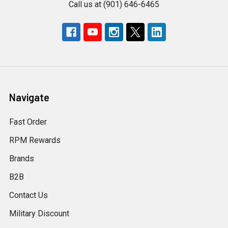
Call us at (901) 646-6465
Navigate
Fast Order
RPM Rewards
Brands
B2B
Contact Us
Military Discount