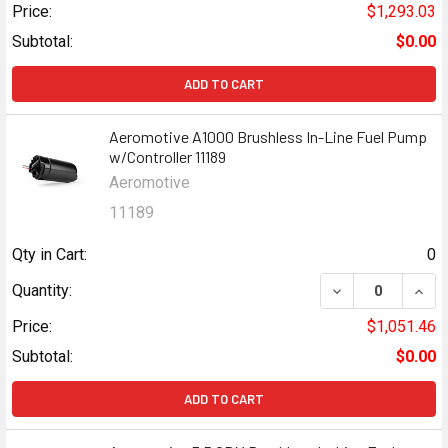
Price:
$1,293.03
Subtotal:
$0.00
ADD TO CART
Aeromotive A1000 Brushless In-Line Fuel Pump
w/Controller 11189
Aeromotive
11189
Qty in Cart:
0
DECREASE QUANT
INCR
Quantity:
Price:
$1,051.46
Subtotal:
$0.00
ADD TO CART