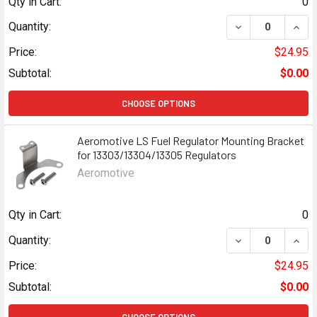
Qty in Cart:
0
DECREASE QUANT
INCR
Quantity:
Price:
$24.95
Subtotal:
$0.00
CHOOSE OPTIONS
Aeromotive LS Fuel Regulator Mounting Bracket
for 13303/13304/13305 Regulators
Aeromotive
Qty in Cart:
0
DECREASE QUAN
INCR
Quantity:
Price:
$24.95
Subtotal:
$0.00