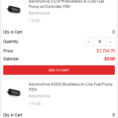
Aeromotive 3.5 GPM Brushless In-Line Fuel
Pump w/Controller 11191
Aeromotive
11191
Qty in Cart:
0
DECREASE QUANT
INCR
Quantity:
Price:
$1,754.79
Subtotal:
$0.00
ADD TO CART
Aeromotive A1000 Brushless In-Line Fuel Pump
11124
Aeromotive
11124
Qty in Cart:
0