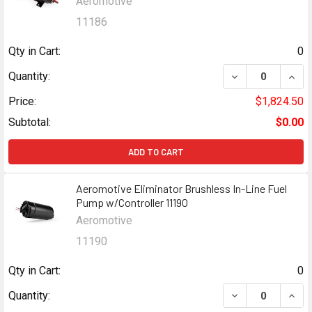
Aeromotive
11186
Qty in Cart:
0
DECREASE QUANT
INCR
Quantity:
Price:
$1,824.50
Subtotal:
$0.00
ADD TO CART
Aeromotive Eliminator Brushless In-Line Fuel
Pump w/Controller 11190
Aeromotive
11190
Qty in Cart:
0
DECREASE QUANT
INCR
Quantity: