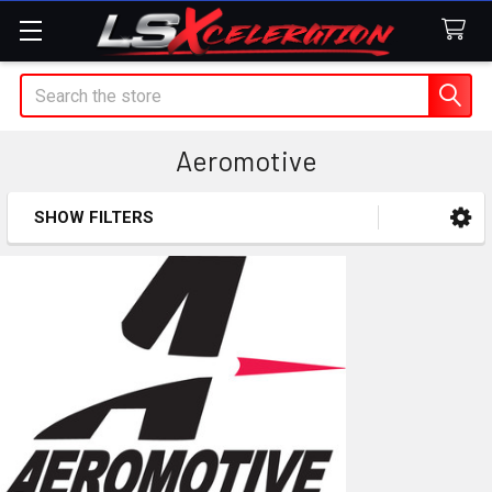
Search
Aeromotive
SHOW FILTERS
Sidebar