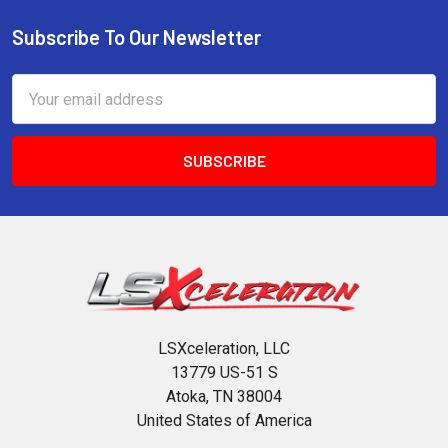
Subscribe To Our Newsletter
Footer
Email
Address
LSXceleration, LLC
13779 US-51 S
Atoka, TN 38004
United States of America