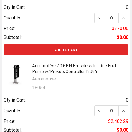
Qty in Cart:
0
DECREASE QUANT
INCR
Quantity:
Price:
$370.06
Subtotal:
$0.00
ADD TO CART
Aeromotive 7.0 GPM Brushless In-Line Fuel
Pump w/Pickup/Controller 18054
Aeromotive
18054
Qty in Cart:
0
DECREASE QUANT
INCR
Quantity:
Price:
$2,482.29
Subtotal:
$0.00