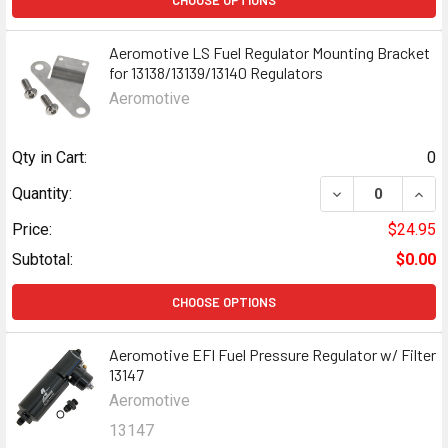
CHOOSE OPTIONS
Aeromotive LS Fuel Regulator Mounting Bracket
for 13138/13139/13140 Regulators
Aeromotive
Qty in Cart:
0
DECREASE QUANT
INCR
Quantity:
Price:
$24.95
Subtotal:
$0.00
CHOOSE OPTIONS
Aeromotive EFI Fuel Pressure Regulator w/ Filter
13147
Aeromotive
13147