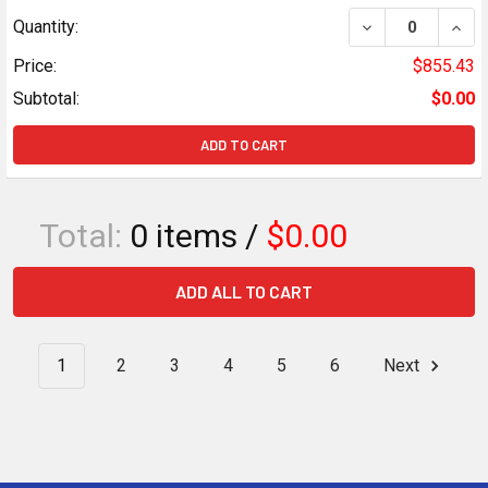
DECREASE QUANT
INCR
Quantity:
Price:
$855.43
Subtotal:
$0.00
ADD TO CART
Total:
0
items /
$0.00
ADD ALL TO CART
1
2
3
4
5
6
Next