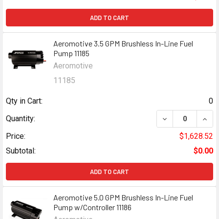
ADD TO CART
Aeromotive 3.5 GPM Brushless In-Line Fuel
Pump 11185
Aeromotive
11185
Qty in Cart:
0
DECREASE QUANT
INCR
Quantity:
Price:
$1,628.52
Subtotal:
$0.00
ADD TO CART
Aeromotive 5.0 GPM Brushless In-Line Fuel
Pump w/Controller 11186