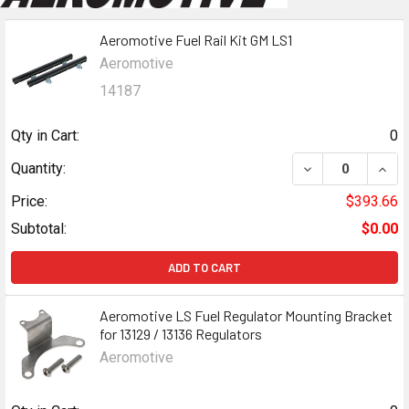
Aeromotive Fuel Rail Kit GM LS1
Aeromotive
14187
Qty in Cart:
0
DECREASE QUANT
INCR
Quantity:
Price:
$393.66
Subtotal:
$0.00
ADD TO CART
Aeromotive LS Fuel Regulator Mounting Bracket
for 13129 / 13136 Regulators
Aeromotive