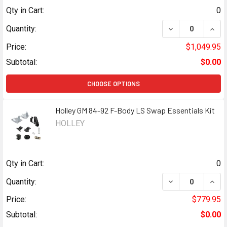
Qty in Cart:
0
DECREASE QUANT
INCR
Quantity:
Price:
$1,049.95
Subtotal:
$0.00
CHOOSE OPTIONS
Holley GM 84-92 F-Body LS Swap Essentials Kit
HOLLEY
Qty in Cart:
0
DECREASE QUANT
INCR
Quantity:
Price:
$779.95
Subtotal:
$0.00