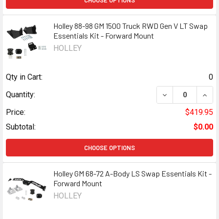
CHOOSE OPTIONS
Holley 88-98 GM 1500 Truck RWD Gen V LT Swap
Essentials Kit - Forward Mount
HOLLEY
Qty in Cart:
0
DECREASE QUANT
INCR
Quantity:
Price:
$419.95
Subtotal:
$0.00
CHOOSE OPTIONS
Holley GM 68-72 A-Body LS Swap Essentials Kit -
Forward Mount
HOLLEY