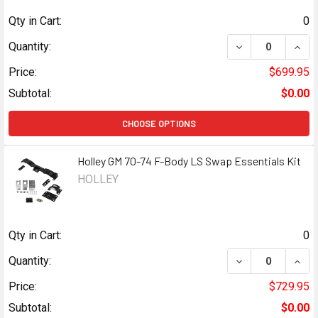
Qty in Cart:
0
DECREASE QUANT
INCR
Quantity:
Price:
$699.95
Subtotal:
$0.00
CHOOSE OPTIONS
Holley GM 70-74 F-Body LS Swap Essentials Kit
HOLLEY
Qty in Cart:
0
DECREASE QUANT
INCR
Quantity:
Price:
$729.95
Subtotal:
$0.00