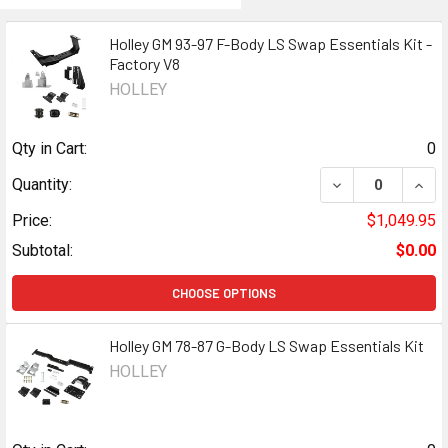
Holley GM 93-97 F-Body LS Swap Essentials Kit -
Factory V8
HOLLEY
Qty in Cart:
0
DECREASE QUANT
INCR
Quantity:
Price:
$1,049.95
Subtotal:
$0.00
CHOOSE OPTIONS
Holley GM 78-87 G-Body LS Swap Essentials Kit
HOLLEY