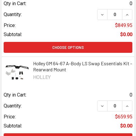
Qty in Cart:
0
DECREASE QUANT
INCR
Quantity:
Price:
$849.95
Subtotal:
$0.00
CHOOSE OPTIONS
Holley GM 64-67 A-Body LS Swap Essentials Kit -
Rearward Mount
HOLLEY
Qty in Cart:
0
DECREASE QUANT
INCR
Quantity:
Price:
$659.95
Subtotal:
$0.00