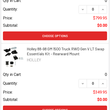
Qty in Cart:
0
DECREASE QUANT
INCR
Quantity:
Price:
$799.95
Subtotal:
$0.00
CHOOSE OPTIONS
Holley 88-98 GM 1500 Truck RWD Gen V LT Swap
Essentials Kit - Rearward Mount
HOLLEY
Qty in Cart:
0
DECREASE QUANT
INCR
Quantity:
Price:
$349.95
Subtotal:
$0.00