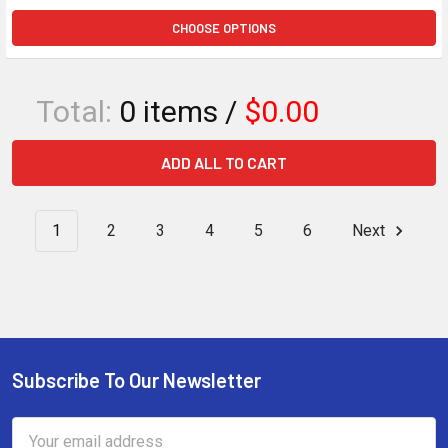
CHOOSE OPTIONS
Total:
0
items /
$0.00
ADD ALL TO CART
1
2
3
4
5
6
Next
Subscribe To Our Newsletter
Footer
Email