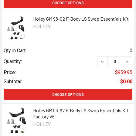
CHOOSE OPTIONS
Holley GM 98-02 F-Body LS Swap Essentials Kit
HOLLEY
Qty in Cart:
0
DECREASE QUANT
INCR
Quantity:
Price:
$959.95
Subtotal:
$0.00
CHOOSE OPTIONS
Holley GM 93-97 F-Body LS Swap Essentials Kit -
Factory V6
HOLLEY