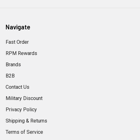
Navigate
Fast Order
RPM Rewards
Brands
B2B
Contact Us
Military Discount
Privacy Policy
Shipping & Returns
Terms of Service