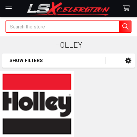
Search
HOLLEY
SHOW FILTERS
Sidebar