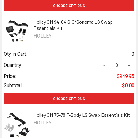
CHOOSE OPTIONS
Holley GM 94-04 S10/Sonoma LS Swap
Essentials Kit
HOLLEY
Qty in Cart:
0
DECREASE QUANT
INCR
Quantity:
Price:
$949.95
Subtotal:
$0.00
CHOOSE OPTIONS
Holley GM 75-78 F-Body LS Swap Essentials Kit
HOLLEY