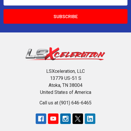
Address
LSXceleration, LLC
13779 US-51 S
Atoka, TN 38004
United States of America
Call us at (901) 646-6465