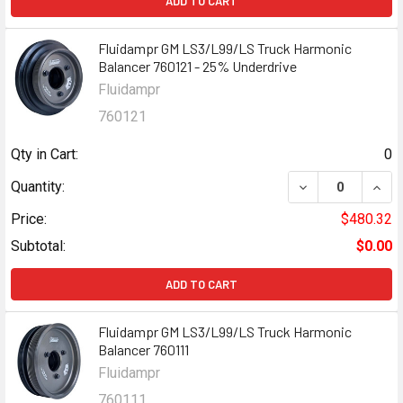
ADD TO CART
Fluidampr GM LS3/L99/LS Truck Harmonic
Balancer 760121 - 25% Underdrive
Fluidampr
760121
Qty in Cart:
0
DECREASE QUANT
INCR
Quantity:
Price:
$480.32
Subtotal:
$0.00
ADD TO CART
Fluidampr GM LS3/L99/LS Truck Harmonic
Balancer 760111
Fluidampr
760111