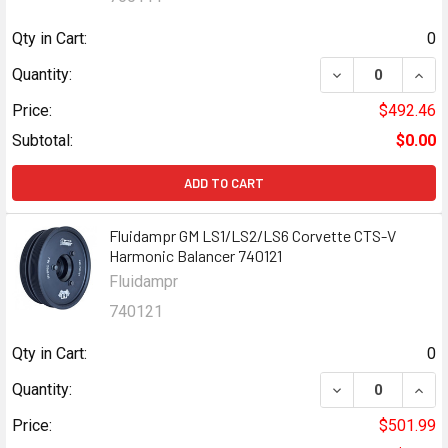
Qty in Cart:
0
DECREASE QUANT
INCR
Quantity:
Price:
$492.46
Subtotal:
$0.00
ADD TO CART
Fluidampr GM LS1/LS2/LS6 Corvette CTS-V
Harmonic Balancer 740121
Fluidampr
740121
Qty in Cart:
0
DECREASE QUANT
INCR
Quantity:
Price:
$501.99