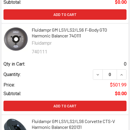
Subtotal:
$0.00
ADD TO CART
Fluidampr GM LS1/LS2/LS6 F-Body GTO
Harmonic Balancer 740111
Fluidampr
740111
Qty in Cart:
0
DECREASE QUANT
INCR
Quantity:
Price:
$501.99
Subtotal:
$0.00
ADD TO CART
Fluidampr GM LS1/LS2/LS6 Corvette CTS-V
Harmonic Balancer 620131