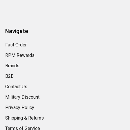
Navigate
Fast Order
RPM Rewards
Brands
B2B
Contact Us
Military Discount
Privacy Policy
Shipping & Returns
Terms of Service