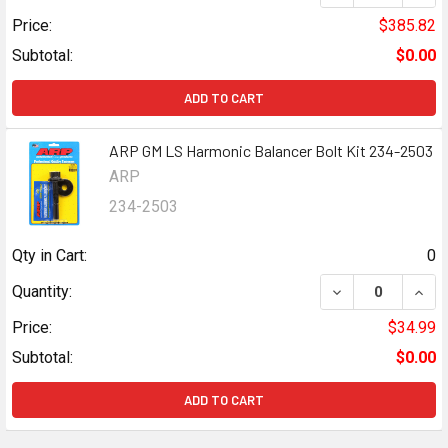
Price:
$385.82
Subtotal:
$0.00
ADD TO CART
ARP GM LS Harmonic Balancer Bolt Kit 234-2503
ARP
234-2503
Qty in Cart:
0
DECREASE QUANT
INCR
Quantity:
Price:
$34.99
Subtotal:
$0.00
ADD TO CART