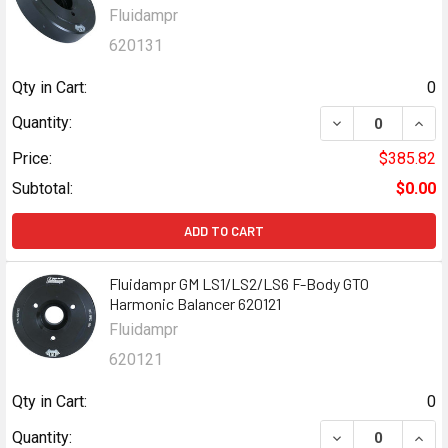
Fluidampr
620131
Qty in Cart:
0
DECREASE QUANT
INCR
Quantity:
Price:
$385.82
Subtotal:
$0.00
ADD TO CART
Fluidampr GM LS1/LS2/LS6 F-Body GTO
Harmonic Balancer 620121
Fluidampr
620121
Qty in Cart:
0
DECREASE QUANT
INCR
Quantity: