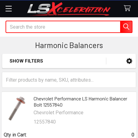
Search
Harmonic Balancers
SHOW FILTERS
Sidebar
Chevrolet Performance LS Harmonic Balancer
Bolt 12557840
Chevrolet Performance
12557840
Qty in Cart:
0