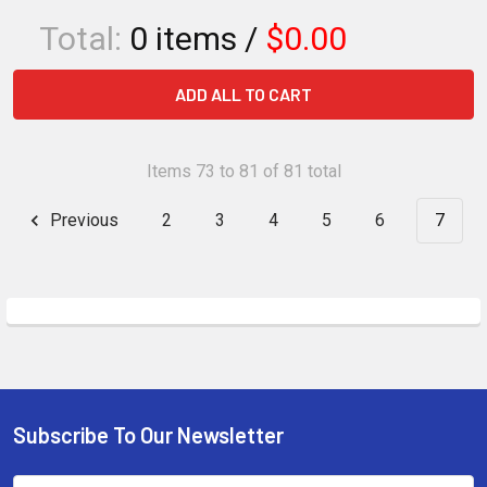
Total:
0
items /
$0.00
ADD ALL TO CART
Items 73 to 81 of 81 total
Previous
2
3
4
5
6
7
Subscribe To Our Newsletter
Footer