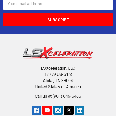
Email
Address
LSXceleration, LLC
13779 US-51 S
Atoka, TN 38004
United States of America
Call us at (901) 646-6465