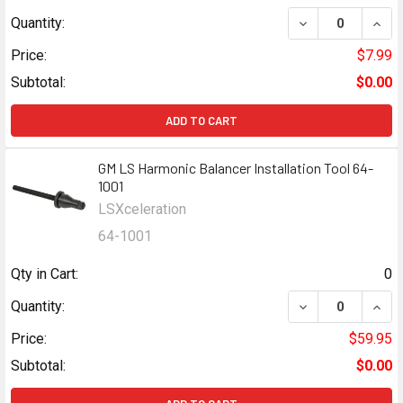
DECREASE QUAN
INCR
Quantity:
Price:
$7.99
Subtotal:
$0.00
ADD TO CART
GM LS Harmonic Balancer Installation Tool 64-
1001
LSXceleration
64-1001
Qty in Cart:
0
DECREASE QUANT
INCR
Quantity:
Price:
$59.95
Subtotal:
$0.00