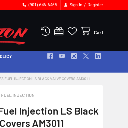
/
(901) 646-6465
Sign In
Register
Cart
POLICY
ES FUEL INJECTION LS BLACK VALVE COVERS AM3011
 FUEL INJECTION
Fuel Injection LS Black
 Covers AM3011