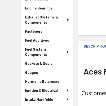
Engine Bearings
Exhaust Systems &
Components
Fasteners
Fuel Additives
DESCRIPTIO
Fuel System
Components
Gaskets & Seals
Aces F
Gauges
Harmonic Balancers
Ignition & Electrical
Customer
Intake Manifolds