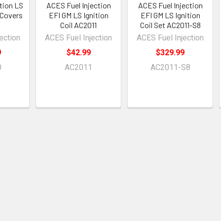
ction LS
ACES Fuel Injection
ACES Fuel Injection
 Covers
EFI GM LS Ignition
EFI GM LS Ignition
Coil AC2011
Coil Set AC2011-S8
ection
ACES Fuel Injection
ACES Fuel Injection
9
$42.99
$329.99
0
AC2011
AC2011-S8