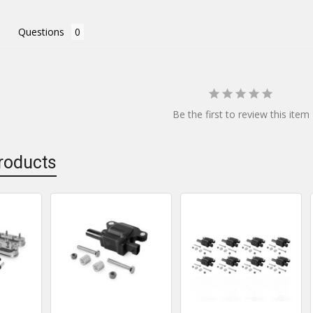
Questions
Be the first to review this item
roducts