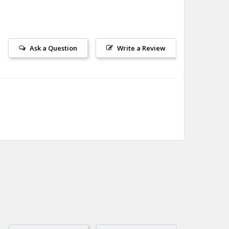
Ask a Question
Write a Review