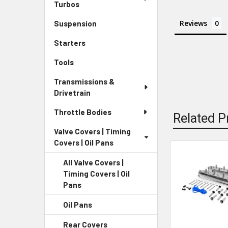
Turbos
Reviews
Suspension
Starters
Tools
Transmissions &
Drivetrain
Throttle Bodies
Related P
Valve Covers | Timing
Covers | Oil Pans
All Valve Covers |
Related
Timing Covers | Oil
Products
Pans
Oil Pans
Rear Covers