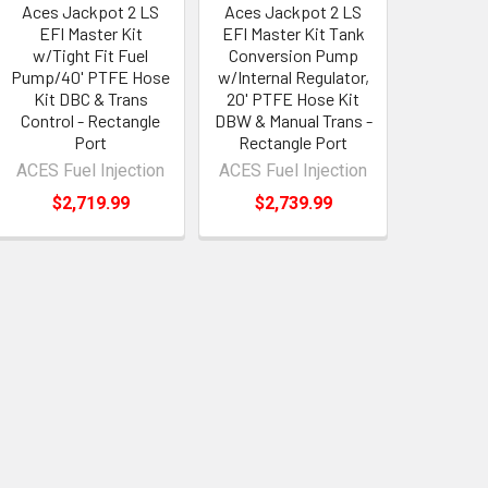
Aces Jackpot 2 LS
Aces Jackpot 2 LS
EFI Master Kit
EFI Master Kit Tank
w/Tight Fit Fuel
Conversion Pump
Pump/40' PTFE Hose
w/Internal Regulator,
Kit DBC & Trans
20' PTFE Hose Kit
Control - Rectangle
DBW & Manual Trans -
Port
Rectangle Port
ACES Fuel Injection
ACES Fuel Injection
$2,719.99
$2,739.99