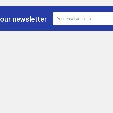
Email
 our newsletter
Address
nt