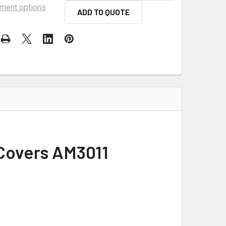
ment options
ADD TO QUOTE
 Covers AM3011