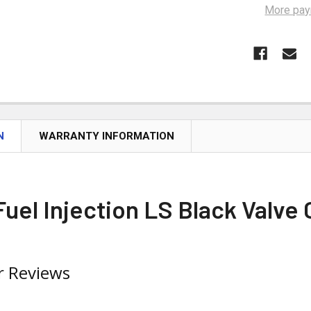
More pay
N
WARRANTY INFORMATION
uel Injection LS Black Valve
 Reviews