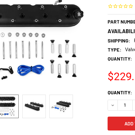
PART NUMB
AVAILABIL
SHIPPING:
TYPE:
Valv
QUANTITY:
$229
CURRENT
QUANTITY:
STOCK:
DECREASE 