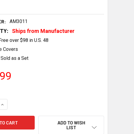
ER:
AM3011
ITY:
Ships from Manufacturer
Free over $98 in U.S. 48
e Covers
Sold as a Set
.99
QUANTITY OF ACES FUEL INJECTION LS BLACK VALVE COVERS 
INCREASE QUANTITY OF ACES FUEL INJECTION LS BLACK VALV
ADD TO WISH
LIST