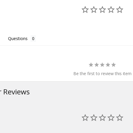
Questions
Be the first to review this item
 Reviews