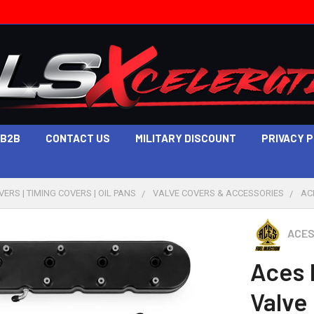
B2B
CONTACT US
MILITARY DISCOUNT
PRIVACY 
ERS | TIMING COVERS | OIL PANS
VALVE COVERS & ACCESSORIES
AC
ACES
Aces 
Valve