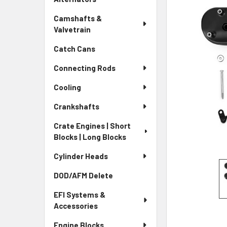
Camshafts &
Valvetrain
Catch Cans
Connecting Rods
Cooling
Crankshafts
Crate Engines | Short
Blocks | Long Blocks
Cylinder Heads
DOD/AFM Delete
EFI Systems &
Accessories
Engine Blocks