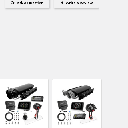
Ask a Question
Write a Review