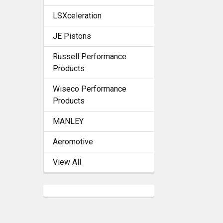
LSXceleration
JE Pistons
Russell Performance
Products
Wiseco Performance
Products
MANLEY
Aeromotive
View All