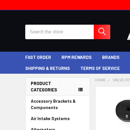
Search
FAST ORDER
RPM REWARDS
BRANDS
SHIPPING & RETURNS
TERMS OF SERVICE
HOME
VALVE COV
PRODUCT
CATEGORIES
Sidebar
Accessory Brackets &
Components
Air Intake Systems
Alternators