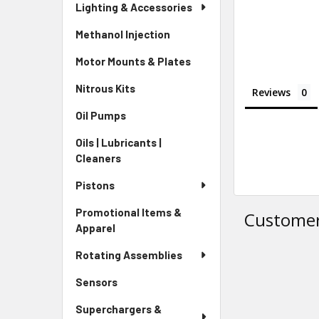
Lighting & Accessories
Methanol Injection
Motor Mounts & Plates
Nitrous Kits
Reviews
Oil Pumps
Oils | Lubricants |
Cleaners
Pistons
Promotional Items &
Customer
Apparel
Rotating Assemblies
Sensors
Superchargers &