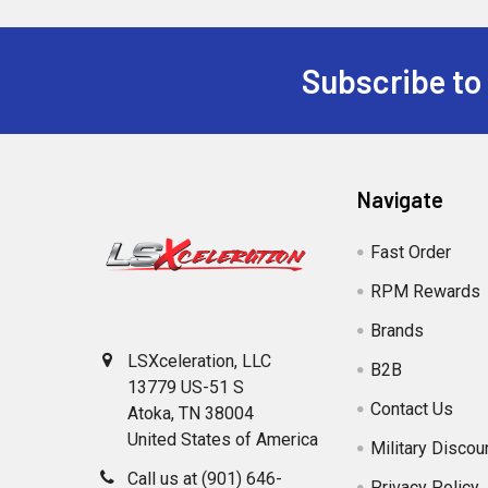
Subscribe to
Footer
Navigate
Fast Order
RPM Rewards
Brands
LSXceleration, LLC
B2B
13779 US-51 S
Contact Us
Atoka, TN 38004
United States of America
Military Discou
Call us at (901) 646-
Privacy Policy