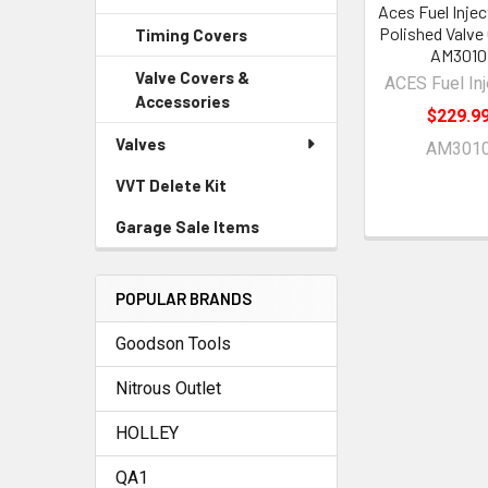
Aces Fuel Inje
Polished Valve
Timing Covers
AM3010
Valve Covers &
ACES Fuel Inj
Accessories
$229.9
Valves
AM301
VVT Delete Kit
Garage Sale Items
POPULAR BRANDS
Goodson Tools
Nitrous Outlet
HOLLEY
QA1