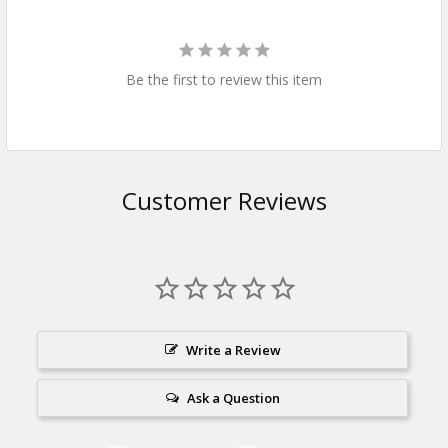
Be the first to review this item
Customer Reviews
Write a Review
Ask a Question