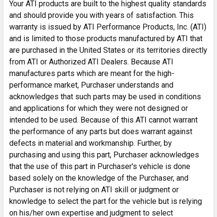
Your ATI products are built to the highest quality standards
and should provide you with years of satisfaction. This
warranty is issued by ATI Performance Products, Inc. (ATI)
and is limited to those products manufactured by ATI that
are purchased in the United States or its territories directly
from ATI or Authorized ATI Dealers. Because ATI
manufactures parts which are meant for the high-
performance market, Purchaser understands and
acknowledges that such parts may be used in conditions
and applications for which they were not designed or
intended to be used. Because of this ATI cannot warrant
the performance of any parts but does warrant against
defects in material and workmanship. Further, by
purchasing and using this part, Purchaser acknowledges
that the use of this part in Purchaser's vehicle is done
based solely on the knowledge of the Purchaser, and
Purchaser is not relying on ATI skill or judgment or
knowledge to select the part for the vehicle but is relying
on his/her own expertise and judgment to select