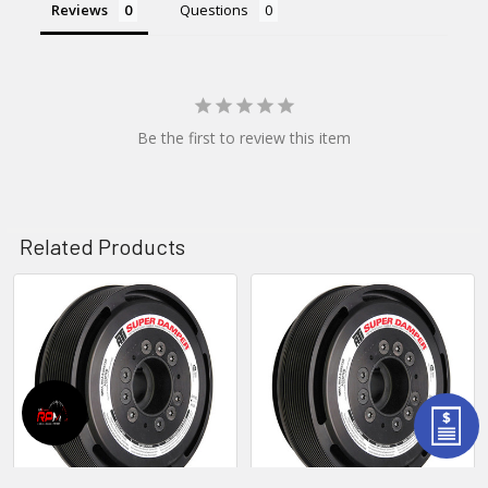
Reviews
Questions
Be the first to review this item
Related Products
Related
Products