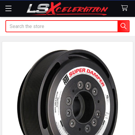
Search