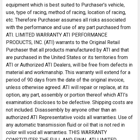
equipment which is best suited to Purchaser's vehicle,
use, type of racing, method of racing, location of racing,
etc. Therefore Purchaser assumes all risks associated
with the performance and use of any part purchased from
ATI. LIMITED WARRANTY ATI PERFORMANCE
PRODUCTS, INC. (ATI) warrants to the Original Retail
Purchaser that all products manufactured by ATI and that
are purchased in the United States or its territories from
ATI or Authorized ATI Dealers, will be free from defects in
material and workmanship. This warranty will extend for a
period of 90 days from the date of the original invoice,
unless otherwise agreed. ATI will repair or replace, at its
option, any part, assembly or portion thereof which ATI’s
examination discloses to be defective. Shipping costs are
not included. Disassembly by anyone other than an
authorized ATI Representative voids all warranties. Use of
any automatic transmission fluid or oil that is not red in
color will void all warranties. THIS WARRANTY
CONSTITUTES THE FULL AND FINAL ATI LIMITED