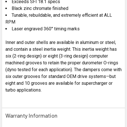
Exceeds SFI 18.1 specs
Black zinc chromate finished
Tunable, rebuildable, and extremely efficient at ALL
RPM
Laser engraved 360° timing marks
Inner and outer shells are available in aluminum or steel,
and contain a steel inertia weight. This inertia weight has
six (2-ring design) or eight (3-ring design) computer
machined grooves to retain the proper durometer O-rings
(dyno tested for each application).
The dampers come with
six outer grooves for standard OEM drive systems—but
eight and 10 grooves are available for supercharger or
turbo applications.
Warranty Information