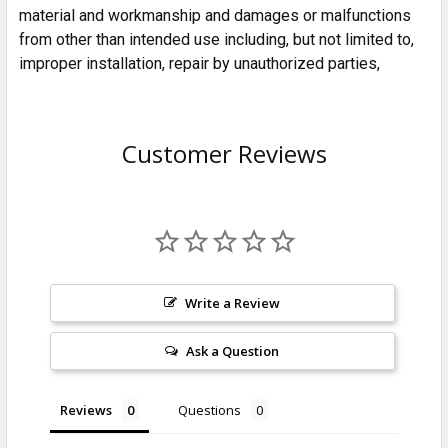
material and workmanship and damages or malfunctions
from other than intended use including, but not limited to,
improper installation, repair by unauthorized parties,
Customer Reviews
Write a Review
Ask a Question
Reviews
Questions