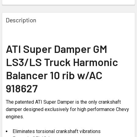
Description
ATI Super Damper GM
LS3/LS Truck Harmonic
Balancer 10 rib w/AC
918627
The patented ATI Super Damper is the only crankshaft
damper designed exclusively for high performance Chevy
engines.
Eliminates torsional crankshaft vibrations