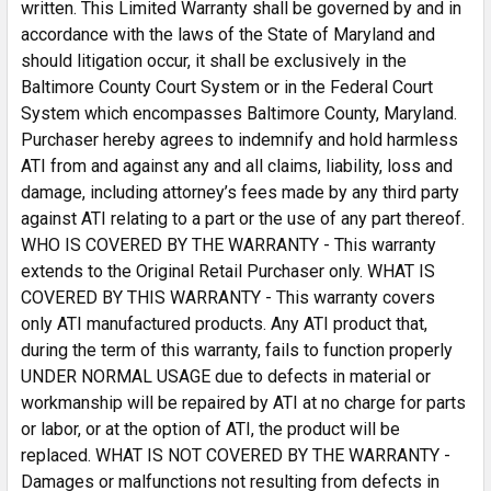
written. This Limited Warranty shall be governed by and in
accordance with the laws of the State of Maryland and
should litigation occur, it shall be exclusively in the
Baltimore County Court System or in the Federal Court
System which encompasses Baltimore County, Maryland.
Purchaser hereby agrees to indemnify and hold harmless
ATI from and against any and all claims, liability, loss and
damage, including attorney’s fees made by any third party
against ATI relating to a part or the use of any part thereof.
WHO IS COVERED BY THE WARRANTY - This warranty
extends to the Original Retail Purchaser only. WHAT IS
COVERED BY THIS WARRANTY - This warranty covers
only ATI manufactured products. Any ATI product that,
during the term of this warranty, fails to function properly
UNDER NORMAL USAGE due to defects in material or
workmanship will be repaired by ATI at no charge for parts
or labor, or at the option of ATI, the product will be
replaced. WHAT IS NOT COVERED BY THE WARRANTY -
Damages or malfunctions not resulting from defects in