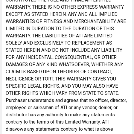
WARRANTY. THERE IS NO OTHER EXPRESS WARRANTY
EXCEPT AS STATED HEREIN. ANY AND ALL IMPLIED
WARRANTIES OF FITNESS AND MERCHANTABILITY ARE
LIMITED IN DURATION TO THE DURATION OF THIS
WARRANTY. THE LIABILITIES OF ATI ARE LIMITED
SOLELY AND EXCLUSIVELY TO REPLACEMENT AS
STATED HEREIN AND DO NOT INCLUDE ANY LIABILITY
FOR ANY INCIDENTAL, CONSEQUENTIAL, OR OTHER
DAMAGES OF ANY KIND WHATSOEVER, WHETHER ANY
CLAIM IS BASED UPON THEORIES OF CONTRACT,
NEGLIGENCE OR TORT. THIS WARRANTY GIVES YOU
SPECIFIC LEGAL RIGHTS, AND YOU MAY ALSO HAVE
OTHER RIGHTS WHICH VARY FROM STATE TO STATE.
Purchaser understands and agrees that no officer, director,
employee or salesman of ATI or any vendor, dealer, or
distributor has any authority to make any statements
contrary to the terms of this Limited Warranty. ATI
disavows any statements contrary to what is above