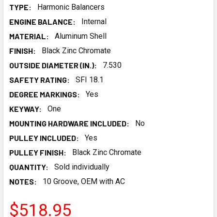
TYPE:
Harmonic Balancers
ENGINE BALANCE:
Internal
MATERIAL:
Aluminum Shell
FINISH:
Black Zinc Chromate
OUTSIDE DIAMETER (IN.):
7.530
SAFETY RATING:
SFI 18.1
DEGREE MARKINGS:
Yes
KEYWAY:
One
MOUNTING HARDWARE INCLUDED:
No
PULLEY INCLUDED:
Yes
PULLEY FINISH:
Black Zinc Chromate
QUANTITY:
Sold individually
NOTES:
10 Groove, OEM with AC
$518.95