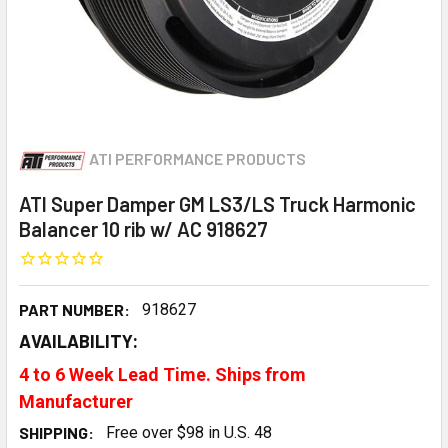
ATI PERFORMANCE PRODUCTS
ATI Super Damper GM LS3/LS Truck Harmonic
Balancer 10 rib w/ AC 918627
PART NUMBER:
918627
AVAILABILITY:
4 to 6 Week Lead Time. Ships from
Manufacturer
SHIPPING:
Free over $98 in U.S. 48