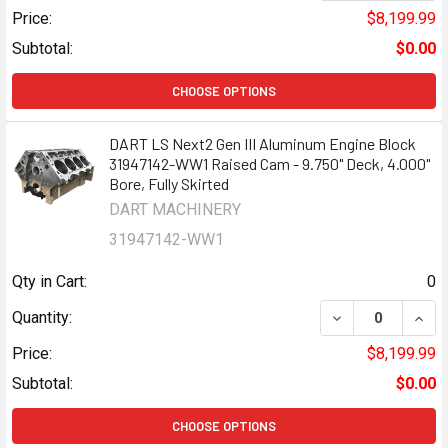
Price:
$8,199.99
Subtotal:
$0.00
CHOOSE OPTIONS
DART LS Next2 Gen III Aluminum Engine Block
31947142-WW1 Raised Cam - 9.750" Deck, 4.000"
Bore, Fully Skirted
DART MACHINERY
31947142-WW1
Qty in Cart:
0
DECREASE QUANT
INCR
Quantity:
Price:
$8,199.99
Subtotal:
$0.00
CHOOSE OPTIONS