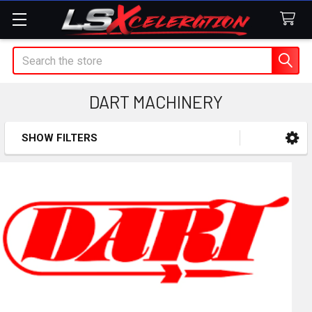
Search
DART MACHINERY
SHOW FILTERS
Sidebar