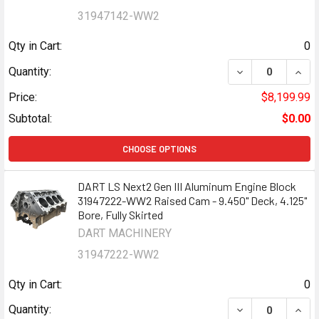
31947142-WW2
Qty in Cart:
0
DECREASE QUANT
INCR
Quantity:
Price:
$8,199.99
Subtotal:
$0.00
CHOOSE OPTIONS
DART LS Next2 Gen III Aluminum Engine Block
31947222-WW2 Raised Cam - 9.450" Deck, 4.125"
Bore, Fully Skirted
DART MACHINERY
31947222-WW2
Qty in Cart:
0
DECREASE QUANT
INCR
Quantity: