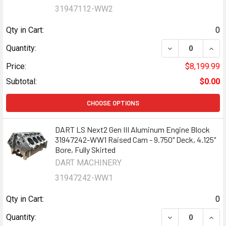
31947112-WW2
Qty in Cart:
0
DECREASE QUANT
INCR
Quantity:
Price:
$8,199.99
Subtotal:
$0.00
CHOOSE OPTIONS
DART LS Next2 Gen III Aluminum Engine Block
31947242-WW1 Raised Cam - 9.750" Deck, 4.125"
Bore, Fully Skirted
DART MACHINERY
31947242-WW1
Qty in Cart:
0
DECREASE QUANT
INCR
Quantity: