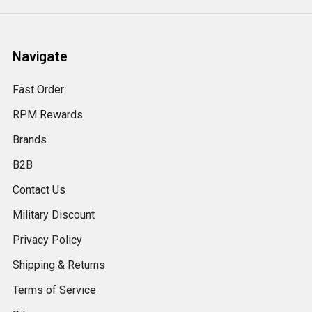
Navigate
Fast Order
RPM Rewards
Brands
B2B
Contact Us
Military Discount
Privacy Policy
Shipping & Returns
Terms of Service