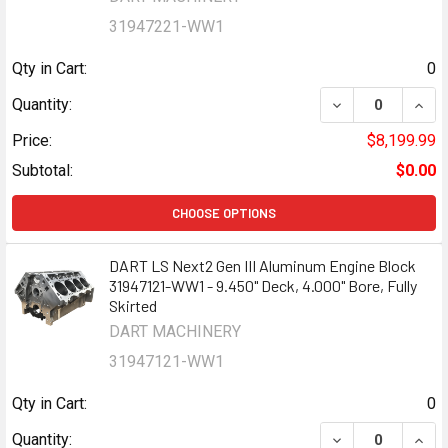
31947221-WW1
Qty in Cart:
0
DECREASE QUANT
INCR
Quantity:
Price:
$8,199.99
Subtotal:
$0.00
CHOOSE OPTIONS
DART LS Next2 Gen III Aluminum Engine Block
31947121-WW1 - 9.450" Deck, 4.000" Bore, Fully
Skirted
DART MACHINERY
31947121-WW1
Qty in Cart:
0
DECREASE QUANT
INCR
Quantity: