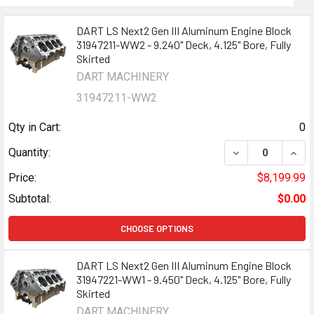
DART LS Next2 Gen III Aluminum Engine Block
31947211-WW2 - 9.240" Deck, 4.125" Bore, Fully
Skirted
DART MACHINERY
31947211-WW2
Qty in Cart:
0
DECREASE QUANT
INCR
Quantity:
Price:
$8,199.99
Subtotal:
$0.00
CHOOSE OPTIONS
DART LS Next2 Gen III Aluminum Engine Block
31947221-WW1 - 9.450" Deck, 4.125" Bore, Fully
Skirted
DART MACHINERY