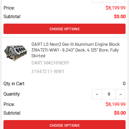
Price:
$8,199.99
Subtotal:
$0.00
CHOOSE OPTIONS
DART LS Next2 Gen III Aluminum Engine Block
31947211-WW1 - 9.240" Deck, 4.125" Bore, Fully
Skirted
DART MACHINERY
31947211-WW1
Qty in Cart:
0
DECREASE QUANTI
INCR
Quantity:
Price:
$8,199.99
Subtotal:
$0.00
CHOOSE OPTIONS