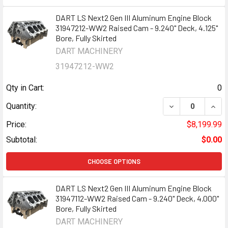
DART LS Next2 Gen III Aluminum Engine Block
31947212-WW2 Raised Cam - 9.240" Deck, 4.125"
Bore, Fully Skirted
DART MACHINERY
31947212-WW2
Qty in Cart:
0
DECREASE QUANT
INCR
Quantity:
Price:
$8,199.99
Subtotal:
$0.00
CHOOSE OPTIONS
DART LS Next2 Gen III Aluminum Engine Block
31947112-WW2 Raised Cam - 9.240" Deck, 4.000"
Bore, Fully Skirted
DART MACHINERY