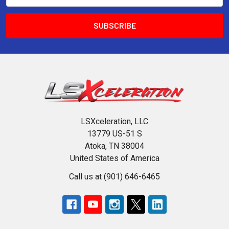
LSXceleration, LLC
13779 US-51 S
Atoka, TN 38004
United States of America
Call us at (901) 646-6465