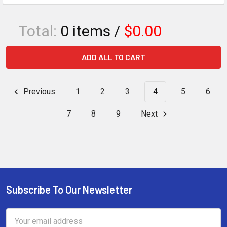
Total:
0
items /
$0.00
ADD ALL TO CART
Previous
1
2
3
4
5
6
7
8
9
Next
Subscribe To Our Newsletter
Footer
Email
Address