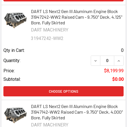
DART LS Next2 Gen III Aluminum Engine Block
31947242-WW2 Raised Cam - 9.750" Deck, 4.125"
Bore, Fully Skirted
DART MACHINERY
31947242-WW2
Qty in Cart:
0
DECREASE QUANT
INCR
Quantity:
Price:
$8,199.99
Subtotal:
$0.00
CHOOSE OPTIONS
DART LS Next2 Gen III Aluminum Engine Block
31947142-WW2 Raised Cam - 9.750" Deck, 4.000"
Bore, Fully Skirted
DART MACHINERY