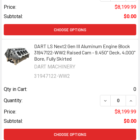
Price:
$8,199.99
Subtotal:
$0.00
CHOOSE OPTIONS
DART LS Next2 Gen III Aluminum Engine Block
31947122-WW2 Raised Cam - 9.450" Deck, 4.000"
Bore, Fully Skirted
DART MACHINERY
31947122-WW2
Qty in Cart:
0
DECREASE QUANT
INCR
Quantity:
Price:
$8,199.99
Subtotal:
$0.00
CHOOSE OPTIONS