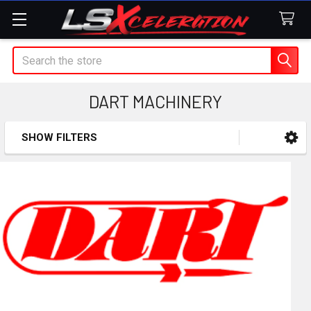
Search
DART MACHINERY
SHOW FILTERS
Sidebar