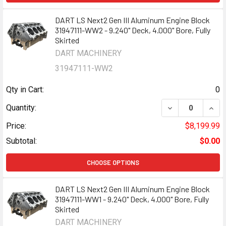
DART LS Next2 Gen III Aluminum Engine Block
31947111-WW2 - 9.240" Deck, 4.000" Bore, Fully
Skirted
DART MACHINERY
31947111-WW2
Qty in Cart:
0
DECREASE QUANT
INCR
Quantity:
Price:
$8,199.99
Subtotal:
$0.00
CHOOSE OPTIONS
DART LS Next2 Gen III Aluminum Engine Block
31947111-WW1 - 9.240" Deck, 4.000" Bore, Fully
Skirted
DART MACHINERY