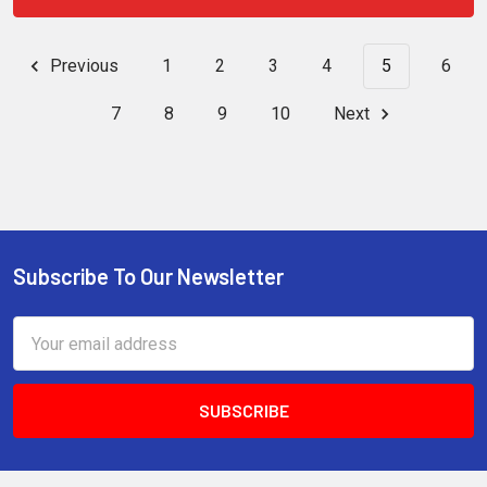
Previous
1
2
3
4
5
6
7
8
9
10
Next
Subscribe To Our Newsletter
Footer
Email
Address