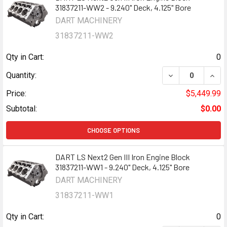
31837211-WW2 - 9.240" Deck, 4.125" Bore
DART MACHINERY
31837211-WW2
Qty in Cart:
0
DECREASE QUANTI
INCR
Quantity:
Price:
$5,449.99
Subtotal:
$0.00
CHOOSE OPTIONS
DART LS Next2 Gen III Iron Engine Block
31837211-WW1 - 9.240" Deck, 4.125" Bore
DART MACHINERY
31837211-WW1
Qty in Cart:
0