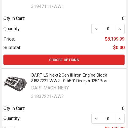
31947111-WW1
Qty in Cart:
0
DECREASE QUANTI
INCR
Quantity:
Price:
$8,199.99
Subtotal:
$0.00
CHOOSE OPTIONS
DART LS Next2 Gen III Iron Engine Block
31837221-WW2 - 9.450" Deck, 4.125" Bore
DART MACHINERY
31837221-WW2
Qty in Cart:
0
DECREASE QUANTI
INCR
Quantity: