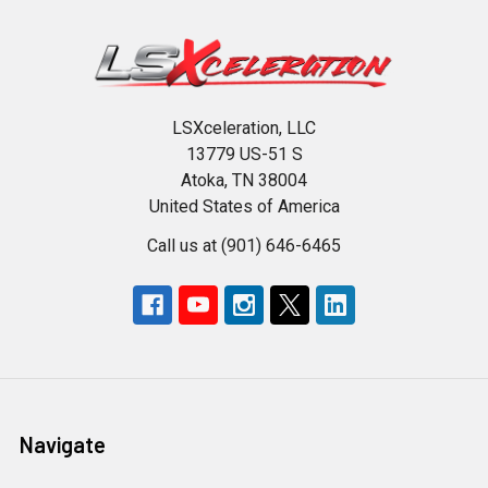
LSXceleration, LLC
13779 US-51 S
Atoka, TN 38004
United States of America
Call us at (901) 646-6465
Navigate