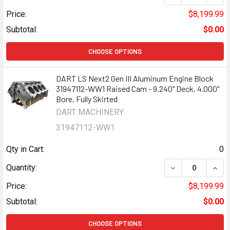
Price:
$8,199.99
Subtotal:
$0.00
CHOOSE OPTIONS
DART LS Next2 Gen III Aluminum Engine Block
31947112-WW1 Raised Cam - 9.240" Deck, 4.000"
Bore, Fully Skirted
DART MACHINERY
31947112-WW1
Qty in Cart:
0
DECREASE QUANT
INCR
Quantity:
Price:
$8,199.99
Subtotal:
$0.00
CHOOSE OPTIONS