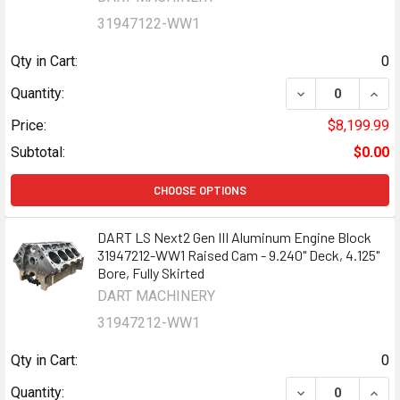
31947122-WW1
Qty in Cart:
0
DECREASE QUANT
INCR
Quantity:
Price:
$8,199.99
Subtotal:
$0.00
CHOOSE OPTIONS
DART LS Next2 Gen III Aluminum Engine Block
31947212-WW1 Raised Cam - 9.240" Deck, 4.125"
Bore, Fully Skirted
DART MACHINERY
31947212-WW1
Qty in Cart:
0
DECREASE QUANT
INCR
Quantity: