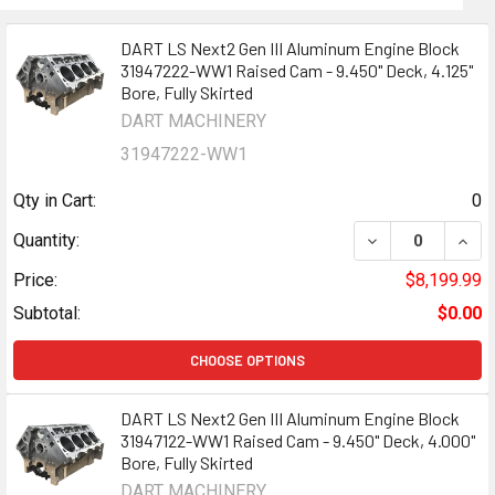
DART LS Next2 Gen III Aluminum Engine Block
31947222-WW1 Raised Cam - 9.450" Deck, 4.125"
Bore, Fully Skirted
DART MACHINERY
31947222-WW1
Qty in Cart:
0
DECREASE QUANT
INCR
Quantity:
Price:
$8,199.99
Subtotal:
$0.00
CHOOSE OPTIONS
DART LS Next2 Gen III Aluminum Engine Block
31947122-WW1 Raised Cam - 9.450" Deck, 4.000"
Bore, Fully Skirted
DART MACHINERY