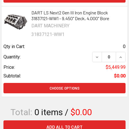
DART LS Next2 Gen III Iron Engine Block
31837121-WW1 - 9.450" Deck, 4.000" Bore
DART MACHINERY
31837121-WW1
Qty in Cart:
0
DECREASE QUANTI
INCR
Quantity:
Price:
$5,449.99
Subtotal:
$0.00
CHOOSE OPTIONS
Total:
0
items /
$0.00
ADD ALL TO CART