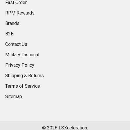
Fast Order
RPM Rewards
Brands
B2B
Contact Us
Military Discount
Privacy Policy
Shipping & Returns
Terms of Service
Sitemap
©
2026
LSXceleration.