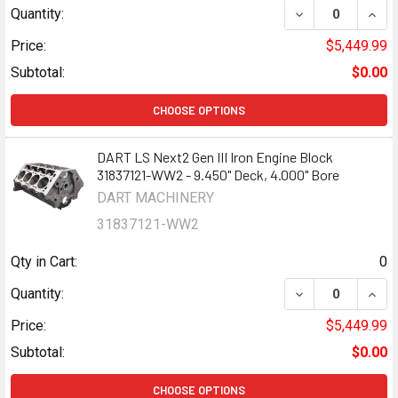
DECREASE QUANTI
INCR
Quantity:
Price:
$5,449.99
Subtotal:
$0.00
CHOOSE OPTIONS
DART LS Next2 Gen III Iron Engine Block
31837121-WW2 - 9.450" Deck, 4.000" Bore
DART MACHINERY
31837121-WW2
Qty in Cart:
0
DECREASE QUANTI
INCR
Quantity:
Price:
$5,449.99
Subtotal:
$0.00
CHOOSE OPTIONS