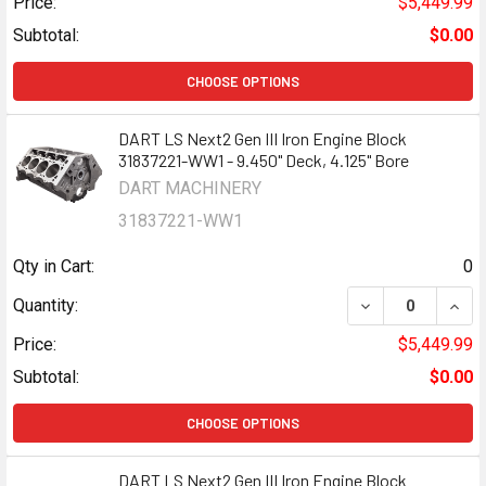
Price:
$5,449.99
Subtotal:
$0.00
CHOOSE OPTIONS
DART LS Next2 Gen III Iron Engine Block
31837221-WW1 - 9.450" Deck, 4.125" Bore
DART MACHINERY
31837221-WW1
Qty in Cart:
0
DECREASE QUANTI
INCR
Quantity:
Price:
$5,449.99
Subtotal:
$0.00
CHOOSE OPTIONS
DART LS Next2 Gen III Iron Engine Block