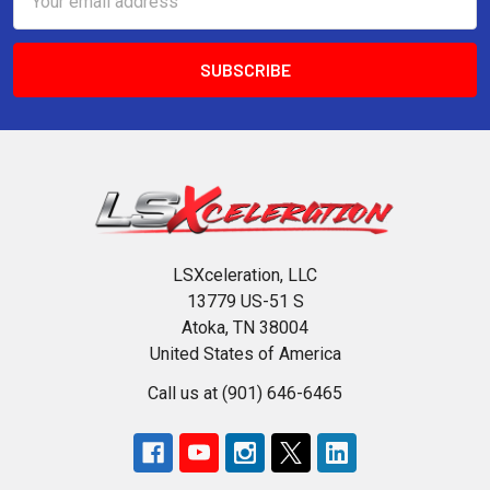
Address
LSXceleration, LLC
13779 US-51 S
Atoka, TN 38004
United States of America
Call us at (901) 646-6465