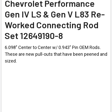
Chevrolet Performance
Gen IV LS & Gen V L83 Re-
Worked Connecting Rod
Set 12649190-8
6.098" Center to Center w/ 0.943" Pin OEM Rods.
These are new pull-outs that have been peened and
sized.