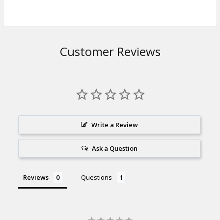
Customer Reviews
Write a Review
Ask a Question
Reviews
Questions