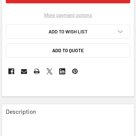
More payment options
ADD TO WISH LIST
ADD TO QUOTE
Description