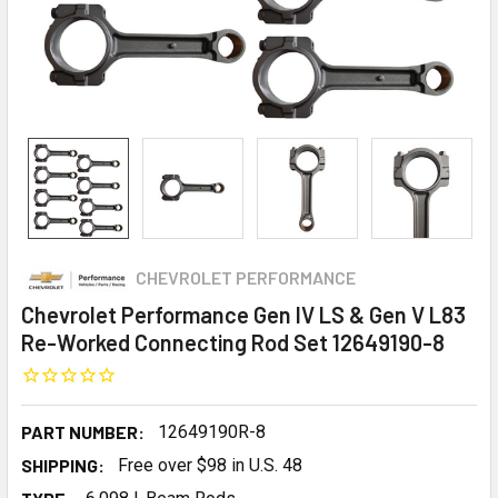
CHEVROLET PERFORMANCE
Chevrolet Performance Gen IV LS & Gen V L83
Re-Worked Connecting Rod Set 12649190-8
PART NUMBER:
12649190R-8
SHIPPING:
Free over $98 in U.S. 48