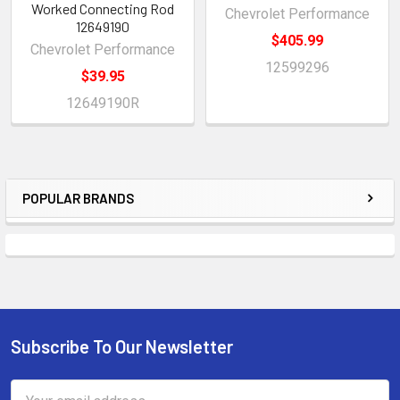
Worked Connecting Rod
Chevrolet Performance
12649190
$405.99
Chevrolet Performance
12599296
$39.95
12649190R
POPULAR BRANDS
Sidebar
Subscribe To Our Newsletter
Footer
Email