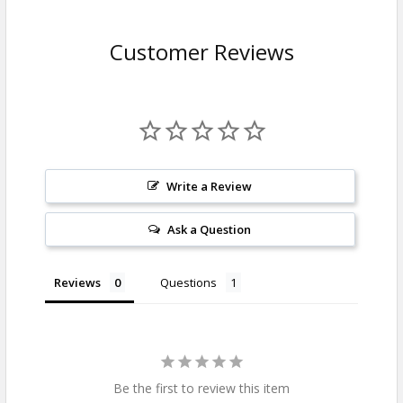
Customer Reviews
Write a Review
Ask a Question
Reviews
Questions
Be the first to review this item