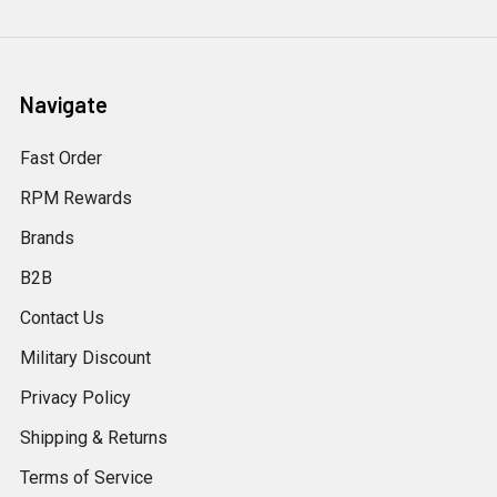
Navigate
Fast Order
RPM Rewards
Brands
B2B
Contact Us
Military Discount
Privacy Policy
Shipping & Returns
Terms of Service