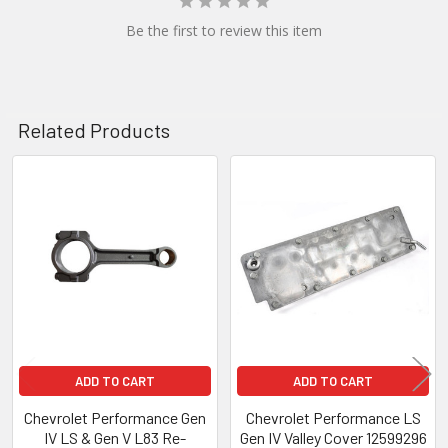
Be the first to review this item
Related Products
Related
Products
ADD TO CART
ADD TO CART
Chevrolet Performance Gen
Chevrolet Performance LS
IV LS & Gen V L83 Re-
Gen IV Valley Cover 12599296