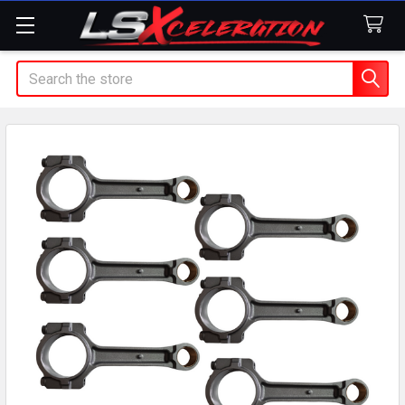
Search