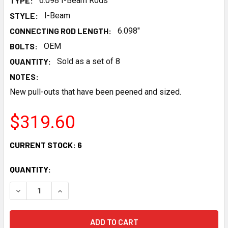
TYPE:
6.098 I-Beam Rods
STYLE:
I-Beam
CONNECTING ROD LENGTH:
6.098"
BOLTS:
OEM
QUANTITY:
Sold as a set of 8
NOTES:
New pull-outs that have been peened and sized.
$319.60
CURRENT STOCK:
6
QUANTITY:
DECREASE QUANTITY OF CHEVROLET PERFORMANCE GEN IV
INCREASE QUANTITY OF CHEVROLET PERFORMAN