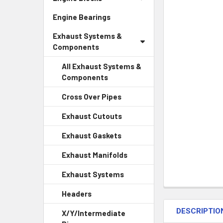
Engine Bearings
Exhaust Systems &
Components
All Exhaust Systems &
Components
Cross Over Pipes
Exhaust Cutouts
Exhaust Gaskets
Exhaust Manifolds
Exhaust Systems
Headers
DESCRIPTIO
X/Y/Intermediate