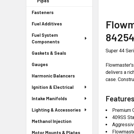
Pipes
Fasteners
Flowm
Fuel Additives
84254
Fuel System
Components
Super 44 Seri
Gaskets & Seals
Gauges
Flowmaster's 
delivers a ri
Harmonic Balancers
case. Constru
Ignition & Electrical
Features
Intake Manifolds
Lighting & Accessories
Premium Q
409SS Sta
Methanol Injection
Aggressiv
Flowmast
Motor Mounts & Plates