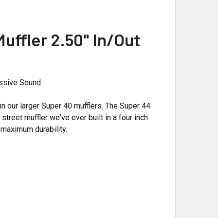
ffler 2.50" In/Out
ressive Sound
 our larger Super 40 mufflers. The Super 44
treet muffler we've ever built in a four inch
 maximum durability.