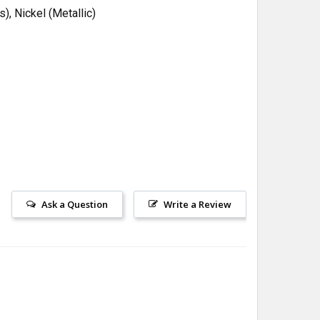
, Nickel (Metallic)
Ask a Question
Write a Review