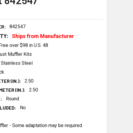
t 842547
ER:
842547
ITY:
Ships from Manufacturer
Free over $98 in U.S. 48
ust Muffler Kits
Stainless Steel
ck
TER (IN.):
2.50
ETER (IN.):
2.50
:
Round
LUDED:
No
ffler - Some adaptation may be required.