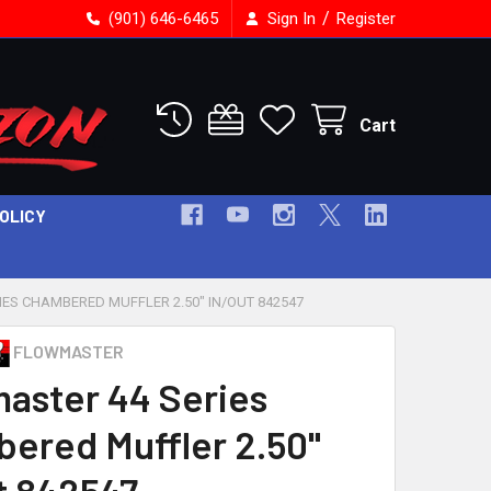
/
(901) 646-6465
Sign In
Register
Cart
POLICY
ES CHAMBERED MUFFLER 2.50" IN/OUT 842547
FLOWMASTER
aster 44 Series
ered Muffler 2.50"