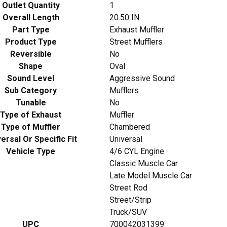
Outlet Quantity
1
Overall Length
20.50 IN
Part Type
Exhaust Muffler
Product Type
Street Mufflers
Reversible
No
Shape
Oval
Sound Level
Aggressive Sound
Sub Category
Mufflers
Tunable
No
Type of Exhaust
Muffler
Type of Muffler
Chambered
ersal Or Specific Fit
Universal
Vehicle Type
4/6 CYL Engine
Classic Muscle Car
Late Model Muscle Car
Street Rod
Street/Strip
Truck/SUV
UPC
700042031399