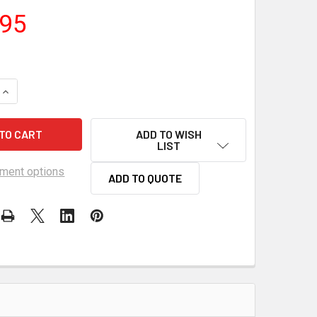
.95
QUANTITY OF FLOWMASTER 44 SERIES CHAMBERED MUFFLER 2.
INCREASE QUANTITY OF FLOWMASTER 44 SERIES CHAMBERED M
ADD TO WISH
LIST
ment options
ADD TO QUOTE