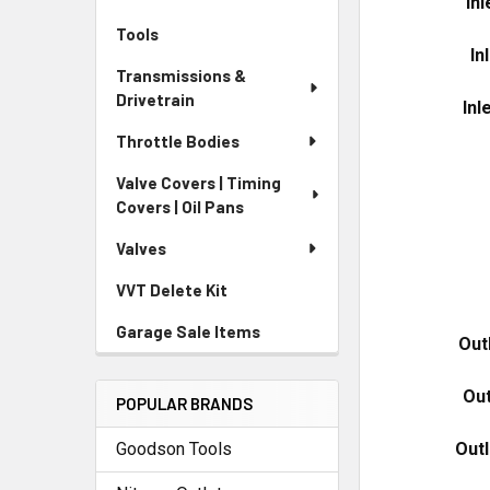
In
Tools
In
Transmissions &
Drivetrain
Inl
Throttle Bodies
Valve Covers | Timing
Covers | Oil Pans
Valves
VVT Delete Kit
Garage Sale Items
Out
Out
POPULAR BRANDS
Out
Goodson Tools