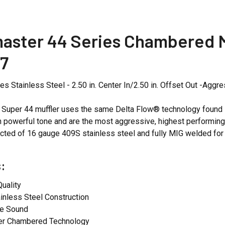
aster 44 Series Chambered Mu
7
es Stainless Steel - 2.50 in. Center In/2.50 in. Offset Out -Agg
Super 44 muffler uses the same Delta Flow® technology found in
ch powerful tone and are the most aggressive, highest performing s
cted of 16 gauge 409S stainless steel and fully MIG welded for
:
uality
inless Steel Construction
e Sound
er Chambered Technology