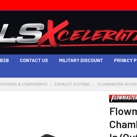
B2B
CONTACT US
MILITARY DISCOUNT
PRIVACY 
 SYSTEMS & COMPONENTS
EXHAUST SYSTEMS
FLOWMASTER 44 SERI
Flowm
Chamb