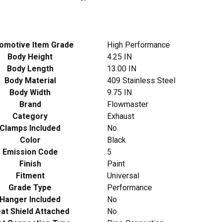
omotive Item Grade
High Performance
Body Height
4.25 IN
Body Length
13.00 IN
Body Material
409 Stainless Steel
Body Width
9.75 IN
Brand
Flowmaster
Category
Exhaust
Clamps Included
No
Color
Black
Emission Code
5
Finish
Paint
Fitment
Universal
Grade Type
Performance
Hanger Included
No
at Shield Attached
No