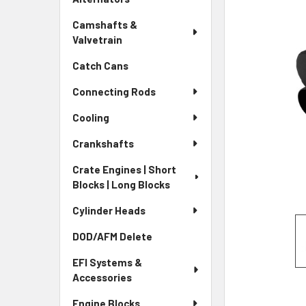
Camshafts &
Valvetrain
Catch Cans
Connecting Rods
Cooling
Crankshafts
Crate Engines | Short
Blocks | Long Blocks
Cylinder Heads
DOD/AFM Delete
EFI Systems &
Accessories
Engine Blocks