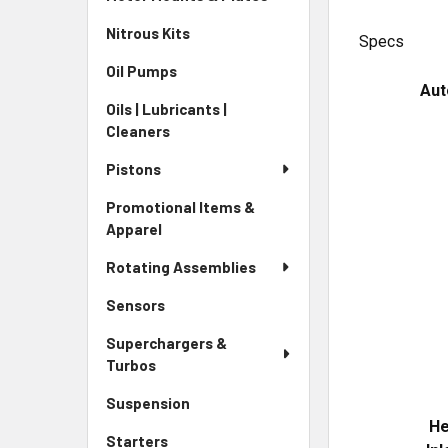
Nitrous Kits
Specs
Oil Pumps
Aut
Oils | Lubricants |
Cleaners
Pistons
Promotional Items &
Apparel
Rotating Assemblies
Sensors
Superchargers &
Turbos
Suspension
He
Starters