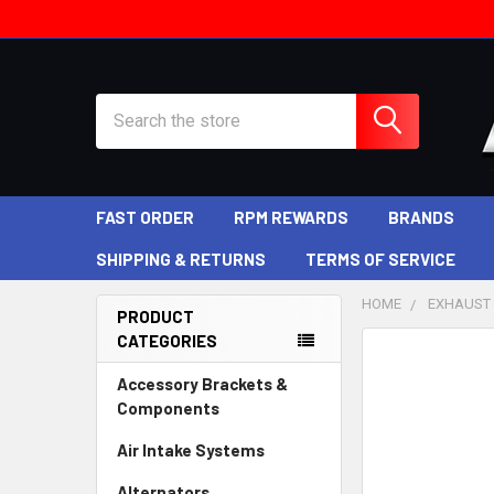
Search
FAST ORDER
RPM REWARDS
BRANDS
SHIPPING & RETURNS
TERMS OF SERVICE
HOME
EXHAUST
PRODUCT
CATEGORIES
Sidebar
Accessory Brackets &
Components
Air Intake Systems
Alternators