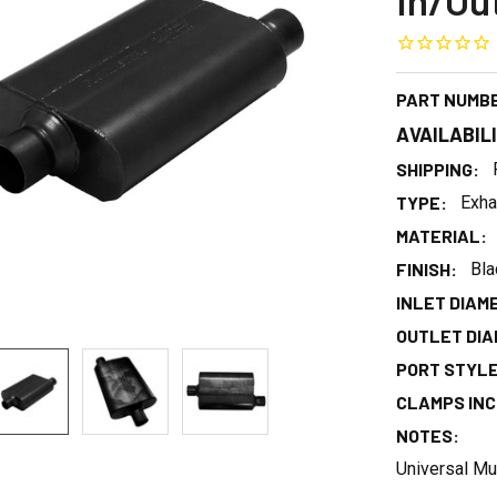
In/Ou
PART NUMB
AVAILABIL
SHIPPING:
TYPE:
Exha
MATERIAL:
FINISH:
Bla
INLET DIAME
OUTLET DIAM
PORT STYLE
CLAMPS INC
NOTES:
Universal Mu