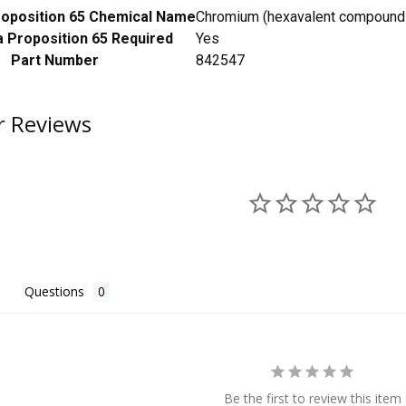
Proposition 65 Chemical Name
Chromium (hexavalent compounds)
a Proposition 65 Required
Yes
Part Number
842547
 Reviews
Questions
Be the first to review this item