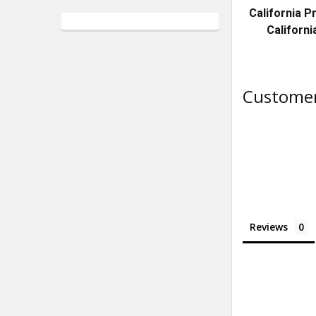
California 
Californi
Customer
Reviews