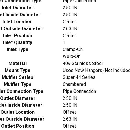
let Connection Type
Pipe Connection
Inlet Diameter
2.50 IN
let Inside Diameter
2.50 IN
Inlet Location
Center
et Outside Diameter
2.63 IN
Inlet Position
Center
Inlet Quantity
1
Inlet Type
Clamp-On
Weld-On
Material
409 Stainless Steel
Mount Type
Uses New Hangers (Not Included
Muffler Series
Super 44 Series
Muffler Type
Chambered
let Connection Type
Pipe Connection
Outlet Diameter
2.50 IN
let Inside Diameter
2.50 IN
Outlet Location
Offset
let Outside Diameter
2.63 IN
Outlet Position
Offset