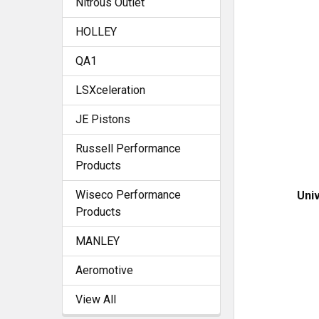
Nitrous Outlet
HOLLEY
QA1
LSXceleration
JE Pistons
Russell Performance
Products
Wiseco Performance
Univ
Products
MANLEY
Aeromotive
View All