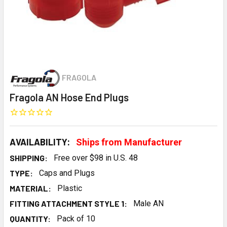
FRAGOLA
Fragola AN Hose End Plugs
AVAILABILITY:
Ships from Manufacturer
SHIPPING:
Free over $98 in U.S. 48
TYPE:
Caps and Plugs
MATERIAL:
Plastic
FITTING ATTACHMENT STYLE 1:
Male AN
QUANTITY:
Pack of 10