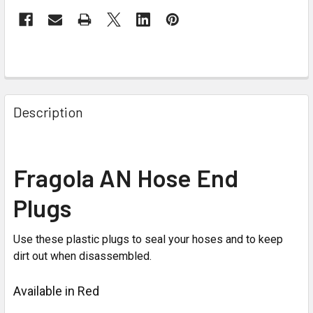
Description
Fragola AN Hose End
Plugs
Use these plastic plugs to seal your hoses and to keep
dirt out when disassembled.
Available in Red