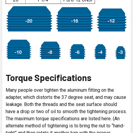
Torque Specifications
Many people over tighten the aluminum fitting on the
adapter, which distorts the 37 degree seat, and may cause
leakage. Both the threads and the seat surface should
have a drop or two of oil to smooth the tightening process.
The maximum torque specifications are listed here. (An
alternate method of tightening is to bring the nut to “hand-
tight” and then rotate it another turn with the proper