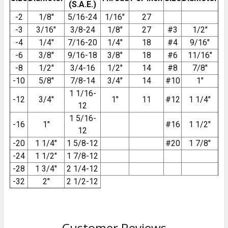
(S.A.E.)
-2
1/8″
5/16-24
1/16″
27
-3
3/16″
3/8-24
1/8″
27
#3
1/2″
-4
1/4″
7/16-20
1/4″
18
#4
9/16″
-6
3/8″
9/16-18
3/8″
18
#6
11/16″
-8
1/2″
3/4-16
1/2″
14
#8
7/8″
-10
5/8″
7/8-14
3/4″
14
#10
1″
1 1/16-
-12
3/4″
1″
11
#12
1 1/4″
12
1 5/16-
-16
1″
#16
1 1/2″
12
-20
1 1/4″
1 5/8-12
#20
1 7/8″
-24
1 1/2″
1 7/8-12
-28
1 3/4″
2 1/4-12
-32
2″
2 1/2-12
Customer Reviews