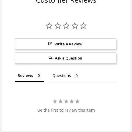
Write a Review
Ask a Question
Reviews
Questions
Be the first to review this item