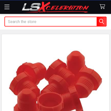
Search