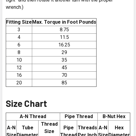
wrench.)
Fitting Size
Max. Torque in Foot Pounds
3
8.75
4
11.5
6
16.25
8
29
10
35
12
45
16
70
20
85
Size Chart
A-N Thread
Pipe Thread
B-Nut Hex
Thread
A-N
Tube
Pipe
Threads
A-N
Hex
Size
Size
Diameter
Thread
Per Inch
Size
Diameter