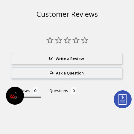
Customer Reviews
Write a Review
Ask a Question
Reviews
Questions
Be the first to review this item