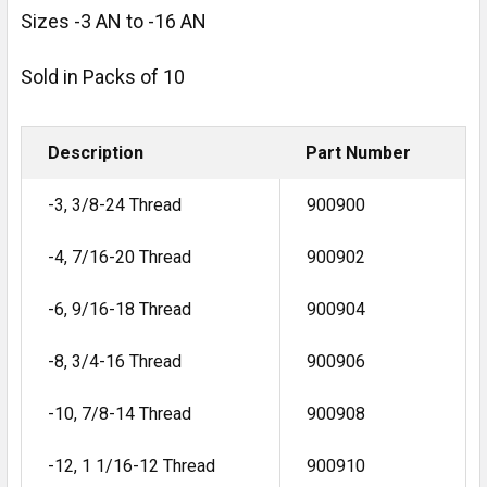
Sizes -3 AN to -16 AN
Sold in Packs of 10
Description
Part Number
-3, 3/8-24 Thread
900900
-4, 7/16-20 Thread
900902
-6, 9/16-18 Thread
900904
-8, 3/4-16 Thread
900906
-10, 7/8-14 Thread
900908
-12, 1 1/16-12 Thread
900910