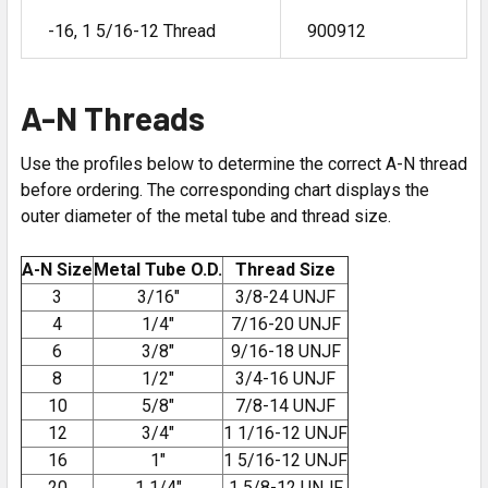
-16, 1 5/16-12 Thread
900912
A-N Threads
Use the profiles below to determine the correct A-N thread
before ordering. The corresponding chart displays the
outer diameter of the metal tube and thread size.
A-N Size
Metal Tube O.D.
Thread Size
3
3/16″
3/8-24 UNJF
4
1/4″
7/16-20 UNJF
6
3/8″
9/16-18 UNJF
8
1/2″
3/4-16 UNJF
10
5/8″
7/8-14 UNJF
12
3/4″
1 1/16-12 UNJF
16
1″
1 5/16-12 UNJF
20
1 1/4″
1 5/8-12 UNJF