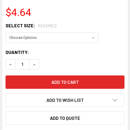
$4.64
SELECT SIZE:
REQUIRED
CURRENT
QUANTITY:
STOCK:
DECREASE QUANTITY OF FRAGOLA AN HOSE END PLUGS
INCREASE QUANTITY OF FRAGOLA AN HOSE EN
ADD TO WISH LIST
ADD TO QUOTE