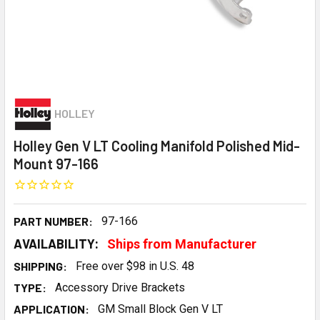
HOLLEY
Holley Gen V LT Cooling Manifold Polished Mid-
Mount 97-166
PART NUMBER:
97-166
AVAILABILITY:
Ships from Manufacturer
SHIPPING:
Free over $98 in U.S. 48
TYPE:
Accessory Drive Brackets
APPLICATION:
GM Small Block Gen V LT