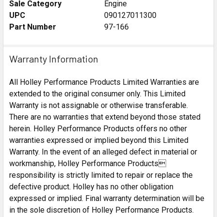
Sale Category
Engine
UPC
090127011300
Part Number
97-166
Warranty Information
All Holley Performance Products Limited Warranties are
extended to the original consumer only. This Limited
Warranty is not assignable or otherwise transferable.
There are no warranties that extend beyond those stated
herein. Holley Performance Products offers no other
warranties expressed or implied beyond this Limited
Warranty. In the event of an alleged defect in material or
workmanship, Holley Performance Products
responsibility is strictly limited to repair or replace the
defective product. Holley has no other obligation
expressed or implied. Final warranty determination will be
in the sole discretion of Holley Performance Products.