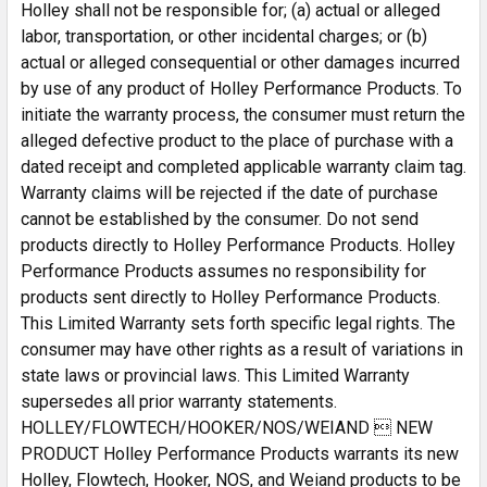
Holley shall not be responsible for; (a) actual or alleged
labor, transportation, or other incidental charges; or (b)
actual or alleged consequential or other damages incurred
by use of any product of Holley Performance Products. To
initiate the warranty process, the consumer must return the
alleged defective product to the place of purchase with a
dated receipt and completed applicable warranty claim tag.
Warranty claims will be rejected if the date of purchase
cannot be established by the consumer. Do not send
products directly to Holley Performance Products. Holley
Performance Products assumes no responsibility for
products sent directly to Holley Performance Products.
This Limited Warranty sets forth specific legal rights. The
consumer may have other rights as a result of variations in
state laws or provincial laws. This Limited Warranty
supersedes all prior warranty statements.
HOLLEY/FLOWTECH/HOOKER/NOS/WEIAND  NEW
PRODUCT Holley Performance Products warrants its new
Holley, Flowtech, Hooker, NOS, and Weiand products to be