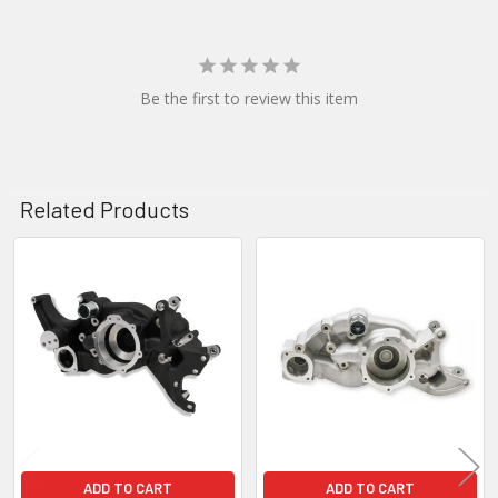
Be the first to review this item
Related Products
Related
Products
ADD TO CART
ADD TO CART