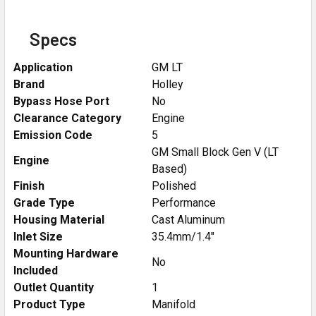
Specs
Application
GM LT
Brand
Holley
Bypass Hose Port
No
Clearance Category
Engine
Emission Code
5
GM Small Block Gen V (LT
Engine
Based)
Finish
Polished
Grade Type
Performance
Housing Material
Cast Aluminum
Inlet Size
35.4mm/1.4"
Mounting Hardware
No
Included
Outlet Quantity
1
Product Type
Manifold