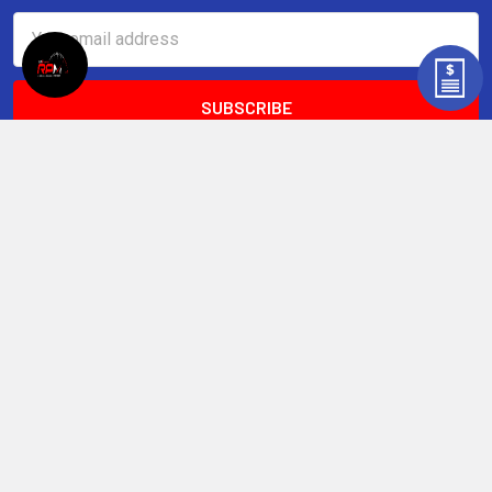
Email
Address
LSXceleration, LLC
13779 US-51 S
Atoka, TN 38004
United States of America
Call us at (901) 646-6465