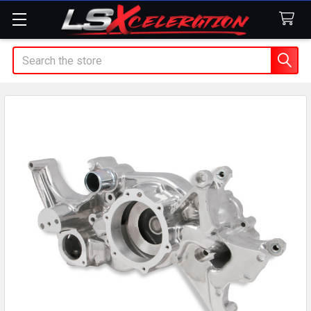
Search