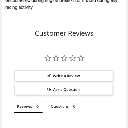
encountered during engine break-in or if used during any
racing activity.
Customer Reviews
Write a Review
Ask a Question
Reviews
Questions