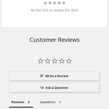
Be the first to review this item
Customer Reviews
Write a Review
Ask a Question
Reviews
Questions