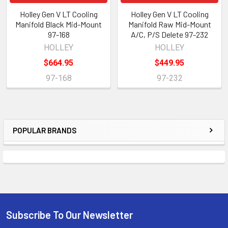
Holley Gen V LT Cooling
Holley Gen V LT Cooling
Manifold Black Mid-Mount
Manifold Raw Mid-Mount
97-168
A/C, P/S Delete 97-232
HOLLEY
HOLLEY
$664.95
$449.95
97-168
97-232
POPULAR BRANDS
Sidebar
Subscribe To Our Newsletter
Footer