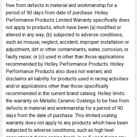
free from defects in material and workmanship for a
period of 90 days from date of purchase. Holley
Performance Products Limited Warranty specifically does
not apply to products, which have been (a) modified or
altered in any way; (b) subjected to adverse conditions,
such as misuse, neglect, accident, improper installation or
adjustment, dirt or other contaminants, water, corrosion, or
faulty repair; or (c) used in other than those applications
recommended by Holley Performance Products. Holley
Performance Products also does not warrant, and
disclaims all liability for products used in racing activities
and/or applications other than those specifically
recommended in the current brand catalog. Holley limits
the warranty on Metallic Ceramic Coatings to be free from
defects in material and workmanship for a period of 90
days from the date of purchase. This limited coating
warranty does not apply to any products which have been
subjected to adverse conditions, such as high heat