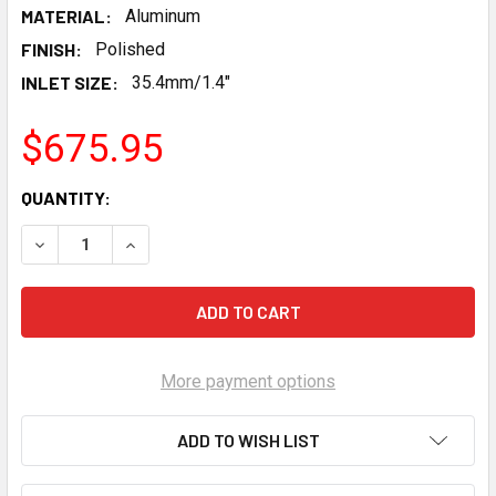
MATERIAL:
Aluminum
FINISH:
Polished
INLET SIZE:
35.4mm/1.4"
$675.95
CURRENT
QUANTITY:
STOCK:
DECREASE QUANTITY OF HOLLEY GEN V LT COOLING MANIF
INCREASE QUANTITY OF HOLLEY GEN V LT COOL
More payment options
ADD TO WISH LIST