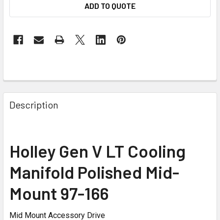
ADD TO QUOTE
Description
Holley Gen V LT Cooling
Manifold Polished Mid-
Mount 97-166
Mid Mount Accessory Drive