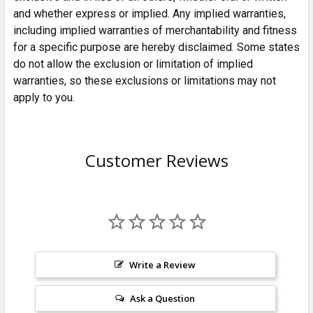
and whether express or implied. Any implied warranties,
including implied warranties of merchantability and fitness
for a specific purpose are hereby disclaimed. Some states
do not allow the exclusion or limitation of implied
warranties, so these exclusions or limitations may not
apply to you.
Customer Reviews
Write a Review
Ask a Question