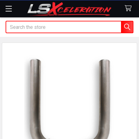
Search