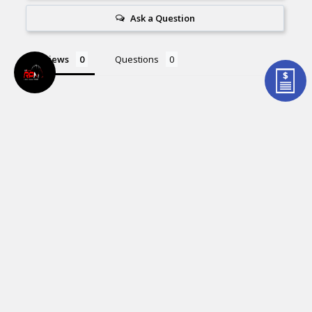
Ask a Question
Reviews
Questions
Be the first to review this item
Related Products
Related
Products