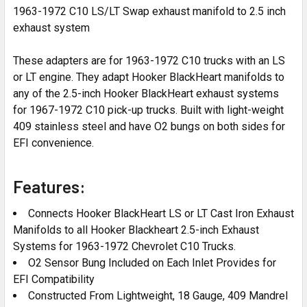
1963-1972 C10 LS/LT Swap exhaust manifold to 2.5 inch
exhaust system
These adapters are for 1963-1972 C10 trucks with an LS
or LT engine. They adapt Hooker BlackHeart manifolds to
any of the 2.5-inch Hooker BlackHeart exhaust systems
for 1967-1972 C10 pick-up trucks. Built with light-weight
409 stainless steel and have O2 bungs on both sides for
EFI convenience.
Features:
Connects Hooker BlackHeart LS or LT Cast Iron Exhaust
Manifolds to all Hooker Blackheart 2.5-inch Exhaust
Systems for 1963-1972 Chevrolet C10 Trucks.
O2 Sensor Bung Included on Each Inlet Provides for
EFI Compatibility
Constructed From Lightweight, 18 Gauge, 409 Mandrel