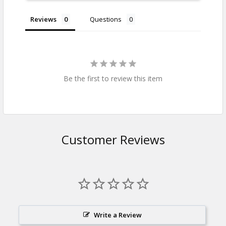
Reviews
Questions
Be the first to review this item
Customer Reviews
Write a Review