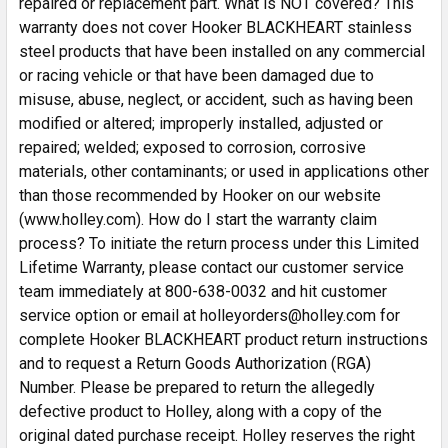
repaired or replacement part. What is NOT covered? This
warranty does not cover Hooker BLACKHEART stainless
steel products that have been installed on any commercial
or racing vehicle or that have been damaged due to
misuse, abuse, neglect, or accident, such as having been
modified or altered; improperly installed, adjusted or
repaired; welded; exposed to corrosion, corrosive
materials, other contaminants; or used in applications other
than those recommended by Hooker on our website
(www.holley.com). How do I start the warranty claim
process? To initiate the return process under this Limited
Lifetime Warranty, please contact our customer service
team immediately at 800-638-0032 and hit customer
service option or email at holleyorders@holley.com for
complete Hooker BLACKHEART product return instructions
and to request a Return Goods Authorization (RGA)
Number. Please be prepared to return the allegedly
defective product to Holley, along with a copy of the
original dated purchase receipt. Holley reserves the right