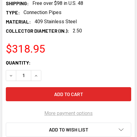
SHIPPING:
Free over $98 in U.S. 48
TYPE:
Connection Pipes
MATERIAL:
409 Stainless Steel
COLLECTOR DIAMETER (IN.):
2.50
$318.95
CURRENT
QUANTITY:
STOCK:
DECREASE QUANTITY OF HOOKER BLACKHEART LS/LT EXHAU
INCREASE QUANTITY OF HOOKER BLACKHEART L
More payment options
ADD TO WISH LIST