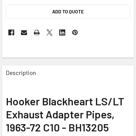
ADD TO QUOTE
Description
Hooker Blackheart LS/LT
Exhaust Adapter Pipes,
1963-72 C10 - BH13205