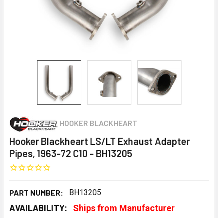
HOOKER BLACKHEART
Hooker Blackheart LS/LT Exhaust Adapter
Pipes, 1963-72 C10 - BH13205
PART NUMBER:
BH13205
AVAILABILITY:
Ships from Manufacturer