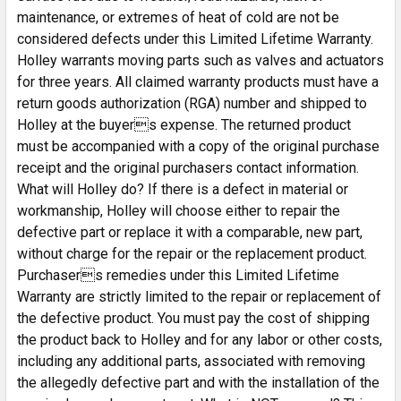
maintenance, or extremes of heat of cold are not be
considered defects under this Limited Lifetime Warranty.
Holley warrants moving parts such as valves and actuators
for three years. All claimed warranty products must have a
return goods authorization (RGA) number and shipped to
Holley at the buyers expense. The returned product
must be accompanied with a copy of the original purchase
receipt and the original purchasers contact information.
What will Holley do? If there is a defect in material or
workmanship, Holley will choose either to repair the
defective part or replace it with a comparable, new part,
without charge for the repair or the replacement product.
Purchasers remedies under this Limited Lifetime
Warranty are strictly limited to the repair or replacement of
the defective product. You must pay the cost of shipping
the product back to Holley and for any labor or other costs,
including any additional parts, associated with removing
the allegedly defective part and with the installation of the