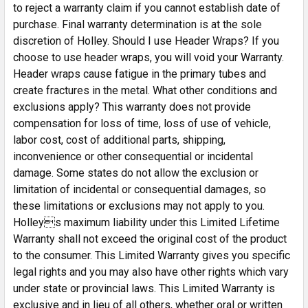
to reject a warranty claim if you cannot establish date of
purchase. Final warranty determination is at the sole
discretion of Holley. Should I use Header Wraps? If you
choose to use header wraps, you will void your Warranty.
Header wraps cause fatigue in the primary tubes and
create fractures in the metal. What other conditions and
exclusions apply? This warranty does not provide
compensation for loss of time, loss of use of vehicle,
labor cost, cost of additional parts, shipping,
inconvenience or other consequential or incidental
damage. Some states do not allow the exclusion or
limitation of incidental or consequential damages, so
these limitations or exclusions may not apply to you.
Holleys maximum liability under this Limited Lifetime
Warranty shall not exceed the original cost of the product
to the consumer. This Limited Warranty gives you specific
legal rights and you may also have other rights which vary
under state or provincial laws. This Limited Warranty is
exclusive and in lieu of all others, whether oral or written