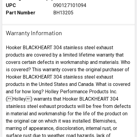
UPC
090127101094
Part Number
BH13205
Warranty Information
Hooker BLACKHEART 304 stainless steel exhaust
products are covered by a limited lifetime warranty that
covers certain defects in workmanship and materials. Who
is covered? This warranty covers the original purchaser of
Hooker BLACKHEART 304 stainless steel exhaust
products in the United States and Canada. What is covered
and for how long? Holley Performance Products Inc.
(Holley) warrants that Hooker BLACKHEART 304
stainless steel exhaust products will be free from defects
in material and workmanship for the life of the product on
the original car on which it was installed. Blemishes,
marring of appearance, discoloration, internal rust, or
surface rust due to weather, road hazards, lack of