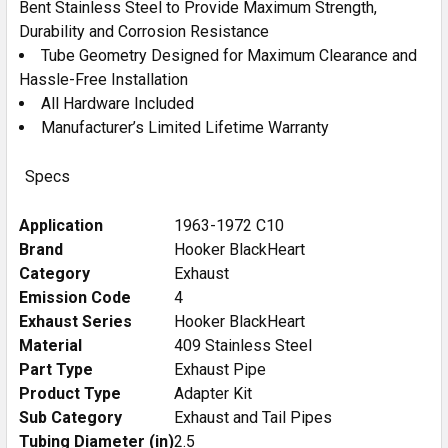
Bent Stainless Steel to Provide Maximum Strength,
Durability and Corrosion Resistance
Tube Geometry Designed for Maximum Clearance and
Hassle-Free Installation
All Hardware Included
Manufacturer’s Limited Lifetime Warranty
Specs
Application
1963-1972 C10
Brand
Hooker BlackHeart
Category
Exhaust
Emission Code
4
Exhaust Series
Hooker BlackHeart
Material
409 Stainless Steel
Part Type
Exhaust Pipe
Product Type
Adapter Kit
Sub Category
Exhaust and Tail Pipes
Tubing Diameter (in)
2.5