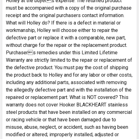
Holley at the buyers expense. The returned product
must be accompanied with a copy of the original purchase
receipt and the original purchasers contact information.
What will Holley do? If there is a defect in material or
workmanship, Holley will choose either to repair the
defective part or replace it with a comparable, new part,
without charge for the repair or the replacement product.
Purchasers remedies under this Limited Lifetime
Warranty are strictly limited to the repair or replacement of
the defective product. You must pay the cost of shipping
the product back to Holley and for any labor or other costs,
including any additional parts, associated with removing
the allegedly defective part and with the installation of the
repaired or replacement part. What is NOT covered? This
warranty does not cover Hooker BLACKHEART stainless
steel products that have been installed on any commercial
or racing vehicle or that have been damaged due to
misuse, abuse, neglect, or accident, such as having been
modified or altered; improperly installed, adjusted or