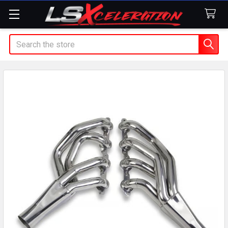
Search