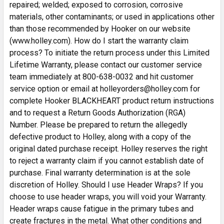
repaired; welded; exposed to corrosion, corrosive
materials, other contaminants; or used in applications other
than those recommended by Hooker on our website
(www.holley.com). How do I start the warranty claim
process? To initiate the return process under this Limited
Lifetime Warranty, please contact our customer service
team immediately at 800-638-0032 and hit customer
service option or email at holleyorders@holley.com for
complete Hooker BLACKHEART product return instructions
and to request a Return Goods Authorization (RGA)
Number. Please be prepared to return the allegedly
defective product to Holley, along with a copy of the
original dated purchase receipt. Holley reserves the right
to reject a warranty claim if you cannot establish date of
purchase. Final warranty determination is at the sole
discretion of Holley. Should I use Header Wraps? If you
choose to use header wraps, you will void your Warranty.
Header wraps cause fatigue in the primary tubes and
create fractures in the metal. What other conditions and