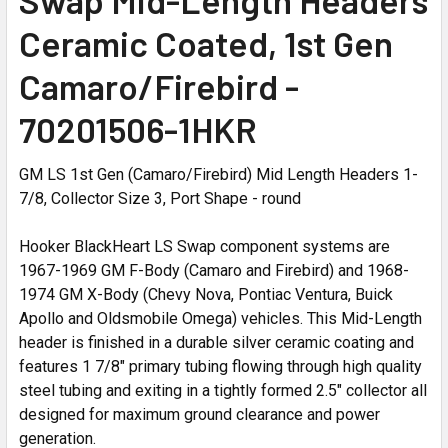
Ceramic Coated, 1st Gen
Camaro/Firebird -
70201506-1HKR
GM LS 1st Gen (Camaro/Firebird) Mid Length Headers 1-
7/8, Collector Size 3, Port Shape - round
Hooker BlackHeart LS Swap component systems are
1967-1969 GM F-Body (Camaro and Firebird) and 1968-
1974 GM X-Body (Chevy Nova, Pontiac Ventura, Buick
Apollo and Oldsmobile Omega) vehicles. This Mid-Length
header is finished in a durable silver ceramic coating and
features 1 7/8" primary tubing flowing through high quality
steel tubing and exiting in a tightly formed 2.5" collector all
designed for maximum ground clearance and power
generation.