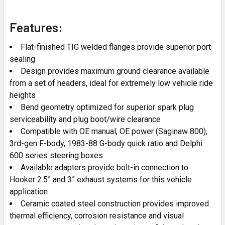
Features:
Flat-finished TIG welded flanges provide superior port
sealing
Design provides maximum ground clearance available
from a set of headers, ideal for extremely low vehicle ride
heights
Bend geometry optimized for superior spark plug
serviceability and plug boot/wire clearance
Compatible with OE manual, OE power (Saginaw 800),
3rd-gen F-body, 1983-88 G-body quick ratio and Delphi
600 series steering boxes
Available adapters provide bolt-in connection to
Hooker 2.5” and 3” exhaust systems for this vehicle
application
Ceramic coated steel construction provides improved
thermal efficiency, corrosion resistance and visual