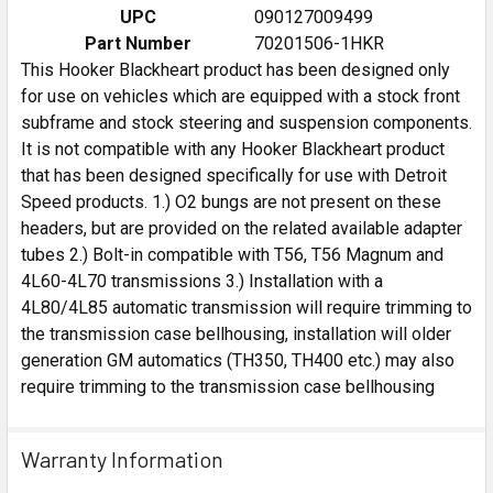
UPC
090127009499
Part Number
70201506-1HKR
This Hooker Blackheart product has been designed only
for use on vehicles which are equipped with a stock front
subframe and stock steering and suspension components.
It is not compatible with any Hooker Blackheart product
that has been designed specifically for use with Detroit
Speed products. 1.) O2 bungs are not present on these
headers, but are provided on the related available adapter
tubes 2.) Bolt-in compatible with T56, T56 Magnum and
4L60-4L70 transmissions 3.) Installation with a
4L80/4L85 automatic transmission will require trimming to
the transmission case bellhousing, installation will older
generation GM automatics (TH350, TH400 etc.) may also
require trimming to the transmission case bellhousing
Warranty Information