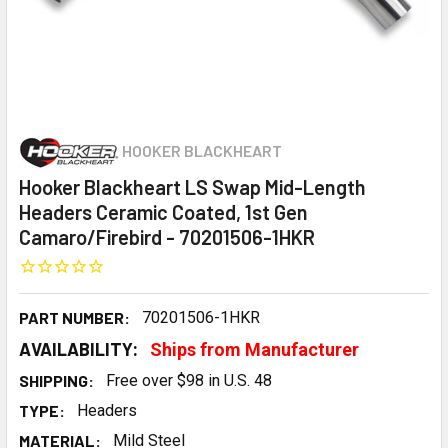
HOOKER BLACKHEART
Hooker Blackheart LS Swap Mid-Length
Headers Ceramic Coated, 1st Gen
Camaro/Firebird - 70201506-1HKR
PART NUMBER:
70201506-1HKR
AVAILABILITY:
Ships from Manufacturer
SHIPPING:
Free over $98 in U.S. 48
TYPE:
Headers
MATERIAL:
Mild Steel