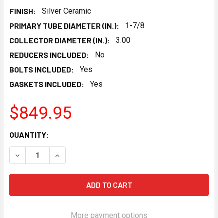
FINISH:
Silver Ceramic
PRIMARY TUBE DIAMETER (IN.):
1-7/8
COLLECTOR DIAMETER (IN.):
3.00
REDUCERS INCLUDED:
No
BOLTS INCLUDED:
Yes
GASKETS INCLUDED:
Yes
$849.95
CURRENT
QUANTITY:
STOCK:
DECREASE QUANTITY OF HOOKER BLACKHEART LS SWAP MI
INCREASE QUANTITY OF HOOKER BLACKHEART L
More payment options