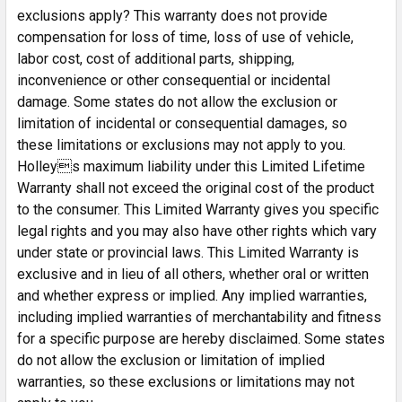
exclusions apply? This warranty does not provide
compensation for loss of time, loss of use of vehicle,
labor cost, cost of additional parts, shipping,
inconvenience or other consequential or incidental
damage. Some states do not allow the exclusion or
limitation of incidental or consequential damages, so
these limitations or exclusions may not apply to you.
Holleys maximum liability under this Limited Lifetime
Warranty shall not exceed the original cost of the product
to the consumer. This Limited Warranty gives you specific
legal rights and you may also have other rights which vary
under state or provincial laws. This Limited Warranty is
exclusive and in lieu of all others, whether oral or written
and whether express or implied. Any implied warranties,
including implied warranties of merchantability and fitness
for a specific purpose are hereby disclaimed. Some states
do not allow the exclusion or limitation of implied
warranties, so these exclusions or limitations may not