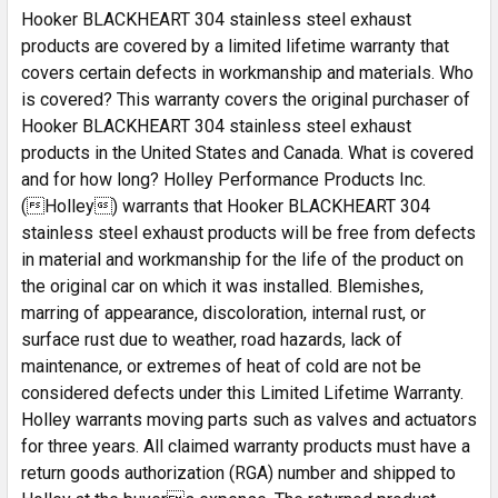
Hooker BLACKHEART 304 stainless steel exhaust
products are covered by a limited lifetime warranty that
covers certain defects in workmanship and materials. Who
is covered? This warranty covers the original purchaser of
Hooker BLACKHEART 304 stainless steel exhaust
products in the United States and Canada. What is covered
and for how long? Holley Performance Products Inc.
(Holley) warrants that Hooker BLACKHEART 304
stainless steel exhaust products will be free from defects
in material and workmanship for the life of the product on
the original car on which it was installed. Blemishes,
marring of appearance, discoloration, internal rust, or
surface rust due to weather, road hazards, lack of
maintenance, or extremes of heat of cold are not be
considered defects under this Limited Lifetime Warranty.
Holley warrants moving parts such as valves and actuators
for three years. All claimed warranty products must have a
return goods authorization (RGA) number and shipped to