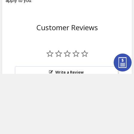
apply to you.
Customer Reviews
Write a Review
Ask a Question
Reviews
Questions