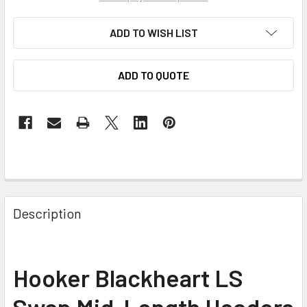
ADD TO WISH LIST
ADD TO QUOTE
Description
Hooker Blackheart LS
Swap Mid-Length Headers