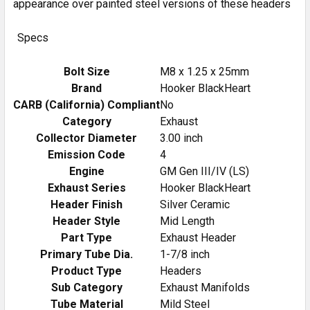
appearance over painted steel versions of these headers
Specs
Bolt Size
M8 x 1.25 x 25mm
Brand
Hooker BlackHeart
CARB (California) Compliant
No
Category
Exhaust
Collector Diameter
3.00 inch
Emission Code
4
Engine
GM Gen III/IV (LS)
Exhaust Series
Hooker BlackHeart
Header Finish
Silver Ceramic
Header Style
Mid Length
Part Type
Exhaust Header
Primary Tube Dia.
1-7/8 inch
Product Type
Headers
Sub Category
Exhaust Manifolds
Tube Material
Mild Steel