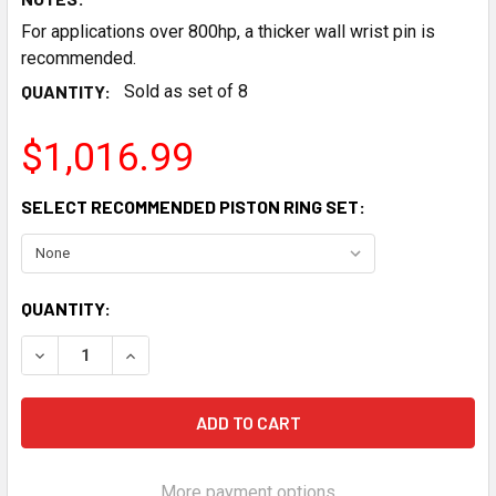
For applications over 800hp, a thicker wall wrist pin is
recommended.
QUANTITY:
Sold as set of 8
$1,016.99
SELECT RECOMMENDED PISTON RING SET:
CURRENT
QUANTITY:
STOCK:
DECREASE QUANTITY OF JE PISTONS 4.065 BORE 3.900 ST
INCREASE QUANTITY OF JE PISTONS 4.065 BORE
More payment options