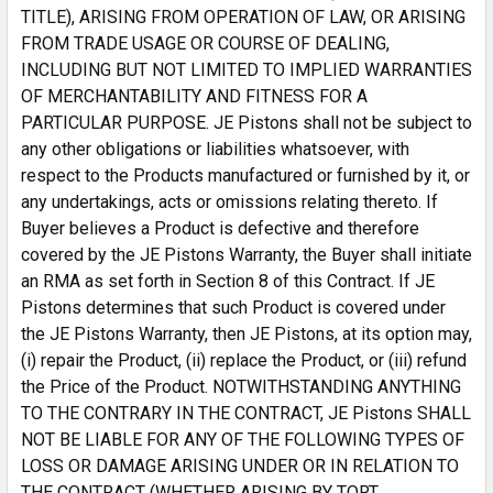
TITLE), ARISING FROM OPERATION OF LAW, OR ARISING
FROM TRADE USAGE OR COURSE OF DEALING,
INCLUDING BUT NOT LIMITED TO IMPLIED WARRANTIES
OF MERCHANTABILITY AND FITNESS FOR A
PARTICULAR PURPOSE. JE Pistons shall not be subject to
any other obligations or liabilities whatsoever, with
respect to the Products manufactured or furnished by it, or
any undertakings, acts or omissions relating thereto. If
Buyer believes a Product is defective and therefore
covered by the JE Pistons Warranty, the Buyer shall initiate
an RMA as set forth in Section 8 of this Contract. If JE
Pistons determines that such Product is covered under
the JE Pistons Warranty, then JE Pistons, at its option may,
(i) repair the Product, (ii) replace the Product, or (iii) refund
the Price of the Product. NOTWITHSTANDING ANYTHING
TO THE CONTRARY IN THE CONTRACT, JE Pistons SHALL
NOT BE LIABLE FOR ANY OF THE FOLLOWING TYPES OF
LOSS OR DAMAGE ARISING UNDER OR IN RELATION TO
THE CONTRACT (WHETHER ARISING BY TORT