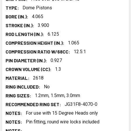
TYPE:
Dome Pistons
BORE (IN.):
4.065
STROKE (IN.):
3.900
ROD LENGTH (IN.):
6.125
COMPRESSION HEIGHT (IN.):
1.065
COMPRESSION RATIO W/68CC:
12.5:1
PIN DIAMETER (IN.):
0.927
CROWN VOLUME (CC):
1.3
MATERIAL:
2618
RING INCLUDED:
No
RING SIZES:
1.2mm, 1.5mm, 3.0mm
RECOMMENDED RING SET:
JG31F8-4070-0
NOTES:
For use with 15 Degree Heads only
NOTES:
Pin fitting, round wire locks included
NOTES: