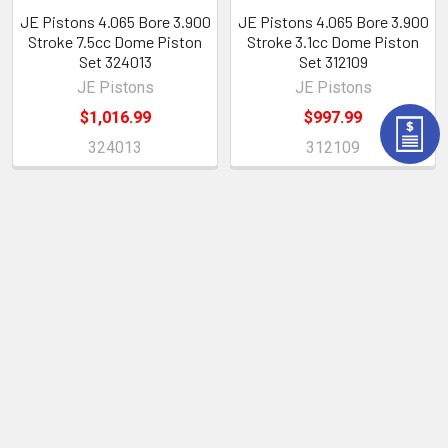
JE Pistons 4.065 Bore 3.900
JE Pistons 4.065 Bore 3.900
Stroke 7.5cc Dome Piston
Stroke 3.1cc Dome Piston
Set 324013
Set 312109
JE Pistons
JE Pistons
$1,016.99
$997.99
324013
312109
POPULAR BRANDS
Sidebar
Subscribe To Our Newsletter
Footer