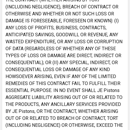
(INCLUDING NEGLIGENCE), BREACH OF CONTRACT OR
OTHERWISE AND WHETHER OR NOT SUCH LOSS OR
DAMAGE IS FORESEEABLE, FORESEEN OR KNOWN): (I)
ANY LOSS OF PROFITS, BUSINESS, CONTRACTS,
ANTICIPATED SAVINGS, GOODWILL OR REVENUE, ANY
WASTED EXPENDITURE, OR ANY LOSS OR CORRUPTION
OF DATA (REGARDLESS OF WHETHER ANY OF THESE
TYPES OF LOSS OR DAMAGE ARE DIRECT, INDIRECT OR
CONSEQUENTIAL); OR (II) ANY SPECIAL, INDIRECT, OR
CONSEQUENTIAL LOSS OR DAMAGE OF ANY KIND
HOWSOEVER ARISING, EVEN IF ANY OF THE LIMITED
REMEDIES OF THIS CONTRACT FAIL TO FULFILL THEIR
ESSENTIAL PURPOSE. IN NO EVENT SHALL JE Pistons
AGGREGATE LIABILITY ARISING OUT OF OR RELATED TO
THE PRODUCTS, ANY ANCILLARY SERVICES PROVIDED
BY JE Pistons, OR THE CONTRACT, WHETHER ARISING
OUT OF OR RELATED TO BREACH OF CONTRACT, TORT
(INCLUDING NEGLIGENCE) OR OTHERWISE, EXCEED THE