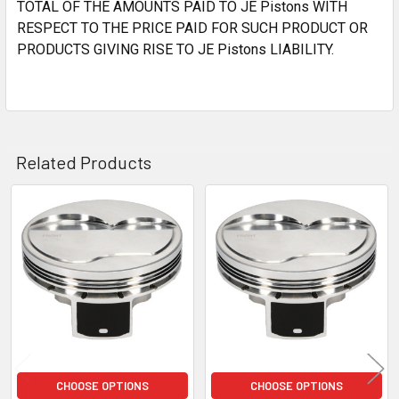
TOTAL OF THE AMOUNTS PAID TO JE Pistons WITH
RESPECT TO THE PRICE PAID FOR SUCH PRODUCT OR
PRODUCTS GIVING RISE TO JE Pistons LIABILITY.
Related Products
Related
Products
CHOOSE OPTIONS
CHOOSE OPTIONS