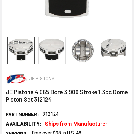
JE PISTONS
JE Pistons 4.065 Bore 3.900 Stroke 1.3cc Dome
Piston Set 312124
PART NUMBER:
312124
AVAILABILITY:
Ships from Manufacturer
SHIPPING:
Free over $98 in U.S. 48