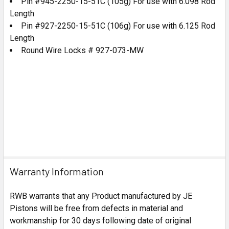
Pin #945-2250-15-51C (105g) For use with 6.098 Rod
Length
Pin #927-2250-15-51C (106g) For use with 6.125 Rod
Length
Round Wire Locks # 927-073-MW
Warranty Information
RWB warrants that any Product manufactured by JE
Pistons will be free from defects in material and
workmanship for 30 days following date of original