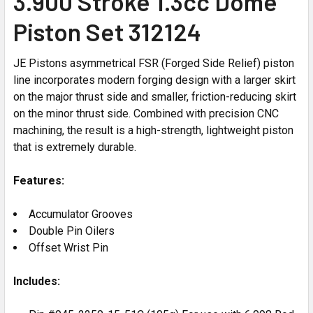
3.900 Stroke 1.3cc Dome
Piston Set 312124
JE Pistons asymmetrical FSR (Forged Side Relief) piston
line incorporates modern forging design with a larger skirt
on the major thrust side and smaller, friction-reducing skirt
on the minor thrust side. Combined with precision CNC
machining, the result is a high-strength, lightweight piston
that is extremely durable.
Features:
Accumulator Grooves
Double Pin Oilers
Offset Wrist Pin
Includes: