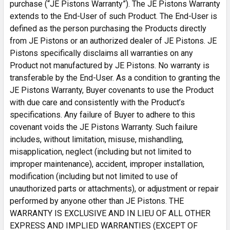
purchase (“JE Pistons Warranty”). The JE Pistons Warranty
extends to the End-User of such Product. The End-User is
defined as the person purchasing the Products directly
from JE Pistons or an authorized dealer of JE Pistons. JE
Pistons specifically disclaims all warranties on any
Product not manufactured by JE Pistons. No warranty is
transferable by the End-User. As a condition to granting the
JE Pistons Warranty, Buyer covenants to use the Product
with due care and consistently with the Product’s
specifications. Any failure of Buyer to adhere to this
covenant voids the JE Pistons Warranty. Such failure
includes, without limitation, misuse, mishandling,
misapplication, neglect (including but not limited to
improper maintenance), accident, improper installation,
modification (including but not limited to use of
unauthorized parts or attachments), or adjustment or repair
performed by anyone other than JE Pistons. THE
WARRANTY IS EXCLUSIVE AND IN LIEU OF ALL OTHER
EXPRESS AND IMPLIED WARRANTIES (EXCEPT OF