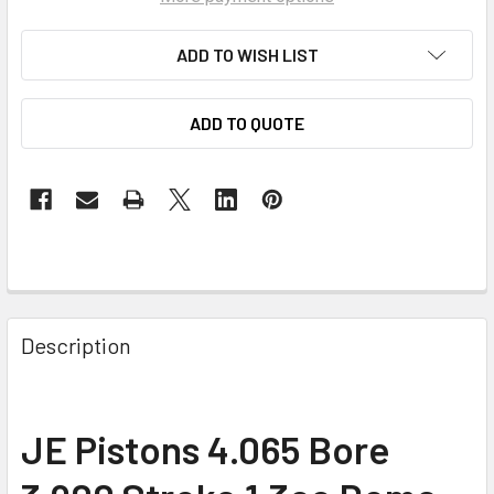
ADD TO WISH LIST
ADD TO QUOTE
Description
JE Pistons 4.065 Bore