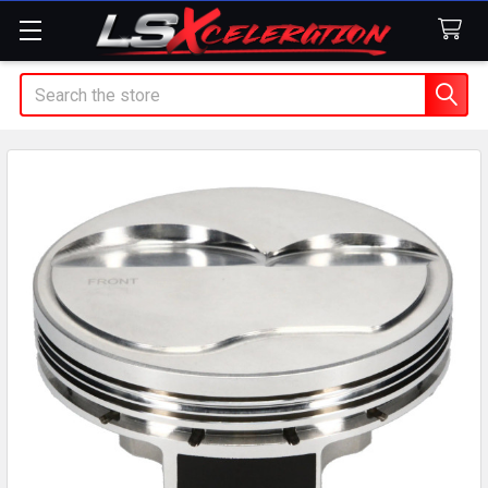
Search