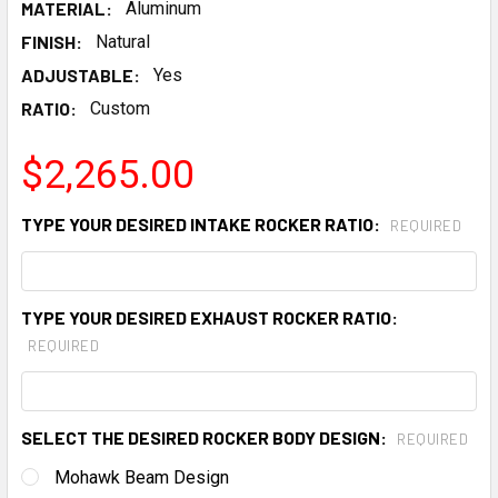
MATERIAL:
Aluminum
FINISH:
Natural
ADJUSTABLE:
Yes
RATIO:
Custom
$2,265.00
TYPE YOUR DESIRED INTAKE ROCKER RATIO:
REQUIRED
TYPE YOUR DESIRED EXHAUST ROCKER RATIO:
REQUIRED
SELECT THE DESIRED ROCKER BODY DESIGN:
REQUIRED
Mohawk Beam Design