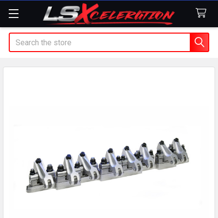
Search