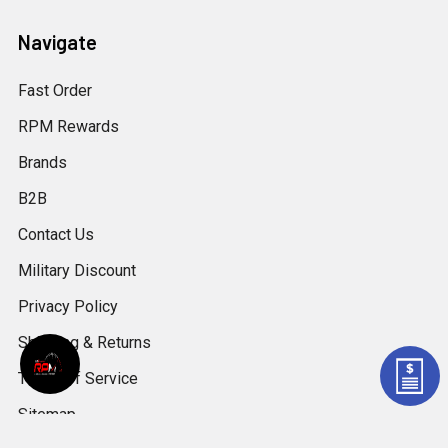
Navigate
Fast Order
RPM Rewards
Brands
B2B
Contact Us
Military Discount
Privacy Policy
Shipping & Returns
Terms of Service
Sitemap