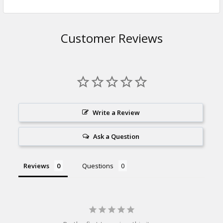
Customer Reviews
Write a Review
Ask a Question
Reviews
Questions