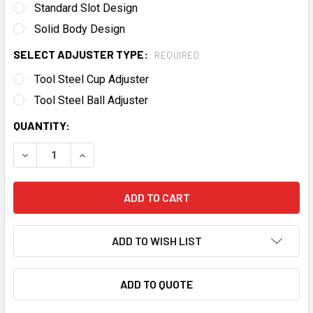
Standard Slot Design
Solid Body Design
SELECT ADJUSTER TYPE:
REQUIRED
Tool Steel Cup Adjuster
Tool Steel Ball Adjuster
CURRENT
QUANTITY:
STOCK:
DECREASE QUANTITY OF JESEL PRO SERIES LS ROCKER A
INCREASE QUANTITY OF JESEL PRO SERIES LS
ADD TO WISH LIST
ADD TO QUOTE