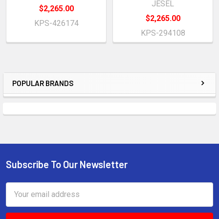
JESEL
$2,265.00
$2,265.00
KPS-426174
KPS-294108
POPULAR BRANDS
Sidebar
Subscribe To Our Newsletter
Footer
Email
Address