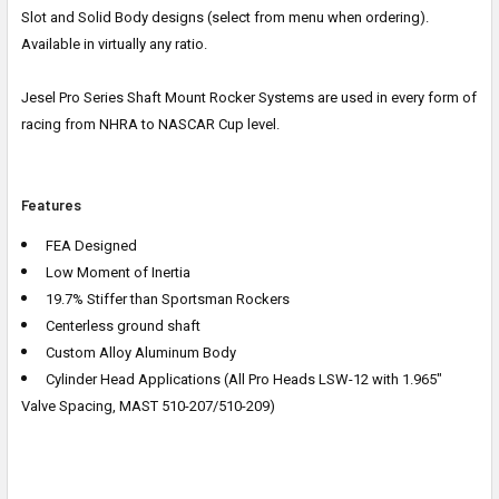
Slot and Solid Body designs (select from menu when ordering).
Available in virtually any ratio.
Jesel Pro Series Shaft Mount Rocker Systems are used in every form of
racing from NHRA to NASCAR Cup level.
Features
FEA Designed
Low Moment of Inertia
19.7% Stiffer than Sportsman Rockers
Centerless ground shaft
Custom Alloy Aluminum Body
Cylinder Head Applications (All Pro Heads LSW-12 with 1.965"
Valve Spacing, MAST 510-207/510-209)