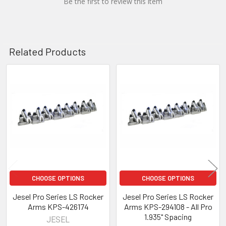
Be the first to review this item
Related Products
Related
Products
CHOOSE OPTIONS
CHOOSE OPTIONS
Jesel Pro Series LS Rocker
Jesel Pro Series LS Rocker
Arms KPS-426174
Arms KPS-294108 - All Pro
1.935" Spacing
JESEL