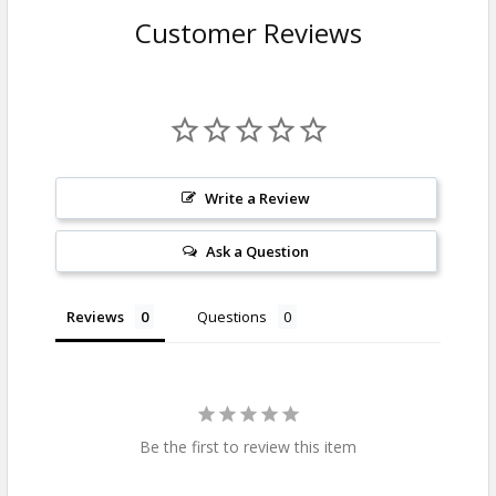
Customer Reviews
Write a Review
Ask a Question
Reviews
Questions
Be the first to review this item