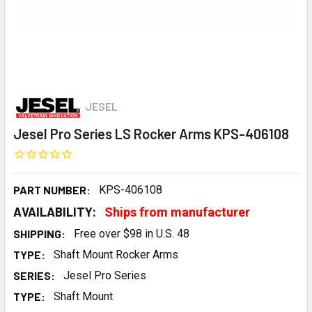
JESEL
Jesel Pro Series LS Rocker Arms KPS-406108
PART NUMBER:
KPS-406108
AVAILABILITY:
Ships from manufacturer
SHIPPING:
Free over $98 in U.S. 48
TYPE:
Shaft Mount Rocker Arms
SERIES:
Jesel Pro Series
TYPE:
Shaft Mount