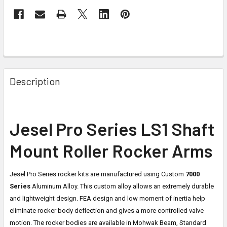
Description
Jesel Pro Series LS1 Shaft
Mount Roller Rocker Arms
Jesel Pro Series rocker kits are manufactured using Custom
7000
Series
Aluminum Alloy. This custom alloy allows an extremely durable
and lightweight design. FEA design and low moment of inertia help
eliminate rocker body deflection and gives a more controlled valve
motion. The rocker bodies are available in Mohwak Beam, Standard