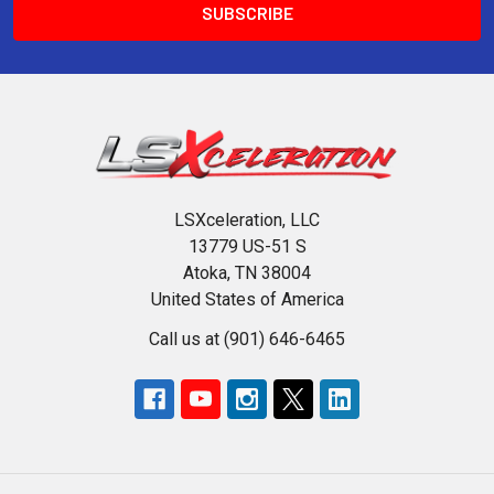
LSXceleration, LLC
13779 US-51 S
Atoka, TN 38004
United States of America
Call us at (901) 646-6465