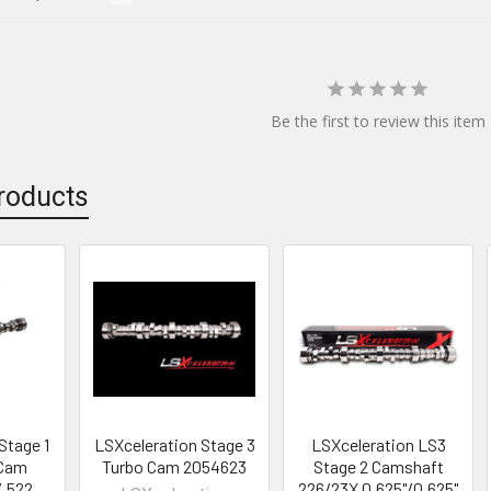
Be the first to review this item
roducts
Stage 1
LSXceleration Stage 3
LSXceleration LS3
 Cam
Turbo Cam 2054623
Stage 2 Camshaft
/.522
226/23X 0.625"/0.625"