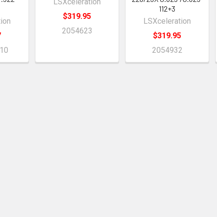
LSXceleration
112+3
$319.95
ion
LSXceleration
2054623
7
$319.95
10
2054932