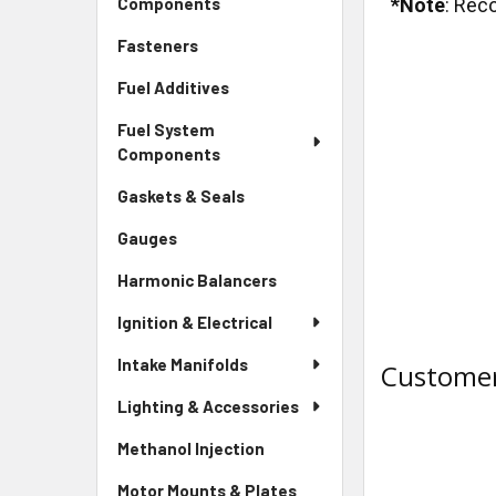
*Note
: Rec
Components
Fasteners
Fuel Additives
Fuel System
Components
Gaskets & Seals
Gauges
Harmonic Balancers
Ignition & Electrical
Intake Manifolds
Customer
Lighting & Accessories
Methanol Injection
Motor Mounts & Plates