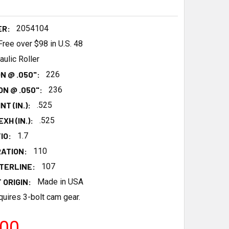
ER:
2054104
Free over $98 in U.S. 48
aulic Roller
N @ .050":
226
N @ .050":
236
NT (IN.):
.525
XH (IN.):
.525
IO:
1.7
ATION:
110
TERLINE:
107
 ORIGIN:
Made in USA
uires 3-bolt cam gear.
.00