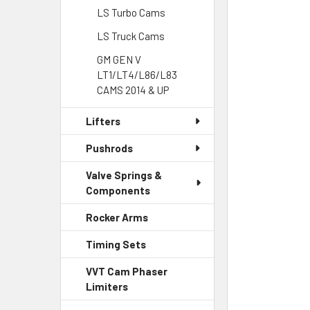
LS Turbo Cams
LS Truck Cams
GM GEN V
LT1/LT4/L86/L83
CAMS 2014 & UP
Lifters
Pushrods
Valve Springs &
Components
Rocker Arms
Timing Sets
VVT Cam Phaser
Limiters