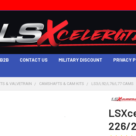
B2B
CONTACT US
MILITARY DISCOUNT
PRIVACY 
TS & VALVETRAIN
CAMSHAFTS & CAM KITS
LS3/L92/L76/L77 CAMS
LSXce
226/2