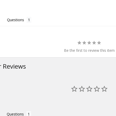
Questions
Be the first to review this item
 Reviews
Questions