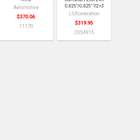
0.625"/0.625" 112+3
Aeromotive
LSXceleration
$370.06
$319.95
11170
2054915