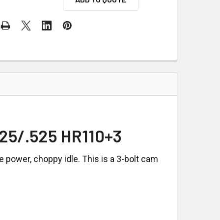
25/.525 HR110+3
power, choppy idle. This is a 3-bolt cam