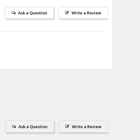
Ask a Question
Write a Review
Ask a Question
Write a Review