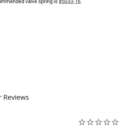
ommended valve spring is
85033-16
.
 Reviews