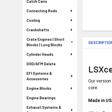
Catch Cans
Connecting Rods
Cooling
Crankshafts
Crate Engines | Short
DESCRIPTIO
Blocks | Long Blocks
Cylinder Heads
DOD/AFM Delete
LSXce
EFI Systems &
Accessories
Our version
core.
Engine Blocks
Engine Bearings
Made in U
Exhaust Systems &