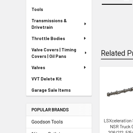
Tools
Transmissions &
Drivetrain
Throttle Bodies
Valve Covers | Timing
Related P
Covers | Oil Pans
Valves
VVT Delete Kit
Related
Products
Garage Sale Items
POPULAR BRANDS
LSXceleration 
Goodson Tools
NSR Truck
206/212 .515