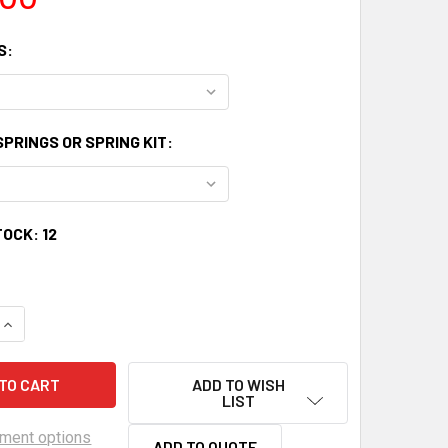
S:
PRINGS OR SPRING KIT:
TOCK:
12
UANTITY OF LSXCELERATION ASA CAM 226/236 .525/.525 HR1
INCREASE QUANTITY OF LSXCELERATION ASA CAM 226/236 .52
ADD TO WISH
LIST
ment options
ADD TO QUOTE