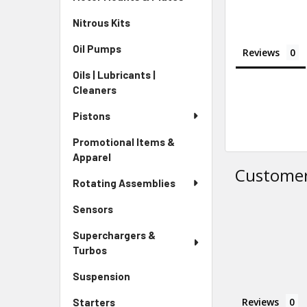
Nitrous Kits
Oil Pumps
Reviews
Oils | Lubricants |
Cleaners
Pistons
Promotional Items &
Apparel
Customer
Rotating Assemblies
Sensors
Superchargers &
Turbos
Suspension
Reviews
Starters