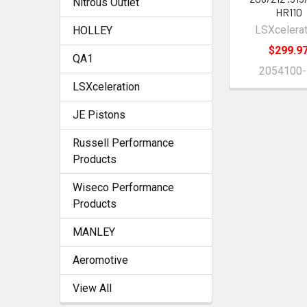
Nitrous Outlet
HR110
LSXcelerat
HOLLEY
$299.9
QA1
2054100-
LSXceleration
JE Pistons
Russell Performance
Products
Wiseco Performance
Products
MANLEY
Aeromotive
View All