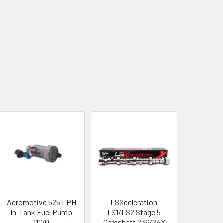
Aeromotive 525 LPH
LSXceleration
In-Tank Fuel Pump
LS1/LS2 Stage 5
11170
Camshaft 236/24X