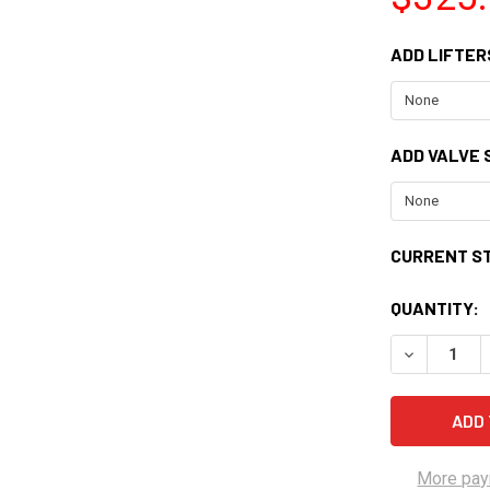
ADD LIFTER
ADD VALVE S
CURRENT S
QUANTITY:
DECREASE Q
More pay