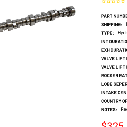
PART NUMB
SHIPPING:
TYPE:
Hydr
INT DURATIO
EXH DURATIO
VALVE LIFT I
VALVE LIFT E
ROCKER RAT
LOBE SEPER
INTAKE CEN
COUNTRY OF
NOTES:
Req
$325