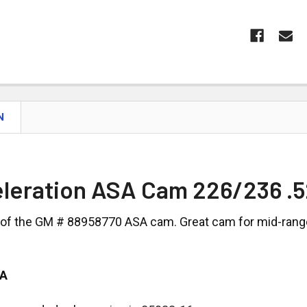
N
leration ASA Cam 226/236 .5
 of the GM # 88958770 ASA cam. Great cam for mid-range 
SA