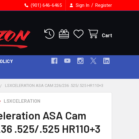
/
(901) 646-6465
Sign In
Register
Cart
POLICY
LSXCELERATION ASA CAM 226/236 .525/.525 HR110+3
LSXCELERATION
leration ASA Cam
36 .525/.525 HR110+3