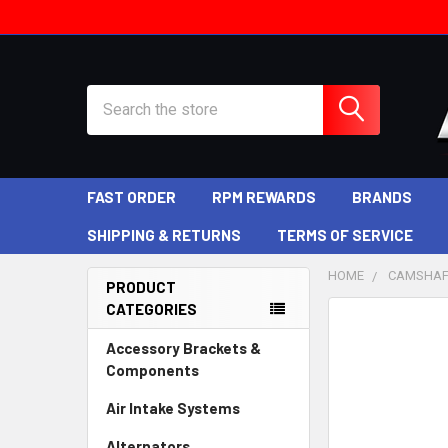
Search
FAST ORDER
RPM REWARDS
BRANDS
SHIPPING & RETURNS
TERMS OF SERVICE
HOME
CAMSHAF
PRODUCT
CATEGORIES
Sidebar
Accessory Brackets &
Components
Air Intake Systems
Alternators