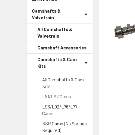
Camshafts &
Valvetrain
All Camshafts &
Valvetrain
Camshaft Accessories
Camshafts & Cam
Kits
All Camshafts & Cam
Kits
LS1/LS2 Cams
LS3/L92/L76/L77
Cams
NSR Cams (No Springs
Required)