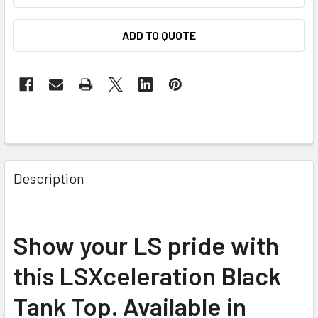
ADD TO QUOTE
Description
Show your LS pride with
this LSXceleration Black
Tank Top. Available in