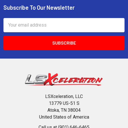
Subscribe To Our Newsletter
Footer
Email
Address
LSXceleration, LLC
13779 US-51 S
Atoka, TN 38004
United States of America
Call us at (901) 646-6465