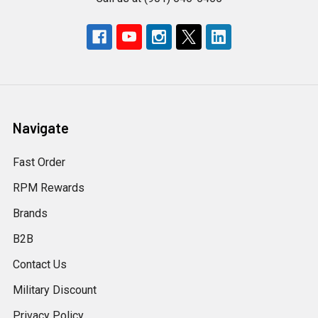
Navigate
Fast Order
RPM Rewards
Brands
B2B
Contact Us
Military Discount
Privacy Policy