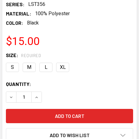
SERIES:
LST356
MATERIAL:
100% Polyester
COLOR:
Black
$15.00
SIZE:
REQUIRED
S
M
L
XL
CURRENT
QUANTITY:
STOCK:
DECREASE QUANTITY OF LSXCELERATION WOMEN'S BLACK
INCREASE QUANTITY OF LSXCELERATION WOME
ADD TO WISH LIST