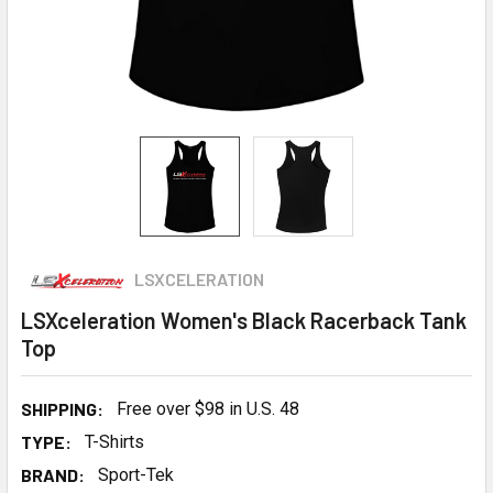
LSXCELERATION
LSXceleration Women's Black Racerback Tank
Top
SHIPPING:
Free over $98 in U.S. 48
TYPE:
T-Shirts
BRAND:
Sport-Tek