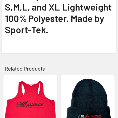
S,M,L, and XL Lightweight
100% Polyester. Made by
Sport-Tek.
Related Products
Related
Products