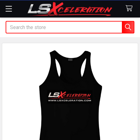
Search