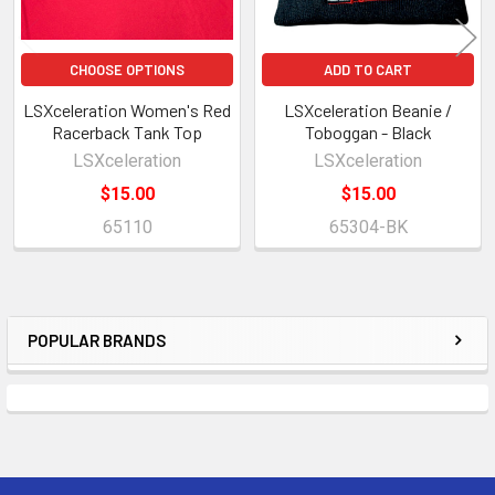
CHOOSE OPTIONS
ADD TO CART
LSXceleration Women's Red
LSXceleration Beanie /
Racerback Tank Top
Toboggan - Black
LSXceleration
LSXceleration
$15.00
$15.00
65110
65304-BK
POPULAR BRANDS
Sidebar