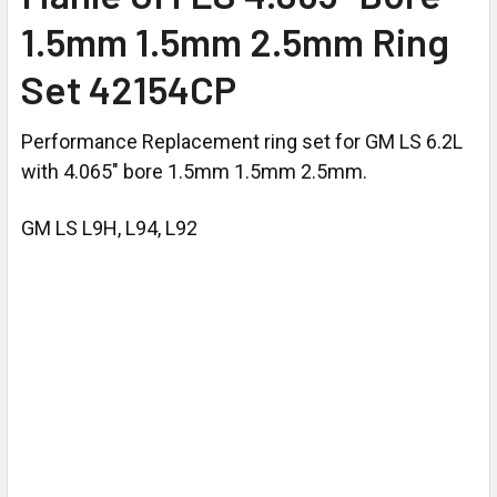
1.5mm 1.5mm 2.5mm Ring
Set 42154CP
Performance Replacement ring set for GM LS 6.2L
with 4.065" bore 1.5mm 1.5mm 2.5mm.
GM LS L9H, L94, L92