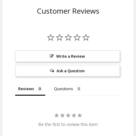
Customer Reviews
Write a Review
Ask a Question
Reviews
Questions
Be the first to review this item