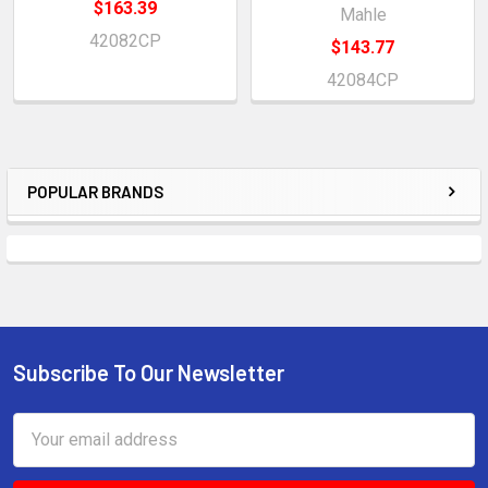
$163.39
Mahle
42082CP
$143.77
42084CP
POPULAR BRANDS
Sidebar
Subscribe To Our Newsletter
Footer
Email
Address