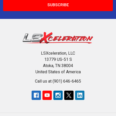
LSXceleration, LLC
13779 US-51 S
Atoka, TN 38004
United States of America
Call us at (901) 646-6465