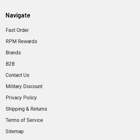
Navigate
Fast Order
RPM Rewards
Brands
B2B
Contact Us
Military Discount
Privacy Policy
Shipping & Returns
Terms of Service
Sitemap