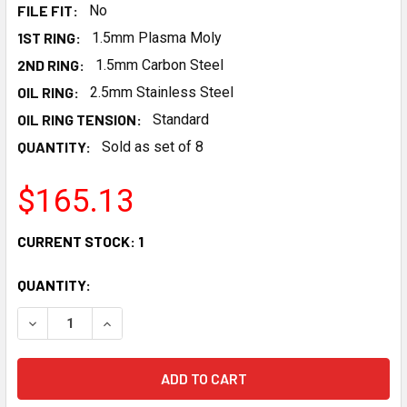
FILE FIT:
No
1ST RING:
1.5mm Plasma Moly
2ND RING:
1.5mm Carbon Steel
OIL RING:
2.5mm Stainless Steel
OIL RING TENSION:
Standard
QUANTITY:
Sold as set of 8
$165.13
CURRENT STOCK:
1
QUANTITY:
DECREASE QUANTITY OF MAHLE GM LS 4.065" BORE 1.5MM 1
INCREASE QUANTITY OF MAHLE GM LS 4.065" BO