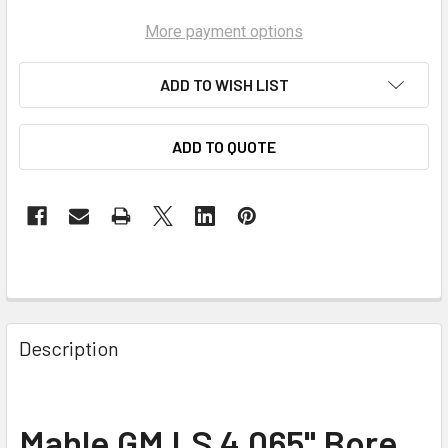
More payment options
ADD TO WISH LIST
ADD TO QUOTE
Description
Mahle GM LS 4.065" Bore