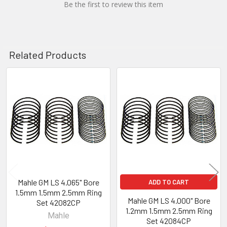
Be the first to review this item
Related Products
Related
Products
Mahle GM LS 4.065" Bore
ADD TO CART
1.5mm 1.5mm 2.5mm Ring
Mahle GM LS 4.000" Bore
Set 42082CP
1.2mm 1.5mm 2.5mm Ring
Mahle
Set 42084CP