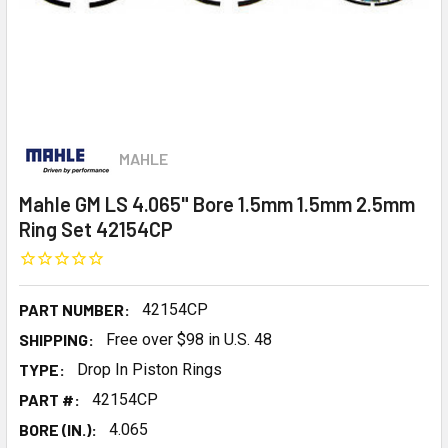
MAHLE
Mahle GM LS 4.065" Bore 1.5mm 1.5mm 2.5mm
Ring Set 42154CP
PART NUMBER:
42154CP
SHIPPING:
Free over $98 in U.S. 48
TYPE:
Drop In Piston Rings
PART #:
42154CP
BORE (IN.):
4.065