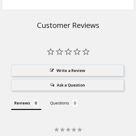
Customer Reviews
Write a Review
Ask a Question
Reviews
Questions