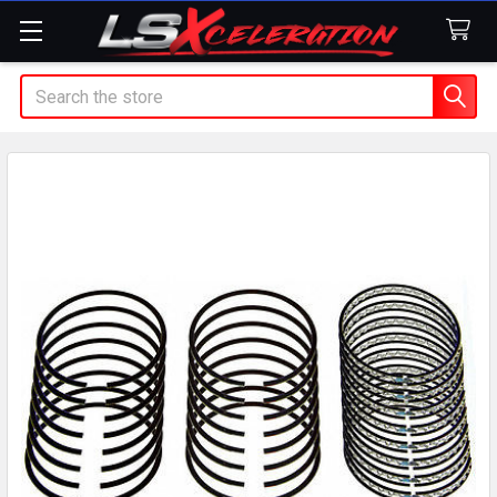
Search