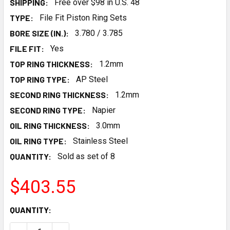
SHIPPING:
Free over $98 in U.S. 48
TYPE:
File Fit Piston Ring Sets
BORE SIZE (IN.):
3.780 / 3.785
FILE FIT:
Yes
TOP RING THICKNESS:
1.2mm
TOP RING TYPE:
AP Steel
SECOND RING THICKNESS:
1.2mm
SECOND RING TYPE:
Napier
OIL RING THICKNESS:
3.0mm
OIL RING TYPE:
Stainless Steel
QUANTITY:
Sold as set of 8
$403.55
CURRENT
QUANTITY:
STOCK: