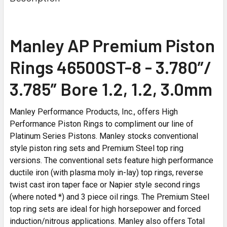
Manley AP Premium Piston
Rings 46500ST-8 - 3.780”/
3.785” Bore 1.2, 1.2, 3.0mm
Manley Performance Products, Inc., offers High
Performance Piston Rings to compliment our line of
Platinum Series Pistons. Manley stocks conventional
style piston ring sets and Premium Steel top ring
versions. The conventional sets feature high performance
ductile iron (with plasma moly in-lay) top rings, reverse
twist cast iron taper face or Napier style second rings
(where noted *) and 3 piece oil rings. The Premium Steel
top ring sets are ideal for high horsepower and forced
induction/nitrous applications. Manley also offers Total