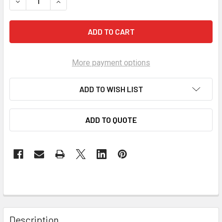
DECREASE QUANTITY OF MANLEY AP PREMIUM PISTON RINGS 46
INCREASE QUANTITY OF MANLEY AP PREMIUM PIST
More payment options
ADD TO WISH LIST
ADD TO QUOTE
Description