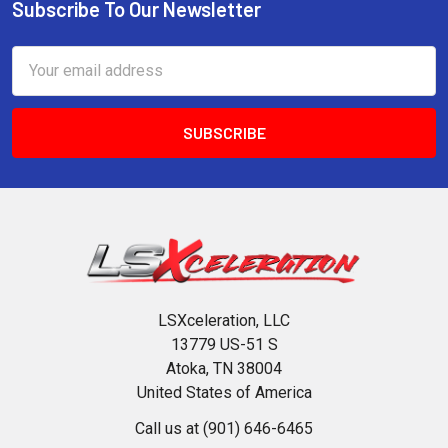
Subscribe To Our Newsletter
Footer
Email
Address
LSXceleration, LLC
13779 US-51 S
Atoka, TN 38004
United States of America
Call us at (901) 646-6465