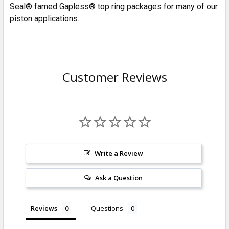
Seal® famed Gapless® top ring packages for many of our
piston applications.
Customer Reviews
Write a Review
Ask a Question
Reviews
Questions