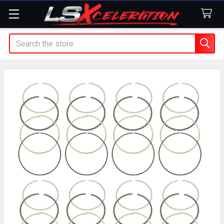
Search