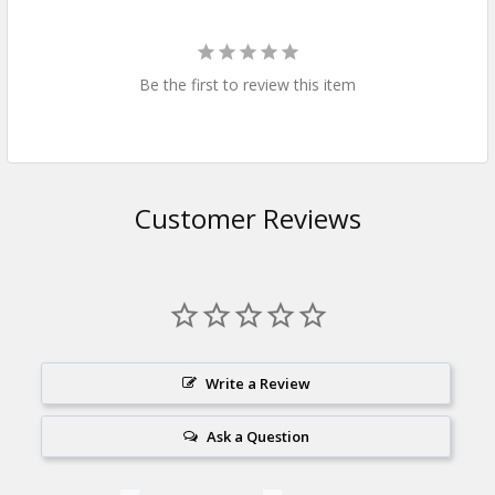
Be the first to review this item
Customer Reviews
Write a Review
Ask a Question