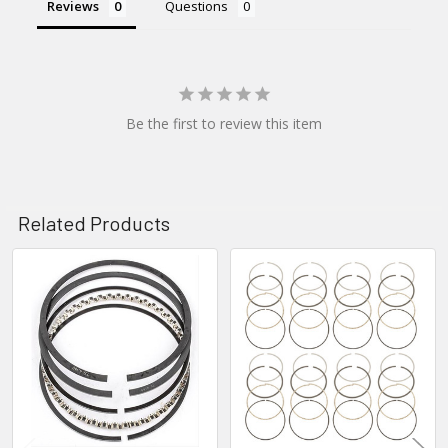
Reviews
Questions
Be the first to review this item
Related Products
Related
Products