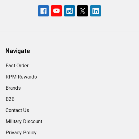
Navigate
Fast Order
RPM Rewards
Brands
B2B
Contact Us
Military Discount
Privacy Policy