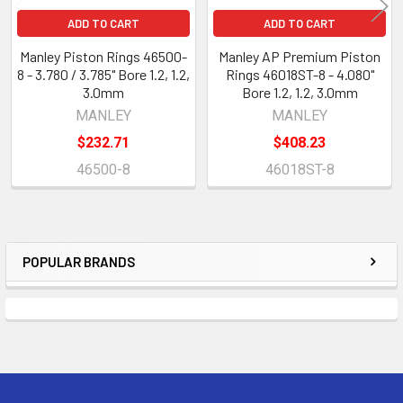
ADD TO CART
ADD TO CART
Manley Piston Rings 46500-
Manley AP Premium Piston
8 - 3.780 / 3.785" Bore 1.2, 1.2,
Rings 46018ST-8 - 4.080"
3.0mm
Bore 1.2, 1.2, 3.0mm
MANLEY
MANLEY
$232.71
$408.23
46500-8
46018ST-8
POPULAR BRANDS
Sidebar