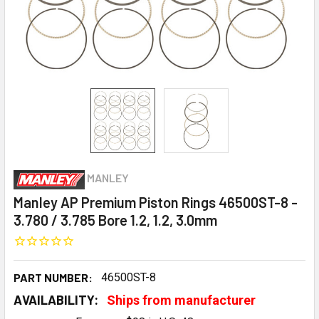
MANLEY
Manley AP Premium Piston Rings 46500ST-8 -
3.780 / 3.785 Bore 1.2, 1.2, 3.0mm
PART NUMBER:
46500ST-8
AVAILABILITY:
Ships from manufacturer