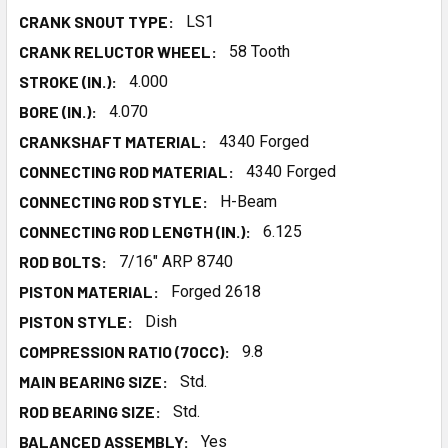
CRANK SNOUT TYPE:
LS1
CRANK RELUCTOR WHEEL:
58 Tooth
STROKE (IN.):
4.000
BORE (IN.):
4.070
CRANKSHAFT MATERIAL:
4340 Forged
CONNECTING ROD MATERIAL:
4340 Forged
CONNECTING ROD STYLE:
H-Beam
CONNECTING ROD LENGTH (IN.):
6.125
ROD BOLTS:
7/16" ARP 8740
PISTON MATERIAL:
Forged 2618
PISTON STYLE:
Dish
COMPRESSION RATIO (70CC):
9.8
MAIN BEARING SIZE:
Std.
ROD BEARING SIZE:
Std.
BALANCED ASSEMBLY:
Yes