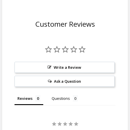
Customer Reviews
Write a Review
Ask a Question
Reviews
Questions