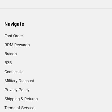
Navigate
Fast Order
RPM Rewards
Brands
B2B
Contact Us
Military Discount
Privacy Policy
Shipping & Returns
Terms of Service