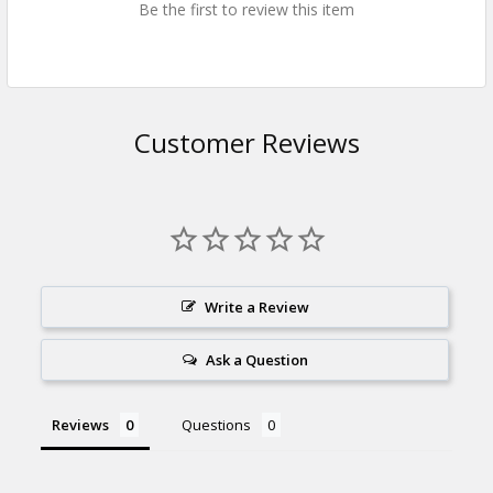
Be the first to review this item
Customer Reviews
Write a Review
Ask a Question
Reviews
Questions