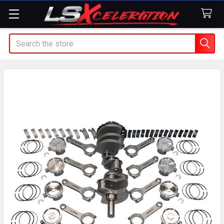
Search