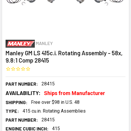
MANLEY
Manley GM LS 415c.i. Rotating Assembly - 58x,
9.8:1 Comp 28415
PART NUMBER:
28415
AVAILABILITY:
Ships from Manufacturer
SHIPPING:
Free over $98 in U.S. 48
TYPE:
415 cu.in. Rotating Assemblies
PART NUMBER:
28415
ENGINE CUBIC INCH:
415