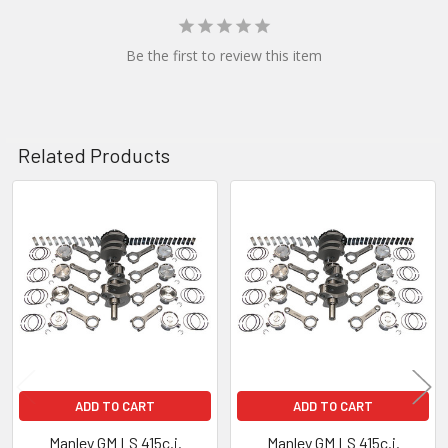
Be the first to review this item
Related Products
Related
Products
ADD TO CART
ADD TO CART
Manley GM LS 415c.i.
Manley GM LS 415c.i.