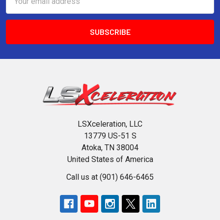
Address
LSXceleration, LLC
13779 US-51 S
Atoka, TN 38004
United States of America
Call us at (901) 646-6465