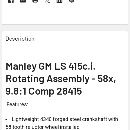
Description
Manley GM LS 415c.i.
Rotating Assembly - 58x,
9.8:1 Comp 28415
Features:
Lightweight 4340 forged steel crankshaft with
58 tooth reluctor wheel installed