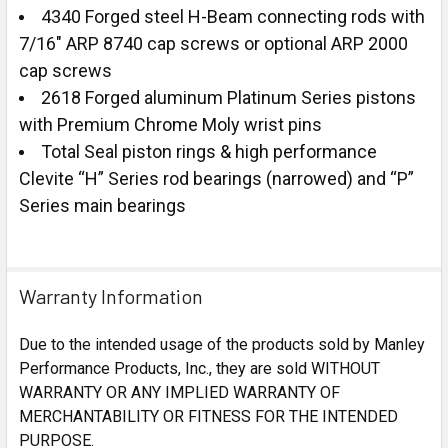
4340 Forged steel H-Beam connecting rods with
7/16" ARP 8740 cap screws or optional ARP 2000
cap screws
2618 Forged aluminum Platinum Series pistons
with Premium Chrome Moly wrist pins
Total Seal piston rings & high performance
Clevite “H” Series rod bearings (narrowed) and “P”
Series main bearings
Warranty Information
Due to the intended usage of the products sold by Manley
Performance Products, Inc., they are sold WITHOUT
WARRANTY OR ANY IMPLIED WARRANTY OF
MERCHANTABILITY OR FITNESS FOR THE INTENDED
PURPOSE.