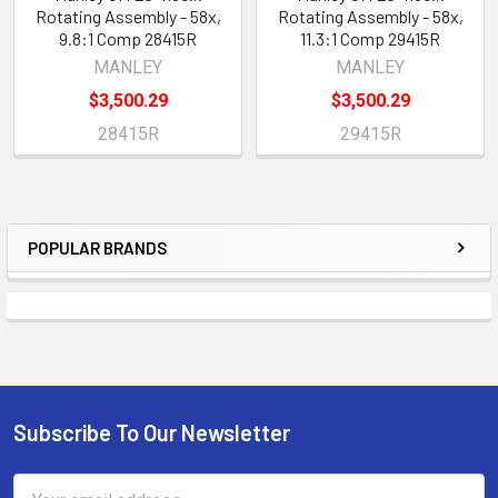
Rotating Assembly - 58x,
Rotating Assembly - 58x,
9.8:1 Comp 28415R
11.3:1 Comp 29415R
MANLEY
MANLEY
$3,500.29
$3,500.29
28415R
29415R
POPULAR BRANDS
Sidebar
Subscribe To Our Newsletter
Footer
Email