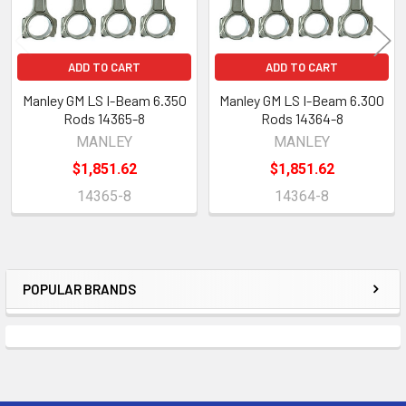
ADD TO CART
ADD TO CART
Manley GM LS I-Beam 6.350
Manley GM LS I-Beam 6.300
Rods 14365-8
Rods 14364-8
MANLEY
MANLEY
$1,851.62
$1,851.62
14365-8
14364-8
POPULAR BRANDS
Sidebar