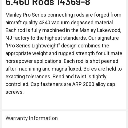
6.460 Rods 14369-8
Manley Pro Series connecting rods are forged from
aircraft quality 4340 vacuum degassed material.
Each rod is fully machined in the Manley Lakewood,
NJ factory to the highest standards. Our signature
"Pro Series Lightweight" design combines the
appropriate weight and rugged strength for ultimate
horsepower applications. Each rod is shot peened
after machining and magnafluxed. Bores are held to
exacting tolerances. Bend and twist is tightly
controlled. Cap fasteners are ARP 2000 alloy cap
screws.
Warranty Information