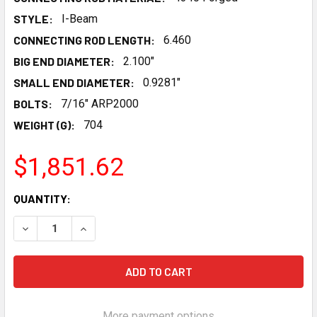
STYLE:
I-Beam
CONNECTING ROD LENGTH:
6.460
BIG END DIAMETER:
2.100"
SMALL END DIAMETER:
0.9281"
BOLTS:
7/16" ARP2000
WEIGHT (G):
704
$1,851.62
CURRENT
QUANTITY:
STOCK:
DECREASE QUANTITY OF MANLEY GM LS I-BEAM 6.460 ROD
INCREASE QUANTITY OF MANLEY GM LS I-BEAM 
More payment options