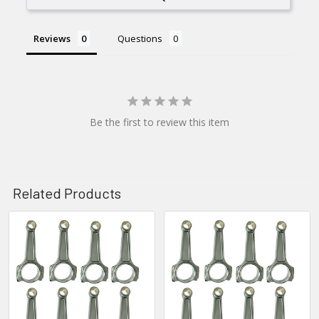
Reviews
Questions
Be the first to review this item
Related Products
Related
Products