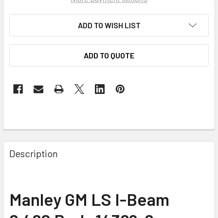
ADD TO WISH LIST
ADD TO QUOTE
Description
Manley GM LS I-Beam