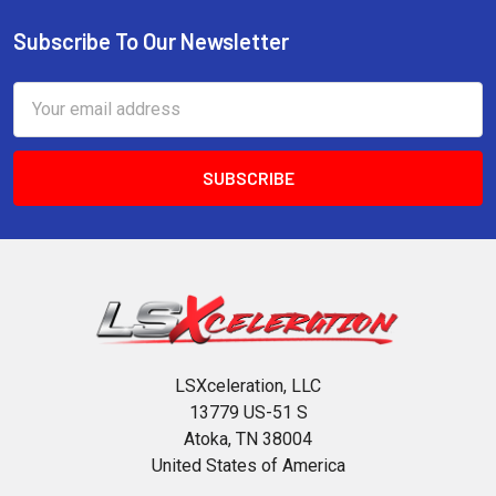
Subscribe To Our Newsletter
Footer
Email
Address
LSXceleration, LLC
13779 US-51 S
Atoka, TN 38004
United States of America