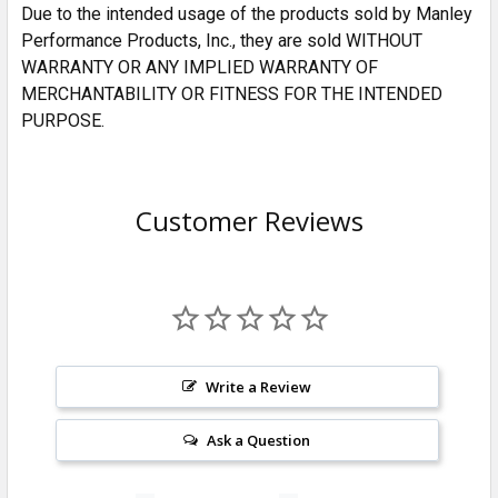
Due to the intended usage of the products sold by Manley
Performance Products, Inc., they are sold WITHOUT
WARRANTY OR ANY IMPLIED WARRANTY OF
MERCHANTABILITY OR FITNESS FOR THE INTENDED
PURPOSE.
Customer Reviews
Write a Review
Ask a Question