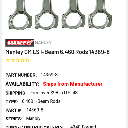
MANLEY
Manley GM LS I-Beam 6.460 Rods 14369-8
PART NUMBER:
14369-8
AVAILABILITY:
Ships from Manufacturer
SHIPPING:
Free over $98 in U.S. 48
TYPE:
6.460 I-Beam Rods
PART #:
14369-8
SERIES:
Manley
CONNECTING ROD MATERIAL:
4340 Forged