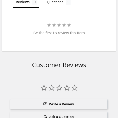
Reviews
Questions
Be the first to review this item
Customer Reviews
Write a Review
Ask a Question