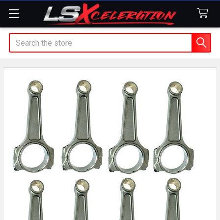
Search