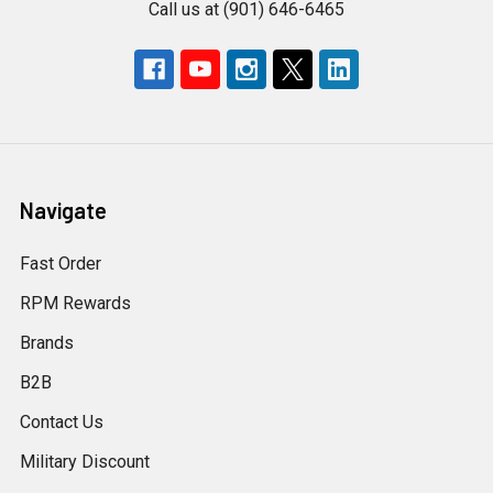
Call us at (901) 646-6465
Navigate
Fast Order
RPM Rewards
Brands
B2B
Contact Us
Military Discount