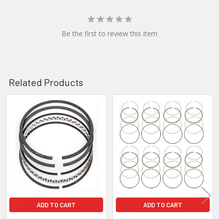
Be the first to review this item
Related Products
Related
Products
ADD TO CART
ADD TO CART