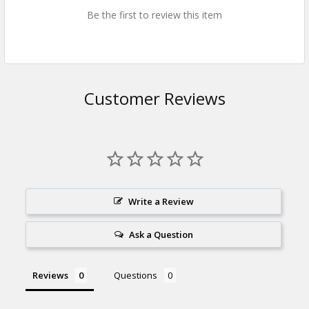
Be the first to review this item
Customer Reviews
Write a Review
Ask a Question
Reviews
Questions