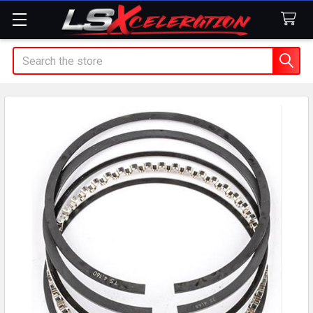
Search