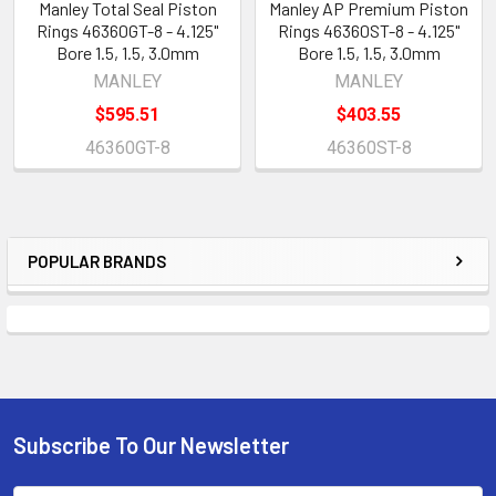
Manley Total Seal Piston
Manley AP Premium Piston
Rings 46360GT-8 - 4.125"
Rings 46360ST-8 - 4.125"
Bore 1.5, 1.5, 3.0mm
Bore 1.5, 1.5, 3.0mm
MANLEY
MANLEY
$595.51
$403.55
46360GT-8
46360ST-8
POPULAR BRANDS
Sidebar
Subscribe To Our Newsletter
Footer