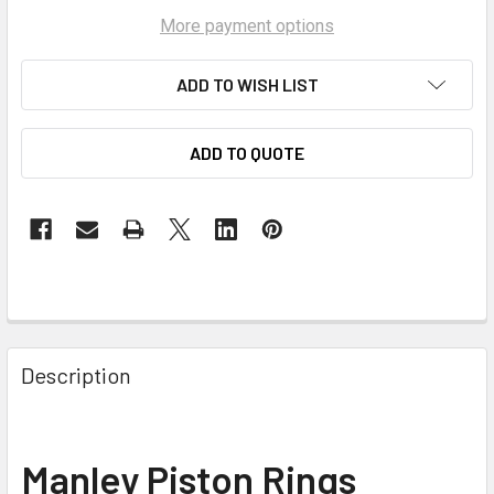
More payment options
ADD TO WISH LIST
ADD TO QUOTE
Description
Manley Piston Rings