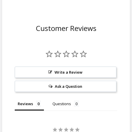
Customer Reviews
Write a Review
Ask a Question
Reviews
Questions