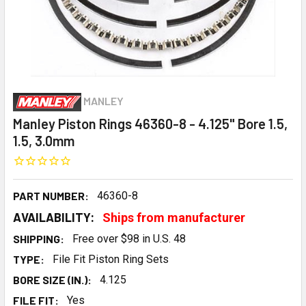
MANLEY
Manley Piston Rings 46360-8 - 4.125" Bore 1.5,
1.5, 3.0mm
PART NUMBER:
46360-8
AVAILABILITY:
Ships from manufacturer
SHIPPING:
Free over $98 in U.S. 48
TYPE:
File Fit Piston Ring Sets
BORE SIZE (IN.):
4.125
FILE FIT:
Yes