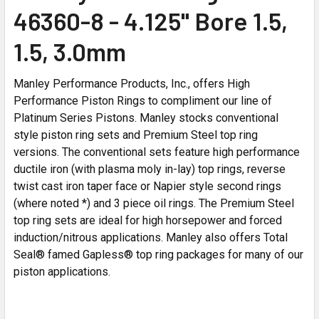
46360-8 - 4.125" Bore 1.5,
1.5, 3.0mm
Manley Performance Products, Inc., offers High
Performance Piston Rings to compliment our line of
Platinum Series Pistons. Manley stocks conventional
style piston ring sets and Premium Steel top ring
versions. The conventional sets feature high performance
ductile iron (with plasma moly in-lay) top rings, reverse
twist cast iron taper face or Napier style second rings
(where noted *) and 3 piece oil rings. The Premium Steel
top ring sets are ideal for high horsepower and forced
induction/nitrous applications. Manley also offers Total
Seal® famed Gapless® top ring packages for many of our
piston applications.