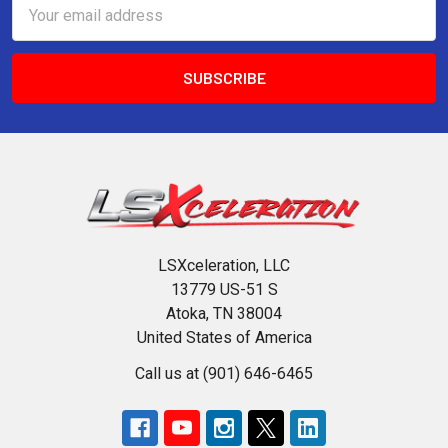
Email
Address
LSXceleration, LLC
13779 US-51 S
Atoka, TN 38004
United States of America
Call us at (901) 646-6465