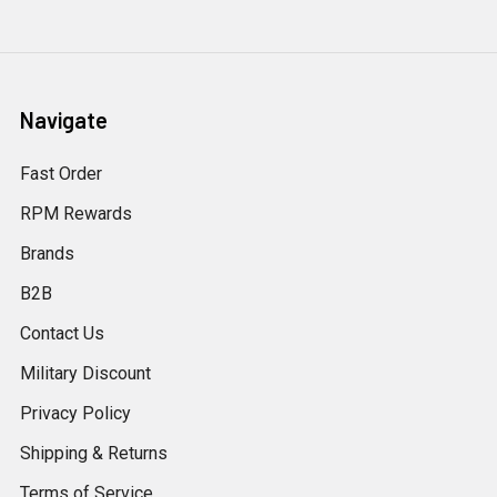
Navigate
Fast Order
RPM Rewards
Brands
B2B
Contact Us
Military Discount
Privacy Policy
Shipping & Returns
Terms of Service