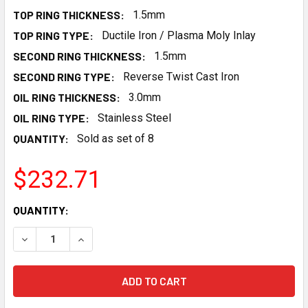
TOP RING THICKNESS:
1.5mm
TOP RING TYPE:
Ductile Iron / Plasma Moly Inlay
SECOND RING THICKNESS:
1.5mm
SECOND RING TYPE:
Reverse Twist Cast Iron
OIL RING THICKNESS:
3.0mm
OIL RING TYPE:
Stainless Steel
QUANTITY:
Sold as set of 8
$232.71
CURRENT
QUANTITY:
STOCK:
DECREASE QUANTITY OF MANLEY PISTON RINGS 46360-8 - 4.1
INCREASE QUANTITY OF MANLEY PISTON RINGS 463