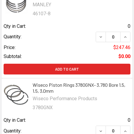
MANLEY
46107-8
Qty in Cart:
0
DECREASE QUANTI
INCR
Quantity:
Price:
$247.46
Subtotal:
$0.00
ADD TO CART
Wiseco Piston Rings 3780GNX- 3.780 Bore 1.5,
1.5, 3.0mm
Wiseco Performance Products
3780GNX
Qty in Cart:
0
DECREASE QUANTI
INCR
Quantity: