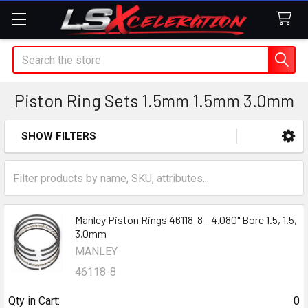
Search
Piston Ring Sets 1.5mm 1.5mm 3.0mm
SHOW FILTERS
Sidebar
Manley Piston Rings 46118-8 - 4.080" Bore 1.5, 1.5,
3.0mm
MANLEY
46118-8
Qty in Cart:
0