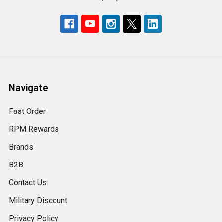
Navigate
Fast Order
RPM Rewards
Brands
B2B
Contact Us
Military Discount
Privacy Policy