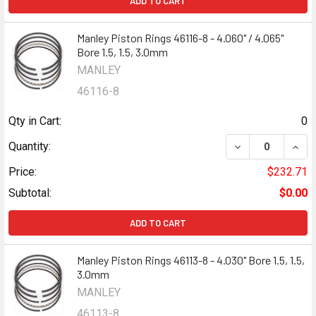
ADD TO CART
Manley Piston Rings 46116-8 - 4.060" / 4.065"
Bore 1.5, 1.5, 3.0mm
MANLEY
46116-8
Qty in Cart:
0
DECREASE QUANTI
INCR
Quantity:
Price:
$232.71
Subtotal:
$0.00
ADD TO CART
Manley Piston Rings 46113-8 - 4.030" Bore 1.5, 1.5,
3.0mm
MANLEY
46113-8