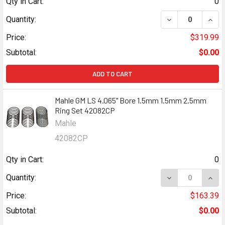
Qty in Cart:
0
DECREASE QUANT
INCR
Quantity:
Price:
$319.99
Subtotal:
$0.00
ADD TO CART
Mahle GM LS 4.065" Bore 1.5mm 1.5mm 2.5mm
Ring Set 42082CP
Mahle
42082CP
Qty in Cart:
0
DECREASE QUANT
INCR
Quantity:
Price:
$163.39
Subtotal:
$0.00