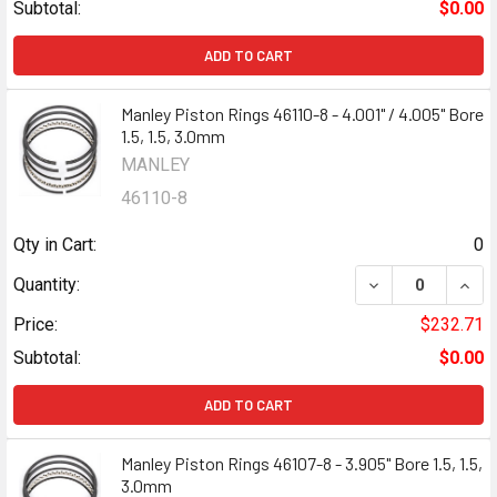
Subtotal:
$0.00
ADD TO CART
Manley Piston Rings 46110-8 - 4.001" / 4.005" Bore
1.5, 1.5, 3.0mm
MANLEY
46110-8
Qty in Cart:
0
DECREASE QUANTI
INCR
Quantity:
Price:
$232.71
Subtotal:
$0.00
ADD TO CART
Manley Piston Rings 46107-8 - 3.905" Bore 1.5, 1.5,
3.0mm