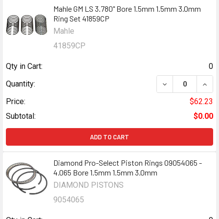
Mahle GM LS 3.780" Bore 1.5mm 1.5mm 3.0mm
Ring Set 41859CP
Mahle
41859CP
Qty in Cart:
0
DECREASE QUANT
INCR
Quantity:
Price:
$62.23
Subtotal:
$0.00
ADD TO CART
Diamond Pro-Select Piston Rings 09054065 -
4.065 Bore 1.5mm 1.5mm 3.0mm
DIAMOND PISTONS
9054065