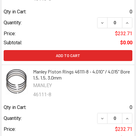
Qty in Cart:
0
DECREASE QUANTI
INCR
Quantity:
Price:
$232.71
Subtotal:
$0.00
ADD TO CART
Manley Piston Rings 46111-8 - 4.010" / 4.015" Bore
1.5, 1.5, 3.0mm
MANLEY
46111-8
Qty in Cart:
0
DECREASE QUANTI
INCR
Quantity:
Price:
$232.71