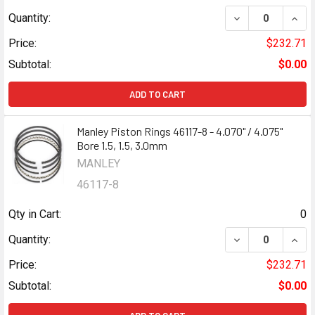
DECREASE QUANTI
INCR
Quantity:
Price:
$232.71
Subtotal:
$0.00
ADD TO CART
Manley Piston Rings 46117-8 - 4.070" / 4.075"
Bore 1.5, 1.5, 3.0mm
MANLEY
46117-8
Qty in Cart:
0
DECREASE QUANTI
INCR
Quantity:
Price:
$232.71
Subtotal:
$0.00