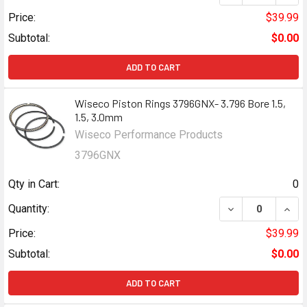
Price:
$39.99
Subtotal:
$0.00
ADD TO CART
Wiseco Piston Rings 3796GNX- 3.796 Bore 1.5,
1.5, 3.0mm
Wiseco Performance Products
3796GNX
Qty in Cart:
0
DECREASE QUANTI
INCR
Quantity:
Price:
$39.99
Subtotal:
$0.00
ADD TO CART