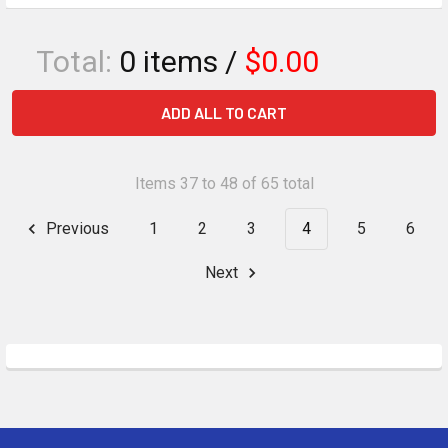
Total:
0
items /
$0.00
ADD ALL TO CART
Items 37 to 48 of 65 total
Previous
1
2
3
4
5
6
Next