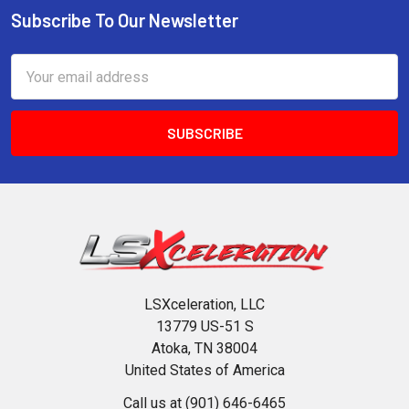
Subscribe To Our Newsletter
Footer
Email
Address
LSXceleration, LLC
13779 US-51 S
Atoka, TN 38004
United States of America
Call us at (901) 646-6465