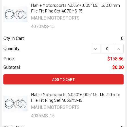
Mahle Motorsports 4.065"+ .005" 1.5, 1.5, 3.0 mm
File Fit Ring Set 4070MS-15
MAHLE MOTORSPORTS
4070MS-15
Qty in Cart:
0
DECREASE QUANTI
INCR
Quantity:
Price:
$158.86
Subtotal:
$0.00
ADD TO CART
Mahle Motorsports 4.030"+ .005" 1.5, 1.5, 3.0 mm
File Fit Ring Set 4035MS-15
MAHLE MOTORSPORTS
4035MS-15