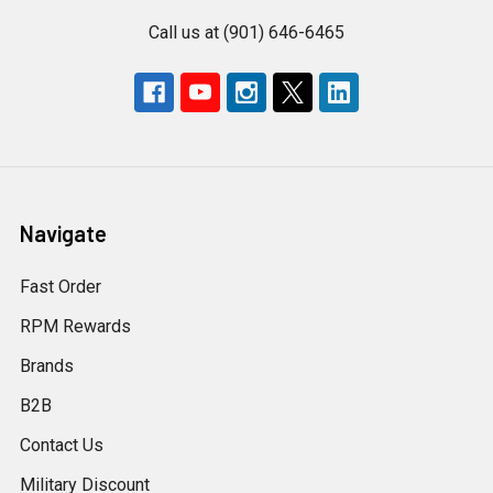
Call us at (901) 646-6465
Navigate
Fast Order
RPM Rewards
Brands
B2B
Contact Us
Military Discount