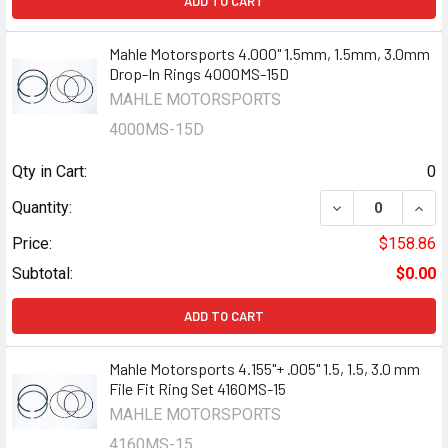
ADD TO CART
Mahle Motorsports 4.000" 1.5mm, 1.5mm, 3.0mm
Drop-In Rings 4000MS-15D
MAHLE MOTORSPORTS
4000MS-15D
Qty in Cart:
0
Quantity:
Price:
$158.86
Subtotal:
$0.00
ADD TO CART
Mahle Motorsports 4.155"+ .005" 1.5, 1.5, 3.0 mm
File Fit Ring Set 4160MS-15
MAHLE MOTORSPORTS
4160MS-15