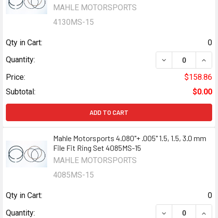
MAHLE MOTORSPORTS
4130MS-15
Qty in Cart:
0
DECREASE QUANTI
INCR
Quantity:
Price:
$158.86
Subtotal:
$0.00
ADD TO CART
Mahle Motorsports 4.080"+ .005" 1.5, 1.5, 3.0 mm
File Fit Ring Set 4085MS-15
MAHLE MOTORSPORTS
4085MS-15
Qty in Cart:
0
DECREASE QUANTI
INCR
Quantity: