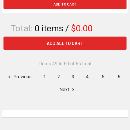
ADD TO CART
Total:
0
items /
$0.00
ADD ALL TO CART
Items 49 to 60 of 65 total
Previous
1
2
3
4
5
6
Next