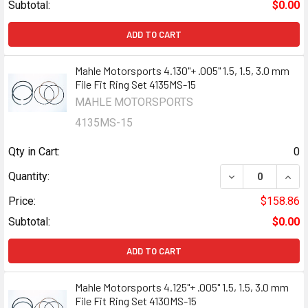
Subtotal:
$0.00
ADD TO CART
Mahle Motorsports 4.130"+ .005" 1.5, 1.5, 3.0 mm
File Fit Ring Set 4135MS-15
MAHLE MOTORSPORTS
4135MS-15
Qty in Cart:
0
DECREASE QUANTI
INCR
Quantity:
Price:
$158.86
Subtotal:
$0.00
ADD TO CART
Mahle Motorsports 4.125"+ .005" 1.5, 1.5, 3.0 mm
File Fit Ring Set 4130MS-15