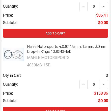
DECREASE QUANT
INCR
Quantity:
Price:
$86.41
Subtotal:
$0.00
ADD TO CART
Mahle Motorsports 4.030" 1.5mm, 1.5mm, 3.0mm
Drop-In Rings 4030MS-15D
MAHLE MOTORSPORTS
4030MS-15D
Qty in Cart:
0
Quantity:
Price:
$158.86
Subtotal:
$0.00