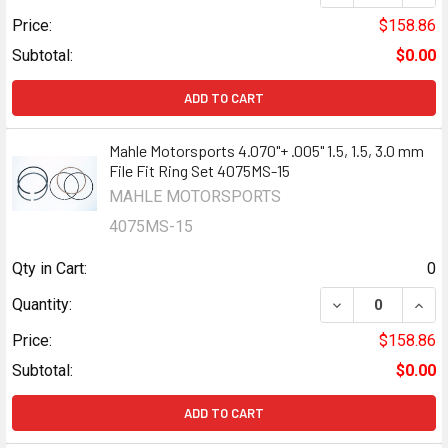
Price:
$158.86
Subtotal:
$0.00
ADD TO CART
Mahle Motorsports 4.070"+ .005" 1.5, 1.5, 3.0 mm
File Fit Ring Set 4075MS-15
MAHLE MOTORSPORTS
4075MS-15
Qty in Cart:
0
DECREASE QUANTI
INCR
Quantity:
Price:
$158.86
Subtotal:
$0.00
ADD TO CART