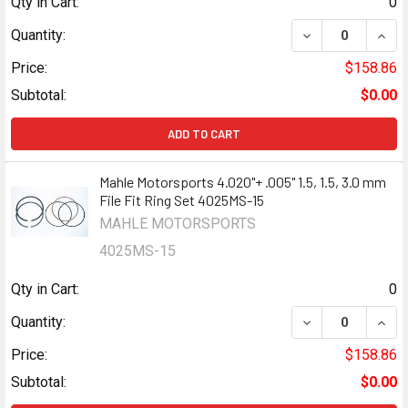
Qty in Cart:
0
DECREASE QUANTI
INCR
Quantity:
Price:
$158.86
Subtotal:
$0.00
ADD TO CART
Mahle Motorsports 4.020"+ .005" 1.5, 1.5, 3.0 mm
File Fit Ring Set 4025MS-15
MAHLE MOTORSPORTS
4025MS-15
Qty in Cart:
0
DECREASE QUANTI
INCR
Quantity:
Price:
$158.86
Subtotal:
$0.00