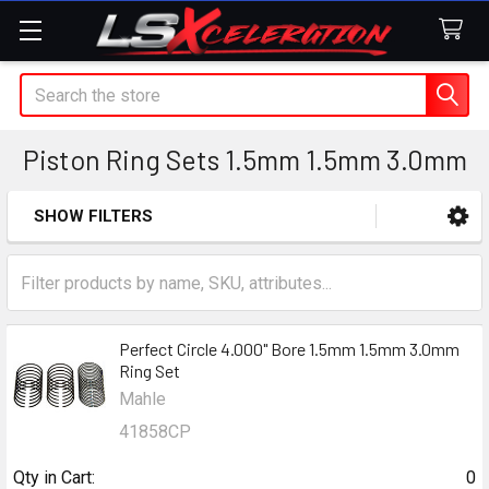
Search
Piston Ring Sets 1.5mm 1.5mm 3.0mm
SHOW FILTERS
Sidebar
Perfect Circle 4.000" Bore 1.5mm 1.5mm 3.0mm
Ring Set
Mahle
41858CP
Qty in Cart:
0