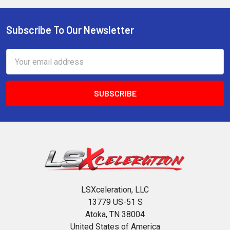
Subscribe To Our Newsletter
Footer
Email
Address
LSXceleration, LLC
13779 US-51 S
Atoka, TN 38004
United States of America