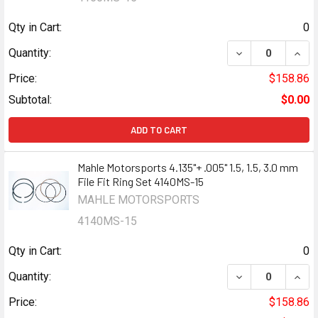
Qty in Cart:
0
DECREASE QUANTI
INCR
Quantity:
Price:
$158.86
Subtotal:
$0.00
ADD TO CART
Mahle Motorsports 4.135"+ .005" 1.5, 1.5, 3.0 mm
File Fit Ring Set 4140MS-15
MAHLE MOTORSPORTS
4140MS-15
Qty in Cart:
0
DECREASE QUANTI
INCR
Quantity:
Price:
$158.86