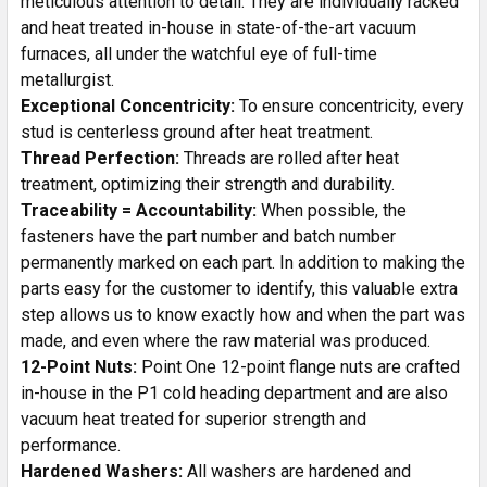
meticulous attention to detail. They are individually racked
and heat treated in-house in state-of-the-art vacuum
furnaces, all under the watchful eye of full-time
metallurgist.
Exceptional Concentricity:
To ensure concentricity, every
stud is centerless ground after heat treatment.
Thread Perfection:
Threads are rolled after heat
treatment, optimizing their strength and durability.
Traceability = Accountability:
When possible, the
fasteners have the part number and batch number
permanently marked on each part. In addition to making the
parts easy for the customer to identify, this valuable extra
step allows us to know exactly how and when the part was
made, and even where the raw material was produced.
12-Point Nuts:
Point One 12-point flange nuts are crafted
in-house in the P1 cold heading department and are also
vacuum heat treated for superior strength and
performance.
Hardened Washers:
All washers are hardened and