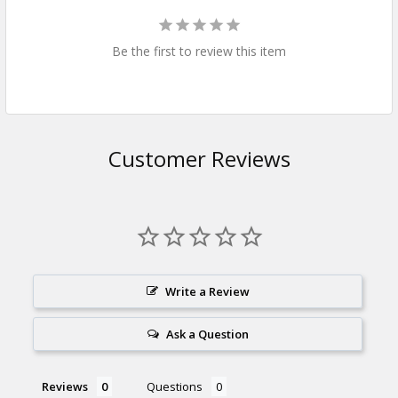
Be the first to review this item
Customer Reviews
Write a Review
Ask a Question
Reviews
Questions