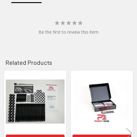
Be the first to review this item
Related Products
Related
Products