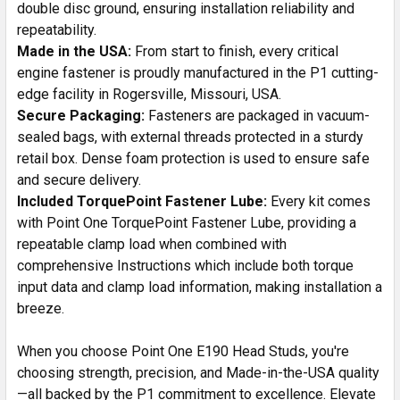
double disc ground, ensuring installation reliability and
repeatability.
Made in the USA:
From start to finish, every critical
engine fastener is proudly manufactured in the P1 cutting-
edge facility in Rogersville, Missouri, USA.
Secure Packaging:
Fasteners are packaged in vacuum-
sealed bags, with external threads protected in a sturdy
retail box. Dense foam protection is used to ensure safe
and secure delivery.
Included TorquePoint Fastener Lube:
Every kit comes
with Point One TorquePoint Fastener Lube, providing a
repeatable clamp load when combined with
comprehensive Instructions which include both torque
input data and clamp load information, making installation a
breeze.
When you choose Point One E190 Head Studs, you're
choosing strength, precision, and Made-in-the-USA quality
—all backed by the P1 commitment to excellence. Elevate