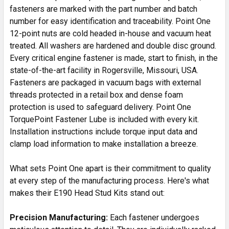
fasteners are marked with the part number and batch
number for easy identification and traceability. Point One
12-point nuts are cold headed in-house and vacuum heat
treated. All washers are hardened and double disc ground.
Every critical engine fastener is made, start to finish, in the
state-of-the-art facility in Rogersville, Missouri, USA.
Fasteners are packaged in vacuum bags with external
threads protected in a retail box and dense foam
protection is used to safeguard delivery. Point One
TorquePoint Fastener Lube is included with every kit.
Installation instructions include torque input data and
clamp load information to make installation a breeze.
What sets Point One apart is their commitment to quality
at every step of the manufacturing process. Here's what
makes their E190 Head Stud Kits stand out:
Precision Manufacturing:
Each fastener undergoes