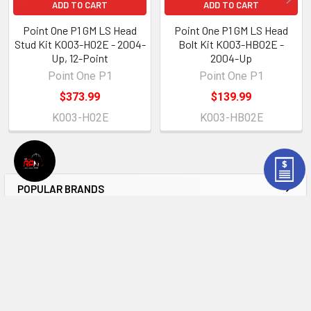
ADD TO CART
ADD TO CART
Point One P1 GM LS Head
Point One P1 GM LS Head
Stud Kit K003-H02E - 2004-
Bolt Kit K003-HB02E -
Up, 12-Point
2004-Up
Point One P1
Point One P1
$373.99
$139.99
K003-H02E
K003-HB02E
POPULAR BRANDS
Sidebar
Subscribe To Our Newsletter