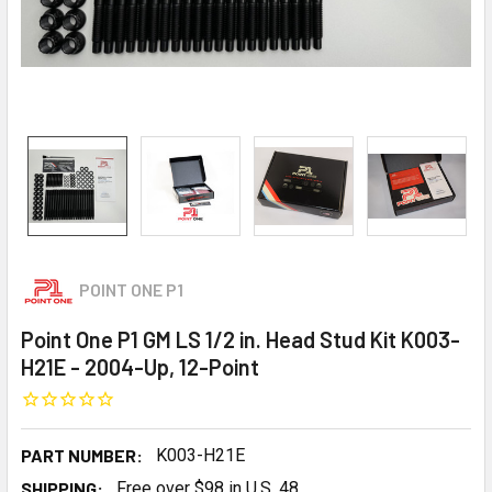
POINT ONE P1
Point One P1 GM LS 1/2 in. Head Stud Kit K003-
H21E - 2004-Up, 12-Point
PART NUMBER:
K003-H21E
SHIPPING:
Free over $98 in U.S. 48