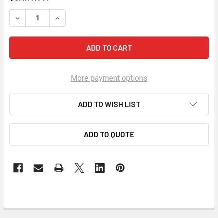
DECREASE QUANTITY OF POINT ONE P1 GM LS 1/2 IN. HEAD 
INCREASE QUANTITY OF POINT ONE P1 GM LS 1/2
More payment options
ADD TO WISH LIST
ADD TO QUOTE