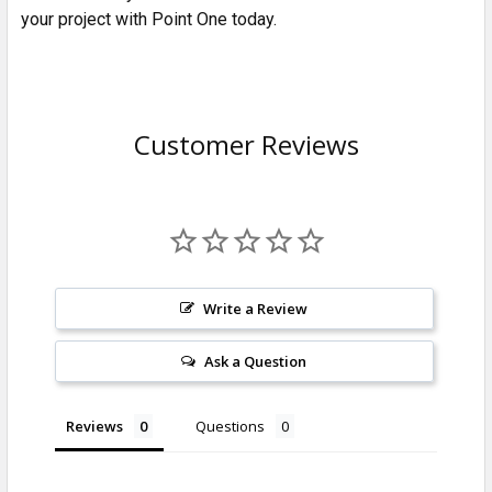
your project with Point One today.
Customer Reviews
Write a Review
Ask a Question
Reviews
Questions