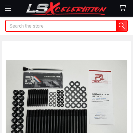
Search