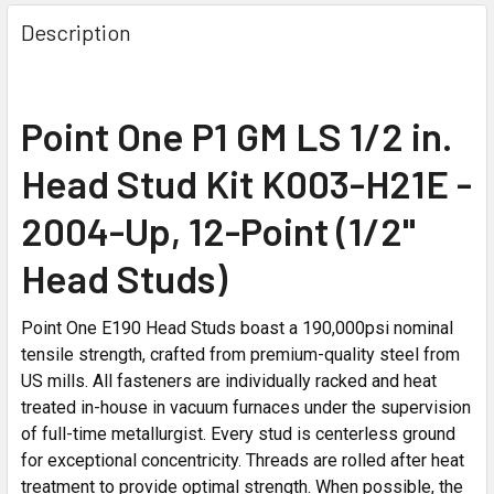
Description
Point One P1 GM LS 1/2 in.
Head Stud Kit K003-H21E -
2004-Up, 12-Point (1/2"
Head Studs)
Point One E190 Head Studs boast a 190,000psi nominal
tensile strength, crafted from premium-quality steel from
US mills. All fasteners are individually racked and heat
treated in-house in vacuum furnaces under the supervision
of full-time metallurgist. Every stud is centerless ground
for exceptional concentricity. Threads are rolled after heat
treatment to provide optimal strength. When possible, the