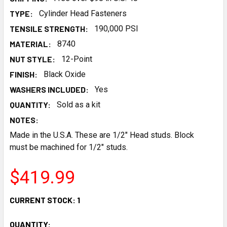
TYPE:
Cylinder Head Fasteners
TENSILE STRENGTH:
190,000 PSI
MATERIAL:
8740
NUT STYLE:
12-Point
FINISH:
Black Oxide
WASHERS INCLUDED:
Yes
QUANTITY:
Sold as a kit
NOTES:
Made in the U.S.A. These are 1/2" Head studs. Block
must be machined for 1/2" studs.
$419.99
CURRENT STOCK:
1
QUANTITY: