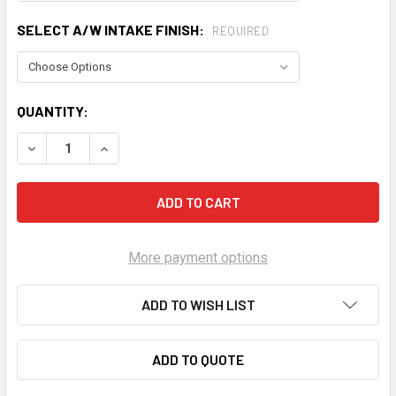
SELECT A/W INTAKE FINISH:
REQUIRED
CURRENT
QUANTITY:
STOCK:
DECREASE QUANTITY OF PROCHARGER 2024-26 C8 E-RAY C
INCREASE QUANTITY OF PROCHARGER 2024-26 
More payment options
ADD TO WISH LIST
ADD TO QUOTE