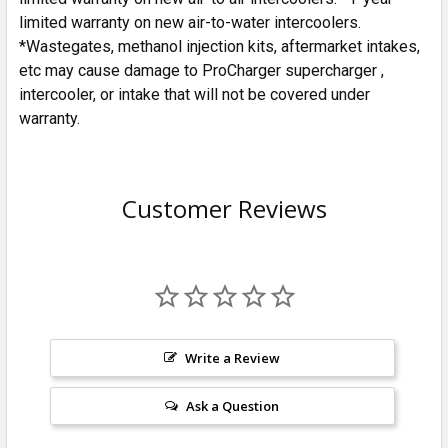
limited warranty on new air-to-water intercoolers.
*Wastegates, methanol injection kits, aftermarket intakes,
etc may cause damage to ProCharger supercharger ,
intercooler, or intake that will not be covered under
warranty.
Customer Reviews
Write a Review
Ask a Question