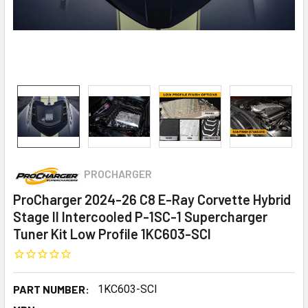
PROCHARGER
ProCharger 2024-26 C8 E-Ray Corvette Hybrid
Stage II Intercooled P-1SC-1 Supercharger
Tuner Kit Low Profile 1KC603-SCI
PART NUMBER:
1KC603-SCI