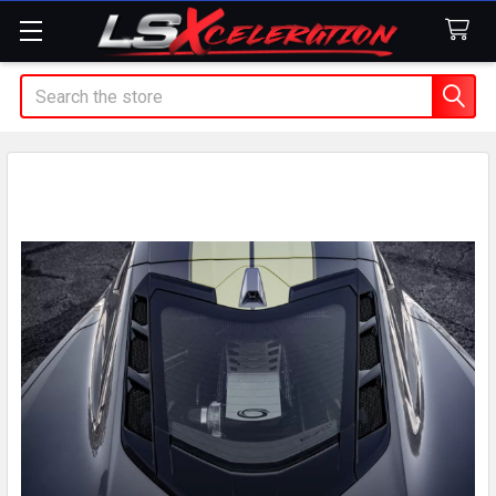
Search