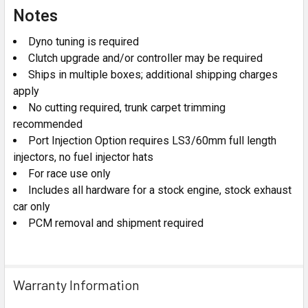
Notes
Dyno tuning is required
Clutch upgrade and/or controller may be required
Ships in multiple boxes; additional shipping charges
apply
No cutting required, trunk carpet trimming
recommended
Port Injection Option requires LS3/60mm full length
injectors, no fuel injector hats
For race use only
Includes all hardware for a stock engine, stock exhaust
car only
PCM removal and shipment required
Warranty Information