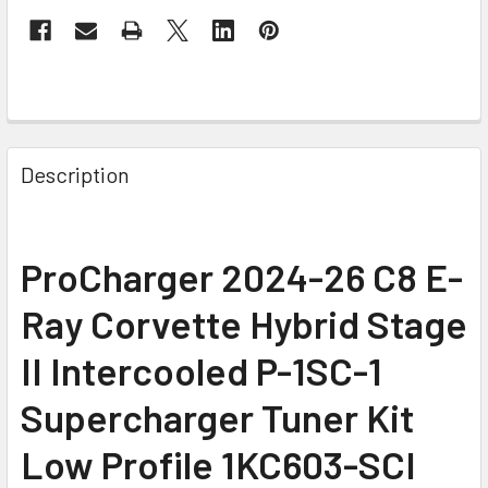
Description
ProCharger 2024-26 C8 E-
Ray Corvette Hybrid Stage
II Intercooled P-1SC-1
Supercharger Tuner Kit
Low Profile 1KC603-SCI