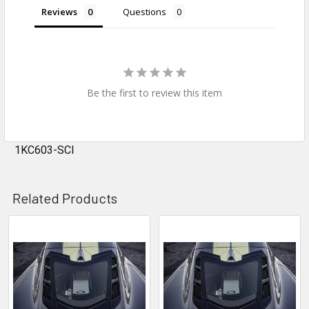
Reviews
Questions
Be the first to review this item
1KC603-SCI
Related Products
Related
Products