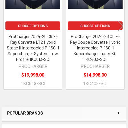
CHOOSE OPTIONS
CHOOSE OPTIONS
ProCharger 2024-26 C8 E-
ProCharger 2024-26 C8 E-
Ray Corvette LT2 Hybrid
Ray Coupe Corvette Hybrid
Stage II Intercooled P-1SC-1
Intercooled P-1SC-1
Supercharger System Low
Supercharger Tuner Kit
Profile 1KC613-SCI
1KC403-SCI
PROCHARGER
PROCHARGER
$19,998.00
$14,998.00
1KC613-SCI
1KC403-SCI
POPULAR BRANDS
Sidebar