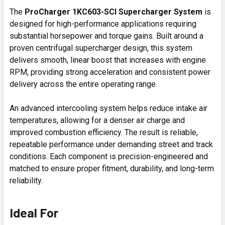
The
ProCharger 1KC603-SCI Supercharger System
is
designed for high-performance applications requiring
substantial horsepower and torque gains. Built around a
proven centrifugal supercharger design, this system
delivers smooth, linear boost that increases with engine
RPM, providing strong acceleration and consistent power
delivery across the entire operating range.
An advanced intercooling system helps reduce intake air
temperatures, allowing for a denser air charge and
improved combustion efficiency. The result is reliable,
repeatable performance under demanding street and track
conditions. Each component is precision-engineered and
matched to ensure proper fitment, durability, and long-term
reliability.
Ideal For