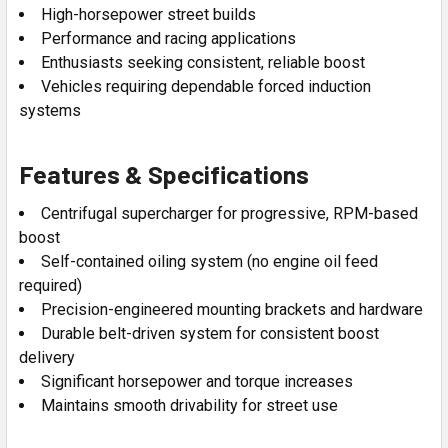
High-horsepower street builds
Performance and racing applications
Enthusiasts seeking consistent, reliable boost
Vehicles requiring dependable forced induction
systems
Features & Specifications
Centrifugal supercharger for progressive, RPM-based
boost
Self-contained oiling system (no engine oil feed
required)
Precision-engineered mounting brackets and hardware
Durable belt-driven system for consistent boost
delivery
Significant horsepower and torque increases
Maintains smooth drivability for street use