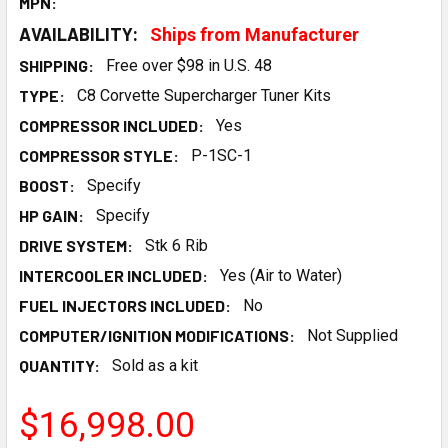
MPN:
AVAILABILITY:
Ships from Manufacturer
SHIPPING:
Free over $98 in U.S. 48
TYPE:
C8 Corvette Supercharger Tuner Kits
COMPRESSOR INCLUDED:
Yes
COMPRESSOR STYLE:
P-1SC-1
BOOST:
Specify
HP GAIN:
Specify
DRIVE SYSTEM:
Stk 6 Rib
INTERCOOLER INCLUDED:
Yes (Air to Water)
FUEL INJECTORS INCLUDED:
No
COMPUTER/IGNITION MODIFICATIONS:
Not Supplied
QUANTITY:
Sold as a kit
$16,998.00