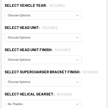
SELECT VEHICLE YEAR:
REQUIRED
SELECT HEAD UNIT:
REQUIRED
SELECT HEAD UNIT FINISH:
REQUIRED
SELECT SUPERCHARGER BRACKET FINISH:
REQUIRED
SELECT HELICAL GEARSET:
REQUIRED