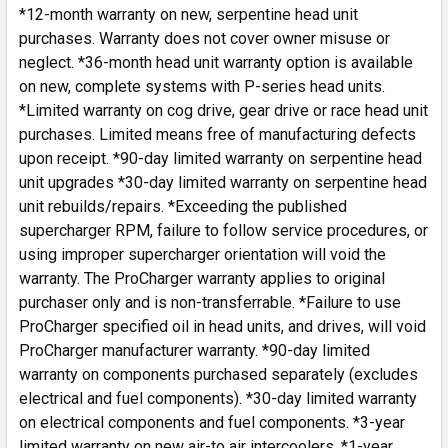
*12-month warranty on new, serpentine head unit
purchases. Warranty does not cover owner misuse or
neglect. *36-month head unit warranty option is available
on new, complete systems with P-series head units.
*Limited warranty on cog drive, gear drive or race head unit
purchases. Limited means free of manufacturing defects
upon receipt. *90-day limited warranty on serpentine head
unit upgrades *30-day limited warranty on serpentine head
unit rebuilds/repairs. *Exceeding the published
supercharger RPM, failure to follow service procedures, or
using improper supercharger orientation will void the
warranty. The ProCharger warranty applies to original
purchaser only and is non-transferrable. *Failure to use
ProCharger specified oil in head units, and drives, will void
ProCharger manufacturer warranty. *90-day limited
warranty on components purchased separately (excludes
electrical and fuel components). *30-day limited warranty
on electrical components and fuel components. *3-year
limited warranty on new air-to air intercoolers. *1-year