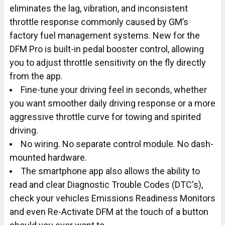
eliminates the lag, vibration, and inconsistent
throttle response commonly caused by GM’s
factory fuel management systems. New for the
DFM Pro is built-in pedal booster control, allowing
you to adjust throttle sensitivity on the fly directly
from the app.
Fine-tune your driving feel in seconds, whether
you want smoother daily driving response or a more
aggressive throttle curve for towing and spirited
driving.
No wiring. No separate control module. No dash-
mounted hardware.
The smartphone app also allows the ability to
read and clear Diagnostic Trouble Codes (DTC's),
check your vehicles Emissions Readiness Monitors
and even Re-Activate DFM at the touch of a button