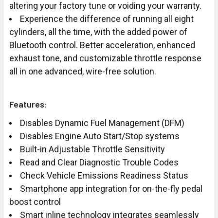
altering your factory tune or voiding your warranty.
Experience the difference of running all eight
cylinders, all the time, with the added power of
Bluetooth control. Better acceleration, enhanced
exhaust tone, and customizable throttle response
all in one advanced, wire-free solution.
Features:
Disables Dynamic Fuel Management (DFM)
Disables Engine Auto Start/Stop systems
Built-in Adjustable Throttle Sensitivity
Read and Clear Diagnostic Trouble Codes
Check Vehicle Emissions Readiness Status
Smartphone app integration for on-the-fly pedal
boost control
Smart inline technology integrates seamlessly