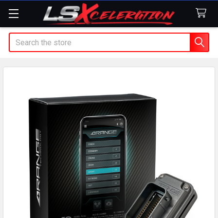
Search