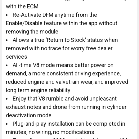
with the ECM
Re-Activate DFM anytime from the
Enable/Disable feature within the app without
removing the module
Allows a true ‘Return to Stock’ status when
removed with no trace for worry free dealer
services
All-time V8 mode means better power on
demand, a more consistent driving experience,
reduced engine and valvetrain wear, and improved
long term engine reliability
Enjoy that V8 rumble and avoid unpleasant
exhaust notes and drone from running in cylinder
deactivation mode
Plug-and-play installation can be completed in
minutes, no wiring, no modifications