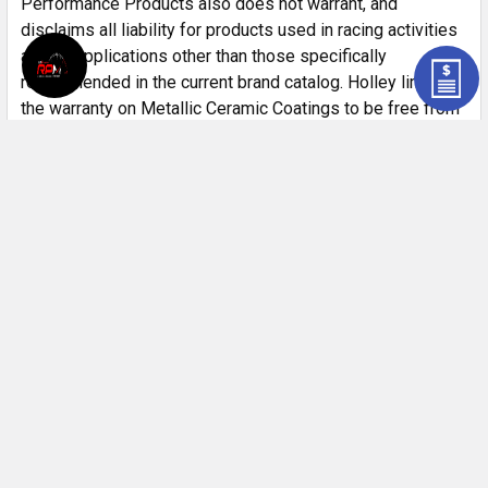
Performance Products also does not warrant, and
disclaims all liability for products used in racing activities
and/or applications other than those specifically
recommended in the current brand catalog. Holley limits
the warranty on Metallic Ceramic Coatings to be free from
defects in material and workmanship for a period of 90
days from the date of purchase. This limited coating
warranty does not apply to any products which have been
subjected to adverse conditions, such as high heat
encountered during engine break-in or if used during any
racing activity.
Customer Reviews