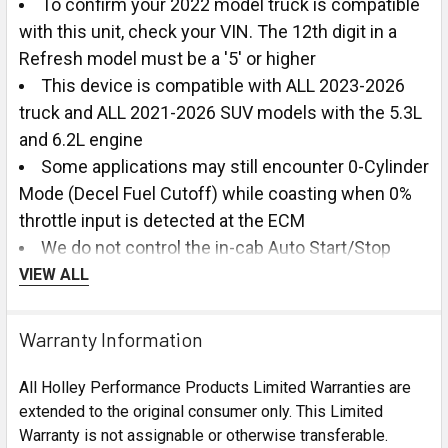
To confirm your 2022 model truck is compatible
with this unit, check your VIN. The 12th digit in a
Refresh model must be a '5' or higher
This device is compatible with ALL 2023-2026
truck and ALL 2021-2026 SUV models with the 5.3L
and 6.2L engine
Some applications may still encounter 0-Cylinder
Mode (Decel Fuel Cutoff) while coasting when 0%
throttle input is detected at the ECM
We do not control the in-cab Auto Start/Stop
switch on the dash, so it will still illuminate on/off
VIEW ALL
with the button being pressed as factory, even
though the system is always disabled with our
Warranty Information
module installed at the ECM.
We do recommend removing the DFM Module
All Holley Performance Products Limited Warranties are
before performing any GM Over-the-Air updates or
extended to the original consumer only. This Limited
visiting the dealer for vehicle updates via OBD-II
Warranty is not assignable or otherwise transferable.