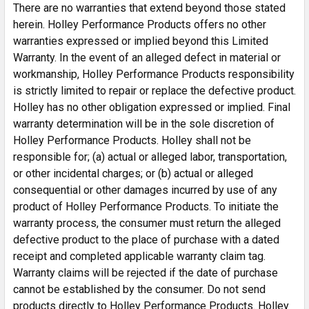
There are no warranties that extend beyond those stated
port
herein. Holley Performance Products offers no other
Made in USA
warranties expressed or implied beyond this Limited
Warranty. In the event of an alleged defect in material or
Specs
workmanship, Holley Performance Products responsibility
is strictly limited to repair or replace the defective product.
Brand
Range Technology
Holley has no other obligation expressed or implied. Final
Category
Tuners and Programmers
warranty determination will be in the sole discretion of
Color
Black
Holley Performance Products. Holley shall not be
Connector Gender
Male
responsible for; (a) actual or alleged labor, transportation,
or other incidental charges; or (b) actual or alleged
Connector Quantity
2
consequential or other damages incurred by use of any
Connector Type
OEM
product of Holley Performance Products. To initiate the
Emission Code
7
warranty process, the consumer must return the alleged
Finish
Flat
defective product to the place of purchase with a dated
Fuel Type
Gas
receipt and completed applicable warranty claim tag.
Grade Type
Performance
Warranty claims will be rejected if the date of purchase
Product Type
Module
cannot be established by the consumer. Do not send
Terminal Gender
Male
products directly to Holley Performance Products. Holley