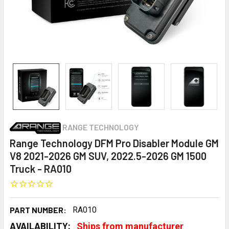
RANGE TECHNOLOGY
Range Technology DFM Pro Disabler Module GM
V8 2021-2026 GM SUV, 2022.5-2026 GM 1500
Truck - RA010
PART NUMBER:
RA010
AVAILABILITY:
Ships from manufacturer