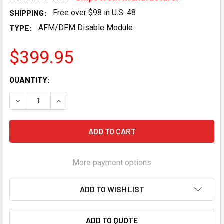
SHIPPING:
Free over $98 in U.S. 48
TYPE:
AFM/DFM Disable Module
$399.95
CURRENT
QUANTITY:
STOCK:
DECREASE QUANTITY OF RANGE TECHNOLOGY DFM PRO DISA
INCREASE QUANTITY OF RANGE TECHNOLOGY DFM
More payment options
ADD TO WISH LIST
ADD TO QUOTE