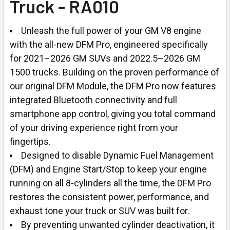
Truck - RA010
Unleash the full power of your GM V8 engine
with the all-new DFM Pro, engineered specifically
for 2021–2026 GM SUVs and 2022.5–2026 GM
1500 trucks. Building on the proven performance of
our original DFM Module, the DFM Pro now features
integrated Bluetooth connectivity and full
smartphone app control, giving you total command
of your driving experience right from your
fingertips.
Designed to disable Dynamic Fuel Management
(DFM) and Engine Start/Stop to keep your engine
running on all 8-cylinders all the time, the DFM Pro
restores the consistent power, performance, and
exhaust tone your truck or SUV was built for.
By preventing unwanted cylinder deactivation, it