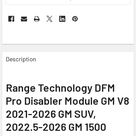
Description
Range Technology DFM
Pro Disabler Module GM V8
2021-2026 GM SUV,
2022.5-2026 GM 1500