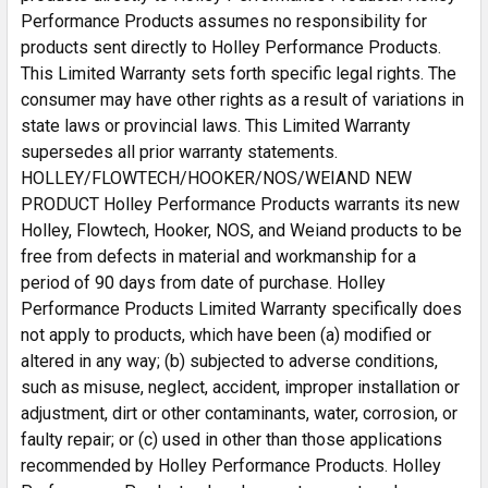
Performance Products assumes no responsibility for
UPC
090127987995
products sent directly to Holley Performance Products.
Part Number
RA010
This Limited Warranty sets forth specific legal rights. The
consumer may have other rights as a result of variations in
state laws or provincial laws. This Limited Warranty
supersedes all prior warranty statements.
HOLLEY/FLOWTECH/HOOKER/NOS/WEIAND NEW
PRODUCT Holley Performance Products warrants its new
Holley, Flowtech, Hooker, NOS, and Weiand products to be
free from defects in material and workmanship for a
period of 90 days from date of purchase. Holley
Performance Products Limited Warranty specifically does
not apply to products, which have been (a) modified or
altered in any way; (b) subjected to adverse conditions,
such as misuse, neglect, accident, improper installation or
adjustment, dirt or other contaminants, water, corrosion, or
faulty repair; or (c) used in other than those applications
recommended by Holley Performance Products. Holley