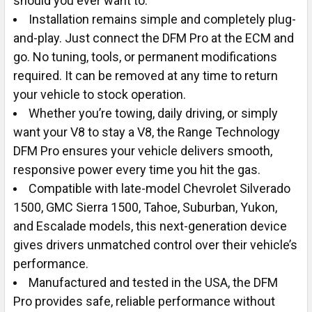
should you ever want to.
Installation remains simple and completely plug-
and-play. Just connect the DFM Pro at the ECM and
go. No tuning, tools, or permanent modifications
required. It can be removed at any time to return
your vehicle to stock operation.
Whether you’re towing, daily driving, or simply
want your V8 to stay a V8, the Range Technology
DFM Pro ensures your vehicle delivers smooth,
responsive power every time you hit the gas.
Compatible with late-model Chevrolet Silverado
1500, GMC Sierra 1500, Tahoe, Suburban, Yukon,
and Escalade models, this next-generation device
gives drivers unmatched control over their vehicle’s
performance.
Manufactured and tested in the USA, the DFM
Pro provides safe, reliable performance without