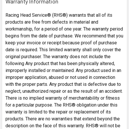
Warranty Information
Racing Head Service® (RHS®) warrants that all of its
products are free from defects in material and
workmanship, for a period of one year. The warranty period
begins from the date of purchase. We recommend that you
keep your invoice or receipt because proof of purchase
date is required. This limited warranty shall only cover the
original purchaser. The warranty does not include the
following Any product that has been physically altered,
improperly installed or maintained. Any product used in an
improper application, abused or not used in connection
with the proper parts. Any product that is defective due to
neglect, unauthorized repair or as the result of an accident.
There is no implied warranty of merchantability or fitness
for a particular purpose. The RHS® obligation under this
warranty is limited to the repair or replacement of its
products. There are no warranties that extend beyond the
description on the face of this warranty. RHS® will not be