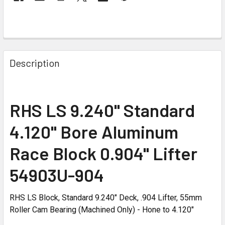
Description
RHS LS 9.240" Standard
4.120" Bore Aluminum
Race Block 0.904" Lifter
54903U-904
RHS LS Block, Standard 9.240" Deck, .904 Lifter, 55mm
Roller Cam Bearing (Machined Only) - Hone to 4.120"