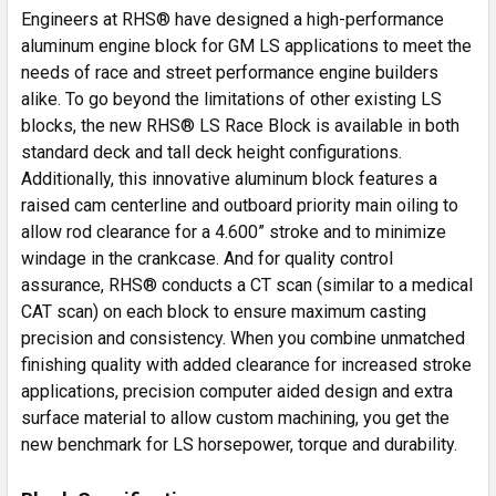
Engineers at RHS® have designed a high-performance
aluminum engine block for GM LS applications to meet the
needs of race and street performance engine builders
alike. To go beyond the limitations of other existing LS
blocks, the new RHS® LS Race Block is available in both
standard deck and tall deck height configurations.
Additionally, this innovative aluminum block features a
raised cam centerline and outboard priority main oiling to
allow rod clearance for a 4.600” stroke and to minimize
windage in the crankcase. And for quality control
assurance, RHS® conducts a CT scan (similar to a medical
CAT scan) on each block to ensure maximum casting
precision and consistency. When you combine unmatched
finishing quality with added clearance for increased stroke
applications, precision computer aided design and extra
surface material to allow custom machining, you get the
new benchmark for LS horsepower, torque and durability.