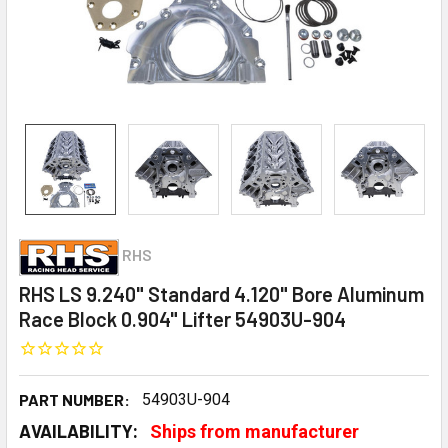
RHS
RHS LS 9.240" Standard 4.120" Bore Aluminum
Race Block 0.904" Lifter 54903U-904
PART NUMBER:
54903U-904
AVAILABILITY:
Ships from manufacturer