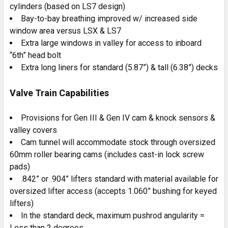
cylinders (based on LS7 design)
Bay-to-bay breathing improved w/ increased side
window area versus LSX & LS7
Extra large windows in valley for access to inboard
“6th” head bolt
Extra long liners for standard (5.87”) & tall (6.38”) decks
Valve Train Capabilities
Provisions for Gen III & Gen IV cam & knock sensors &
valley covers
Cam tunnel will accommodate stock through oversized
60mm roller bearing cams (includes cast-in lock screw
pads)
.842” or .904” lifters standard with material available for
oversized lifter access (accepts 1.060” bushing for keyed
lifters)
In the standard deck, maximum pushrod angularity =
Less than 2 degrees