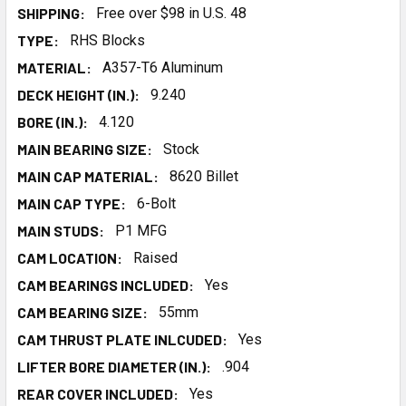
SHIPPING:
Free over $98 in U.S. 48
TYPE:
RHS Blocks
MATERIAL:
A357-T6 Aluminum
DECK HEIGHT (IN.):
9.240
BORE (IN.):
4.120
MAIN BEARING SIZE:
Stock
MAIN CAP MATERIAL:
8620 Billet
MAIN CAP TYPE:
6-Bolt
MAIN STUDS:
P1 MFG
CAM LOCATION:
Raised
CAM BEARINGS INCLUDED:
Yes
CAM BEARING SIZE:
55mm
CAM THRUST PLATE INLCUDED:
Yes
LIFTER BORE DIAMETER (IN.):
.904
REAR COVER INCLUDED:
Yes