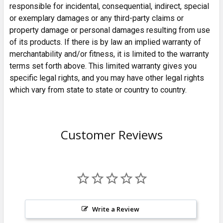
responsible for incidental, consequential, indirect, special
or exemplary damages or any third-party claims or
property damage or personal damages resulting from use
of its products. If there is by law an implied warranty of
merchantability and/or fitness, it is limited to the warranty
terms set forth above. This limited warranty gives you
specific legal rights, and you may have other legal rights
which vary from state to state or country to country.
Customer Reviews
Write a Review