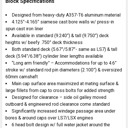
Block Specifications
Designed from heavy-duty A357-T6 aluminum material
4.125”-4.165” siamese cast bore walls w/ press-in
spun cast iron liner
Available in standard (9.240”) & tall (9.750”) deck
heights w/ beefy .750” deck thickness
Both standard deck (5.67”/5.87”- same as LS7) & tall
deck (5.94”/6.38”) cylinder liner lengths available
“Long arm friendly” – Accommodations for up to 4.6”
stroke w/ standard rod pin diameters (2.100”) & oversized
60mm camshaft
Main cap surface area maximized at mating surface &
large fillets from cap to cross bolts for added strength
Designed for clearance – side oil galley moved
outboard & engineered rod clearance come standard
Significantly increased windage passage area under
bores & around caps over LS7/LSX engines
6 head bolt design w/ full water jacket around the