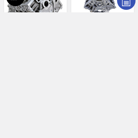
Products
ADD TO CART
ADD TO CART
RHS LS 9.240" Standard
RHS LS 9.750" Tall Deck
Deck 4.120" Bore Aluminum
4.120" Bore Aluminum Race
Race Block 54903U
Block 0.904" Lifter 54901U-
904
RHS
RHS
$6,904.95
$6,904.95
54903U
54901U-904
POPULAR BRANDS