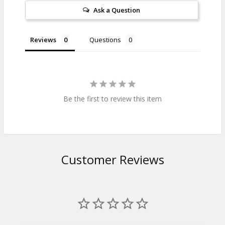
Ask a Question
Reviews
Questions
Be the first to review this item
Customer Reviews