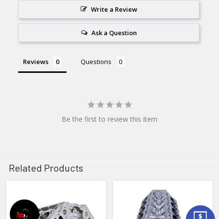
Write a Review
Ask a Question
Reviews
Questions
Be the first to review this item
Related Products
Related