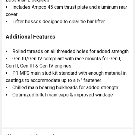
Includes Ampco 45 cam thrust plate and aluminum rear
cover
Lifter bosses designed to clear tie bar lifter
Additional Features
Rolled threads on all threaded holes for added strength
Gen III/Gen IV compliant with race mounts for Gen I,
Gen II, Gen III & Gen IV engines
P1 MFG main stud kit standard with enough material in
castings to accommodate up to a ½” fastener
Chilled main bearing bulkheads for added strength
Optimized billet main caps & improved windage