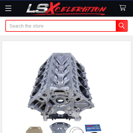
Search