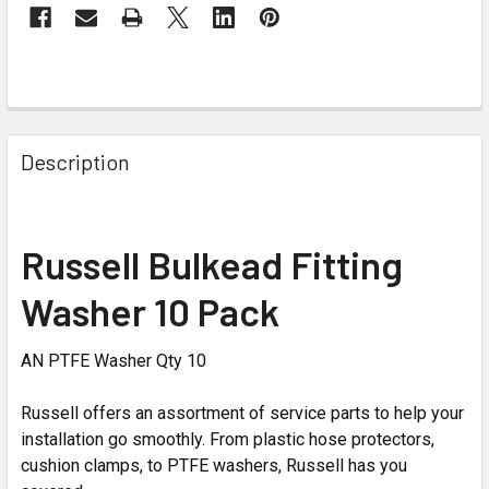
Description
Russell Bulkead Fitting
Washer 10 Pack
AN PTFE Washer Qty 10
Russell offers an assortment of service parts to help your
installation go smoothly. From plastic hose protectors,
cushion clamps, to PTFE washers, Russell has you