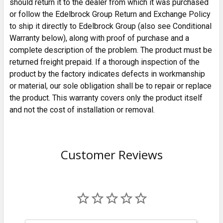
should return it to the dealer from which it was purchased
or follow the Edelbrock Group Return and Exchange Policy
to ship it directly to Edelbrock Group (also see Conditional
Warranty below), along with proof of purchase and a
complete description of the problem. The product must be
returned freight prepaid. If a thorough inspection of the
product by the factory indicates defects in workmanship
or material, our sole obligation shall be to repair or replace
the product. This warranty covers only the product itself
and not the cost of installation or removal.
Customer Reviews