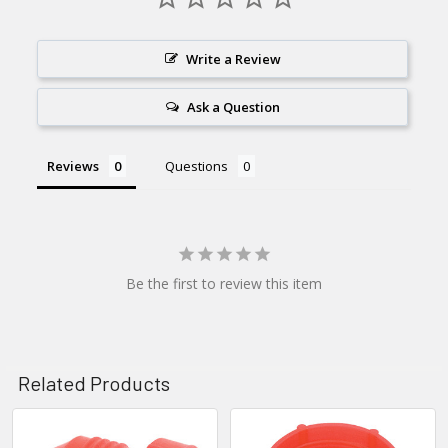
Write a Review
Ask a Question
Reviews
Questions
Be the first to review this item
Related Products