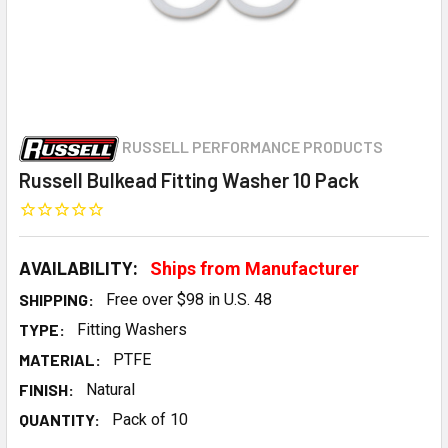
RUSSELL PERFORMANCE PRODUCTS
Russell Bulkead Fitting Washer 10 Pack
AVAILABILITY:
Ships from Manufacturer
SHIPPING:
Free over $98 in U.S. 48
TYPE:
Fitting Washers
MATERIAL:
PTFE
FINISH:
Natural
QUANTITY:
Pack of 10