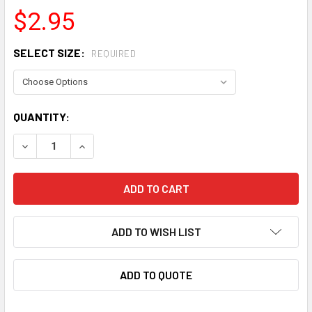
$2.95
SELECT SIZE:
REQUIRED
CURRENT
QUANTITY:
STOCK:
DECREASE QUANTITY OF RUSSELL BULKEAD FITTING WASH
INCREASE QUANTITY OF RUSSELL BULKEAD FIT
ADD TO WISH LIST
ADD TO QUOTE