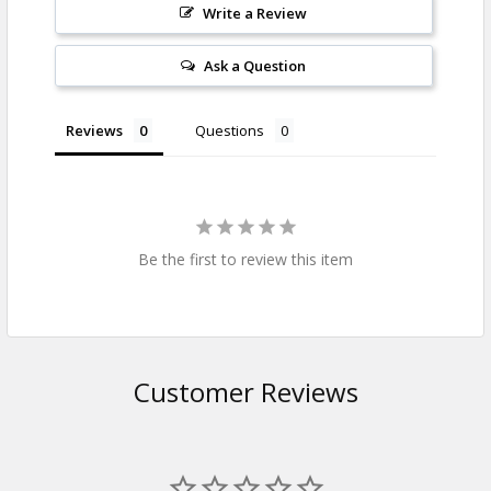
Write a Review
Ask a Question
Reviews
Questions
Be the first to review this item
Customer Reviews