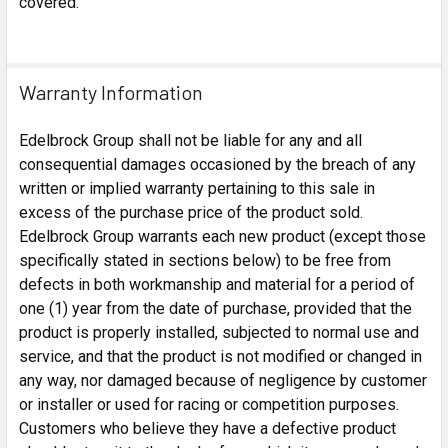
covered.
Warranty Information
Edelbrock Group shall not be liable for any and all
consequential damages occasioned by the breach of any
written or implied warranty pertaining to this sale in
excess of the purchase price of the product sold.
Edelbrock Group warrants each new product (except those
specifically stated in sections below) to be free from
defects in both workmanship and material for a period of
one (1) year from the date of purchase, provided that the
product is properly installed, subjected to normal use and
service, and that the product is not modified or changed in
any way, nor damaged because of negligence by customer
or installer or used for racing or competition purposes.
Customers who believe they have a defective product