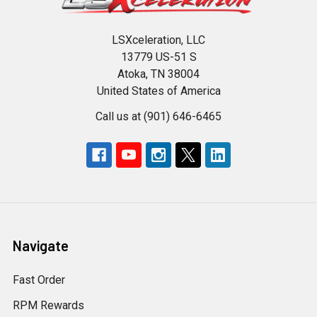
LSXceleration, LLC
13779 US-51 S
Atoka, TN 38004
United States of America
Call us at (901) 646-6465
Navigate
Fast Order
RPM Rewards