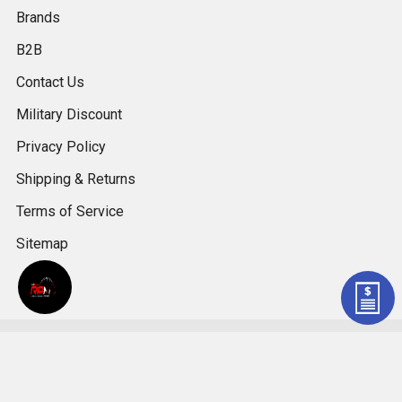
Brands
B2B
Contact Us
Military Discount
Privacy Policy
Shipping & Returns
Terms of Service
Sitemap
©
2026
LSXceleration.