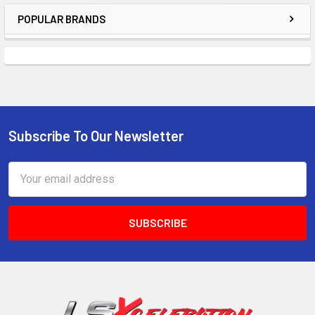
POPULAR BRANDS
Sidebar
Subscribe To Our Newsletter
Footer
Email
Address