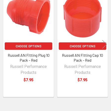
Related
Products
CHOOSE OPTIONS
CHOOSE OPTIONS
Russell AN Fitting Plug 10
Russell AN Fitting Cap 10
Pack - Red
Pack - Red
Russell Performance
Russell Performance
Products
Products
$7.95
$7.95