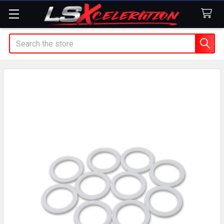
Search