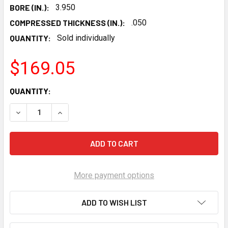
BORE (IN.):
3.950
COMPRESSED THICKNESS (IN.):
.050
QUANTITY:
Sold individually
$169.05
CURRENT
QUANTITY:
STOCK:
DECREASE QUANTITY OF SCE LSX 3.950 BORE TITAN COPPE
INCREASE QUANTITY OF SCE LSX 3.950 BORE T
More payment options
ADD TO WISH LIST