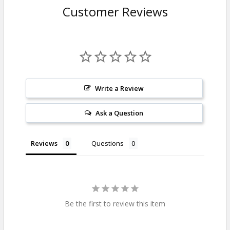
Customer Reviews
Write a Review
Ask a Question
Reviews
Questions
Be the first to review this item