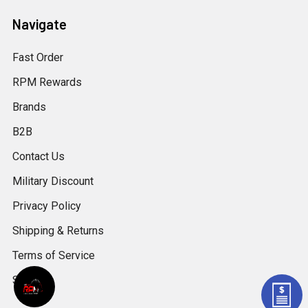
Navigate
Fast Order
RPM Rewards
Brands
B2B
Contact Us
Military Discount
Privacy Policy
Shipping & Returns
Terms of Service
Sitemap