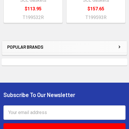
SCE Gaskets
SCE Gaskets
$113.95
$157.65
T199532R
T199593R
POPULAR BRANDS
Sidebar
Subscribe To Our Newsletter
Footer
Email
Address