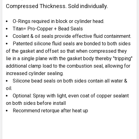
Compressed Thickness. Sold individually.
O-Rings required in block or cylinder head.
Titan= Pro-Copper + Bead Seals
Coolant & oil seals provide effective fluid containment.
Patented silicone fluid seals are bonded to both sides
of the gasket and offset so that when compressed they
lie in a single plane with the gasket body thereby "tripping"
additional clamp load to the combustion seal, allowing for
increased cylinder sealing.
Silicone bead seals on both sides contain all water &
oil.
Optional: Spray with light, even coat of copper sealant
on both sides before install
Recommend retorque after heat up