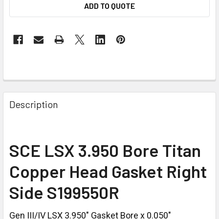
ADD TO QUOTE
Description
SCE LSX 3.950 Bore Titan
Copper Head Gasket Right
Side S199550R
Gen III/IV LSX 3.950" Gasket Bore x 0.050"