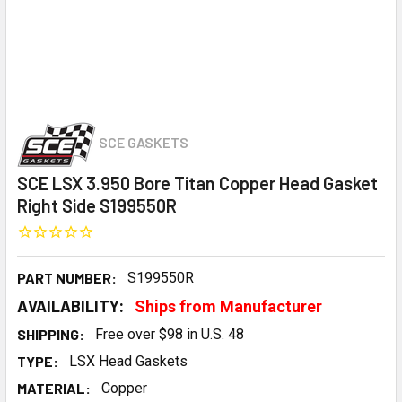
SCE GASKETS
SCE LSX 3.950 Bore Titan Copper Head Gasket
Right Side S199550R
PART NUMBER:
S199550R
AVAILABILITY:
Ships from Manufacturer
SHIPPING:
Free over $98 in U.S. 48
TYPE:
LSX Head Gaskets
MATERIAL:
Copper