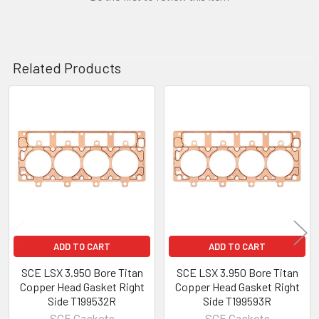
Related Products
Related
Products
ADD TO CART
ADD TO CART
SCE LSX 3.950 Bore Titan
SCE LSX 3.950 Bore Titan
Copper Head Gasket Right
Copper Head Gasket Right
Side T199532R
Side T199593R