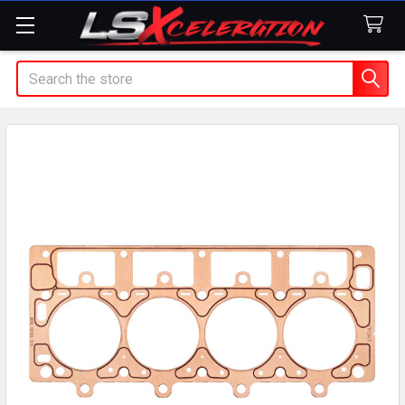
Search