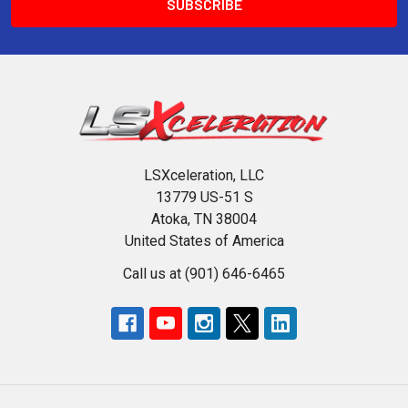
LSXceleration, LLC
13779 US-51 S
Atoka, TN 38004
United States of America
Call us at (901) 646-6465