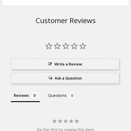
Customer Reviews
Write a Review
Ask a Question
Reviews
Questions
Be the first to review this item