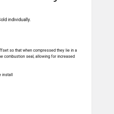
ld individually.
ffset so that when compressed they lie in a
the combustion seal, allowing for increased
 install