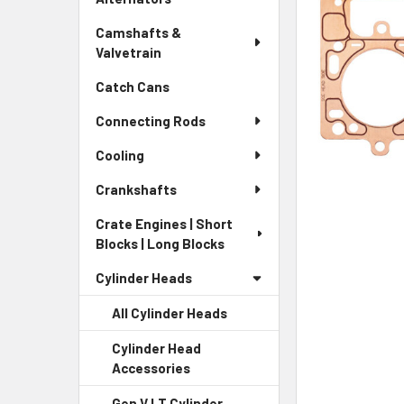
Camshafts &
Valvetrain
Catch Cans
Connecting Rods
Cooling
Crankshafts
Crate Engines | Short
Blocks | Long Blocks
Cylinder Heads
All Cylinder Heads
Cylinder Head
Accessories
Gen V LT Cylinder