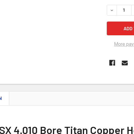
STOCK:
DECREASE Q
More pay
N
SX 4.010 Bore Titan Copper H