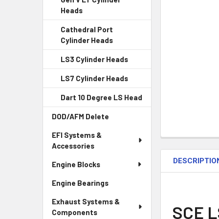
Heads
Cathedral Port
Cylinder Heads
LS3 Cylinder Heads
LS7 Cylinder Heads
Dart 10 Degree LS Head
DOD/AFM Delete
EFI Systems &
Accessories
DESCRIPTIO
Engine Blocks
Engine Bearings
Exhaust Systems &
SCE L
Components