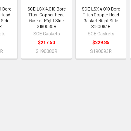
0 Bore
SCE LSX 4.010 Bore
SCE LSX 4.010 Bore
 Head
Titan Copper Head
Titan Copper Head
 Side
Gasket Right Side
Gasket Right Side
R
S190080R
S190093R
ets
SCE Gaskets
SCE Gaskets
5
$217.50
$229.85
2R
S190080R
S190093R