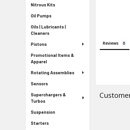
Nitrous Kits
Oil Pumps
Oils | Lubricants |
Cleaners
Reviews
Pistons
Promotional Items &
Apparel
Rotating Assemblies
Sensors
Customer
Superchargers &
Turbos
Suspension
Starters