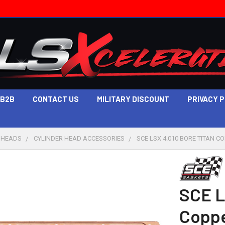
B2B
CONTACT US
MILITARY DISCOUNT
PRIVACY 
 HEADS
CYLINDER HEAD ACCESSORIES
SCE LSX 4.010 BORE TITAN C
SCE L
Coppe