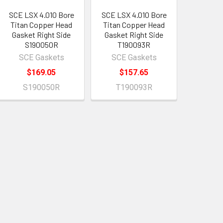
SCE LSX 4.010 Bore
SCE LSX 4.010 Bore
Titan Copper Head
Titan Copper Head
Gasket Right Side
Gasket Right Side
S190050R
T190093R
SCE Gaskets
SCE Gaskets
$169.05
$157.65
S190050R
T190093R