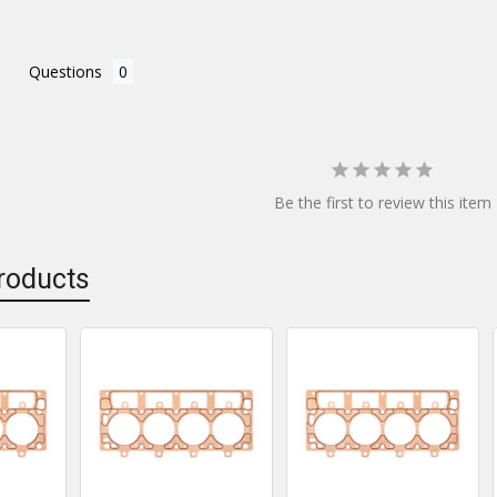
Questions
Be the first to review this item
roducts