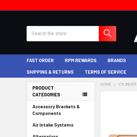
Search
FAST ORDER
RPM REWARDS
BRANDS
SHIPPING & RETURNS
TERMS OF SERVICE
HOME
CYLINDER
PRODUCT
CATEGORIES
Sidebar
Accessory Brackets &
Components
Air Intake Systems
Alternators