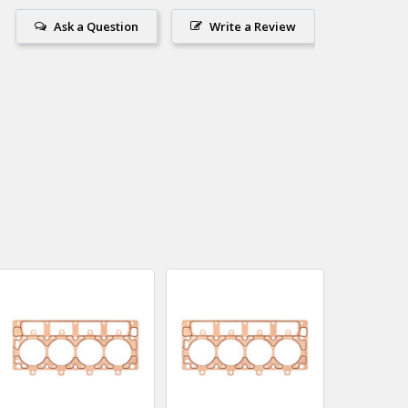
Ask a Question
Write a Review