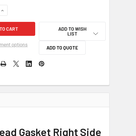
UANTITY OF SCE LSX 4.010 BORE TITAN COPPER HEAD GASKET
INCREASE QUANTITY OF SCE LSX 4.010 BORE TITAN COPPER HE
ADD TO WISH
LIST
ment options
ADD TO QUOTE
ead Gasket Right Side