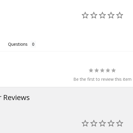
Questions
Be the first to review this item
 Reviews