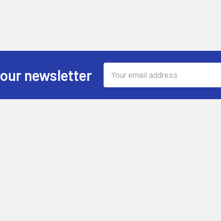
Email
 our newsletter
Address