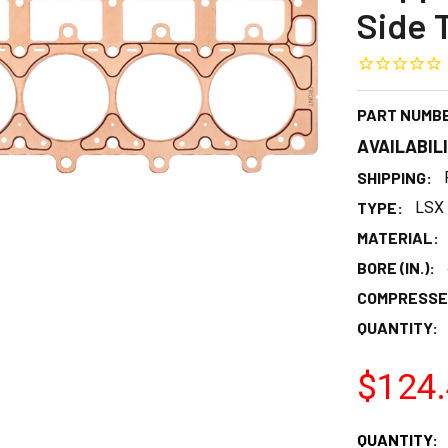
Side 
PART NUMB
AVAILABIL
SHIPPING:
TYPE:
LSX 
MATERIAL:
BORE (IN.):
COMPRESSED
QUANTITY:
$124
CURRENT
QUANTITY: