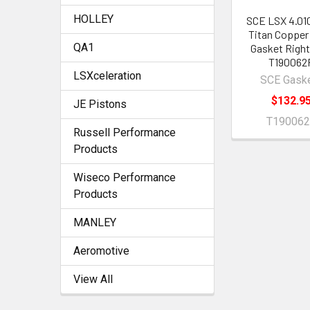
HOLLEY
SCE LSX 4.01
Titan Copper
QA1
Gasket Right
T190062
LSXceleration
SCE Gask
$132.9
JE Pistons
T19006
Russell Performance
Products
Wiseco Performance
Products
MANLEY
Aeromotive
View All