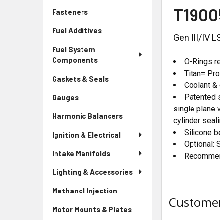
T1900
Fasteners
Fuel Additives
Gen III/IV 
Fuel System
Components
O-Rings re
Titan= Pr
Gaskets & Seals
Coolant & 
Patented s
Gauges
single plane 
Harmonic Balancers
cylinder seali
Silicone b
Ignition & Electrical
Optional: 
Intake Manifolds
Recommend
Lighting & Accessories
Methanol Injection
Customer
Motor Mounts & Plates