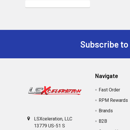
Subscribe to
Footer
Navigate
Fast Order
RPM Rewards
Brands
LSXceleration, LLC
B2B
13779 US-51 S