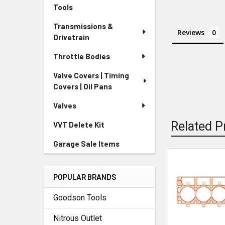
Tools
Transmissions &
Reviews
Drivetrain
Throttle Bodies
Valve Covers | Timing
Covers | Oil Pans
Valves
Related P
VVT Delete Kit
Garage Sale Items
Related
POPULAR BRANDS
Products
Goodson Tools
Nitrous Outlet