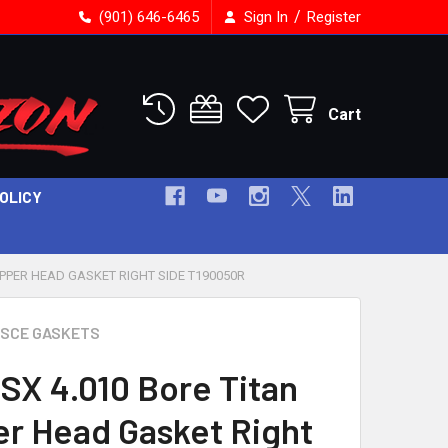
/
(901) 646-6465
Sign In
Register
Cart
POLICY
OPPER HEAD GASKET RIGHT SIDE T190050R
SCE GASKETS
SX 4.010 Bore Titan
r Head Gasket Right