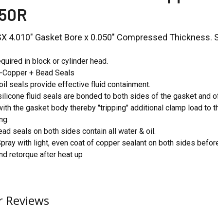
50R
LSX 4.010" Gasket Bore x 0.050" Compressed Thickness. So
quired in block or cylinder head.
o-Copper + Bead Seals
oil seals provide effective fluid containment.
ilicone fluid seals are bonded to both sides of the gasket and o
with the gasket body thereby "tripping" additional clamp load to 
ng.
ead seals on both sides contain all water & oil.
Spray with light, even coat of copper sealant on both sides before
 retorque after heat up
 Reviews