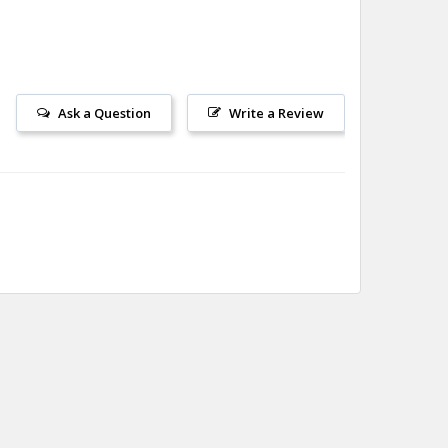
Ask a Question
Write a Review