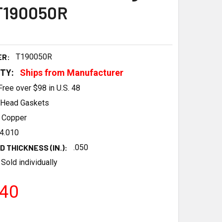
T190050R
ER:
T190050R
ITY:
Ships from Manufacturer
Free over $98 in U.S. 48
Head Gaskets
Copper
4.010
 THICKNESS (IN.):
.050
Sold individually
.40