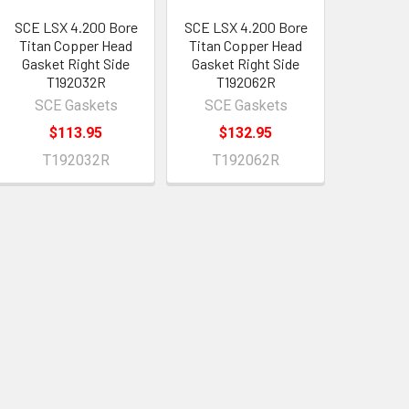
SCE LSX 4.200 Bore
SCE LSX 4.200 Bore
Titan Copper Head
Titan Copper Head
Gasket Right Side
Gasket Right Side
T192032R
T192062R
SCE Gaskets
SCE Gaskets
$113.95
$132.95
T192032R
T192062R