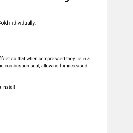
ld individually.
ffset so that when compressed they lie in a
the combustion seal, allowing for increased
 install