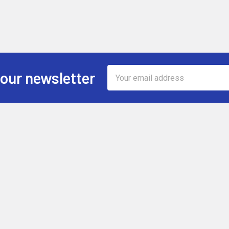
Email
 our newsletter
Address