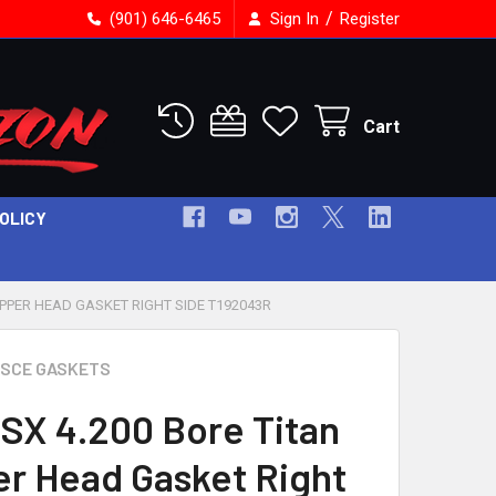
/
(901) 646-6465
Sign In
Register
Cart
POLICY
OPPER HEAD GASKET RIGHT SIDE T192043R
SCE GASKETS
SX 4.200 Bore Titan
r Head Gasket Right