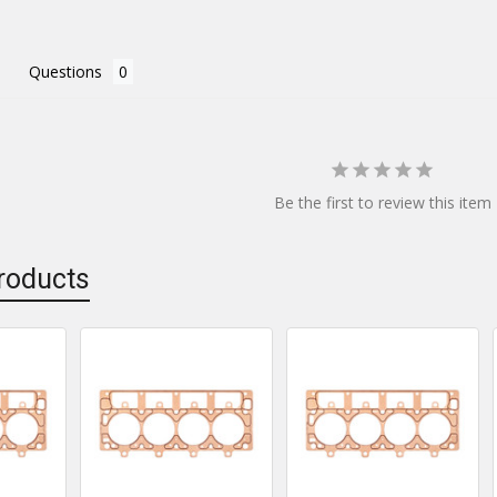
Questions
Be the first to review this item
roducts