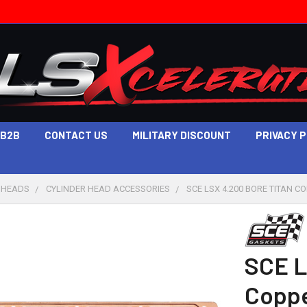
B2B
CONTACT US
MILITARY DISCOUNT
PRIVACY 
 HEADS
CYLINDER HEAD ACCESSORIES
SCE LSX 4.200 BORE TITAN C
SCE L
Coppe