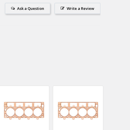
Ask a Question
Write a Review