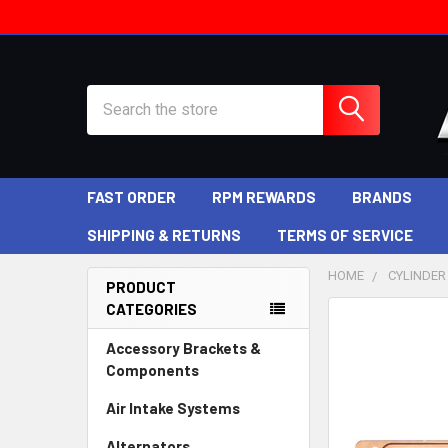
Search
FAST ORDER
RPM REWARDS
BRANDS
SHIPPING & RETURNS
TERMS OF SERVICE
HOME
CYLINDER
PRODUCT
CATEGORIES
Sidebar
Accessory Brackets &
Components
Air Intake Systems
Alternators