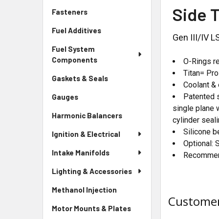
Side 
Fasteners
Fuel Additives
Gen III/IV 
Fuel System
Components
O-Rings re
Titan= Pr
Gaskets & Seals
Coolant & 
Patented s
Gauges
single plane 
Harmonic Balancers
cylinder seali
Silicone b
Ignition & Electrical
Optional: 
Intake Manifolds
Recommend
Lighting & Accessories
Methanol Injection
Customer
Motor Mounts & Plates