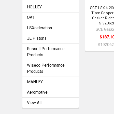
HOLLEY
SCE LSX 4.20
Titan Copper
QA1
Gasket Right
S192062
LSXceleration
SCE Gask
$187.1
JE Pistons
S19206
Russell Performance
Products
Wiseco Performance
Products
MANLEY
Aeromotive
View All