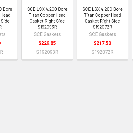
0 Bore
SCE LSX 4.200 Bore
SCE LSX 4.200 Bore
 Head
Titan Copper Head
Titan Copper Head
 Side
Gasket Right Side
Gasket Right Side
R
S192093R
S192072R
ets
SCE Gaskets
SCE Gaskets
0
$229.85
$217.50
2R
S192093R
S192072R