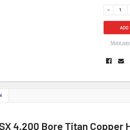
STOCK:
DECREASE 
More pay
N
SX 4.200 Bore Titan Copper 