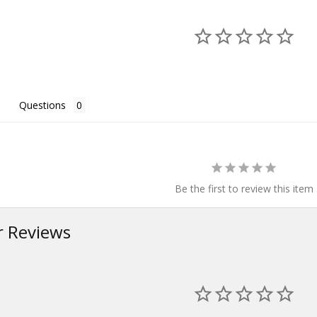
Questions
Be the first to review this item
 Reviews