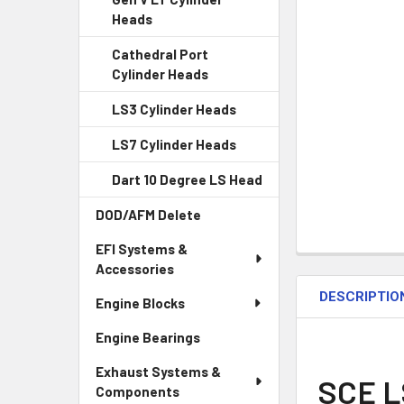
Heads
Cathedral Port
Cylinder Heads
LS3 Cylinder Heads
LS7 Cylinder Heads
Dart 10 Degree LS Head
DOD/AFM Delete
EFI Systems &
Accessories
DESCRIPTIO
Engine Blocks
Engine Bearings
Exhaust Systems &
SCE L
Components