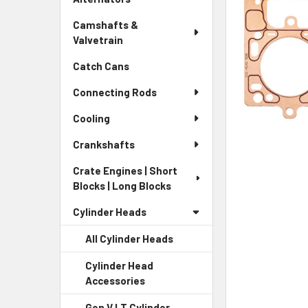
Camshafts &
Valvetrain
Catch Cans
Connecting Rods
Cooling
Crankshafts
Crate Engines | Short
Blocks | Long Blocks
Cylinder Heads
All Cylinder Heads
Cylinder Head
Accessories
Gen V LT Cylinder