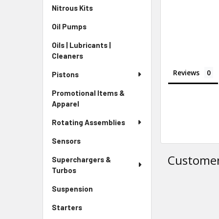
Nitrous Kits
Oil Pumps
Oils | Lubricants |
Cleaners
Reviews
Pistons
Promotional Items &
Apparel
Rotating Assemblies
Sensors
Customer
Superchargers &
Turbos
Suspension
Starters