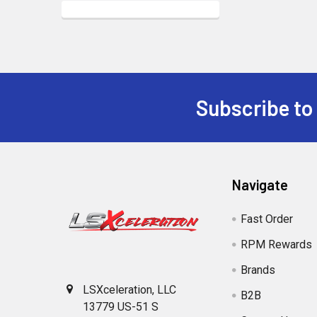
Subscribe to
Footer
Navigate
Fast Order
RPM Rewards
Brands
LSXceleration, LLC
B2B
13779 US-51 S