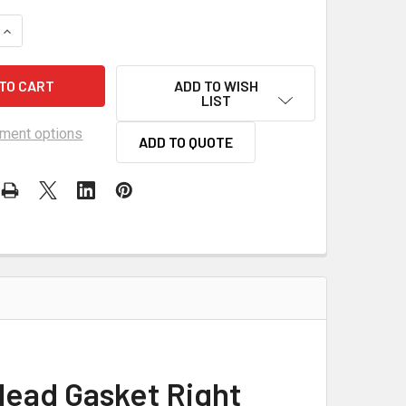
QUANTITY OF SCE LSX 4.200 BORE TITAN COPPER HEAD GASKET
INCREASE QUANTITY OF SCE LSX 4.200 BORE TITAN COPPER H
ADD TO WISH
LIST
ment options
ADD TO QUOTE
Head Gasket Right