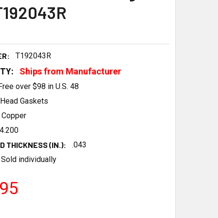
T192043R
ER:
T192043R
ITY:
Ships from Manufacturer
Free over $98 in U.S. 48
Head Gaskets
Copper
4.200
 THICKNESS (IN.):
.043
Sold individually
.95