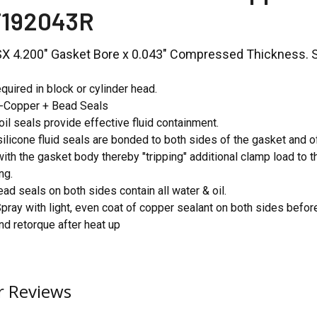
T192043R
LSX 4.200" Gasket Bore x 0.043" Compressed Thickness. So
quired in block or cylinder head.
o-Copper + Bead Seals
oil seals provide effective fluid containment.
ilicone fluid seals are bonded to both sides of the gasket and o
with the gasket body thereby "tripping" additional clamp load to 
ng.
ead seals on both sides contain all water & oil.
Spray with light, even coat of copper sealant on both sides before
 retorque after heat up
 Reviews