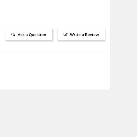
Ask a Question
Write a Review