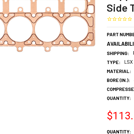
Side 
PART NUMB
AVAILABIL
SHIPPING:
TYPE:
LSX 
MATERIAL:
BORE (IN.):
COMPRESSED
QUANTITY:
$113
CURRENT
QUANTITY: