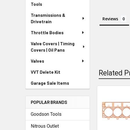
Tools
Transmissions &
Reviews
Drivetrain
Throttle Bodies
Valve Covers | Timing
Covers | Oil Pans
Valves
Related P
VVT Delete Kit
Garage Sale Items
Related
POPULAR BRANDS
Products
Goodson Tools
Nitrous Outlet