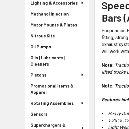
Speed
Lighting & Accessories
Methanol Injection
Bars 
Motor Mounts & Plates
Suspension E
Nitrous Kits
fitting, stro
exhaust syste
Oil Pumps
will work wit
Oils | Lubricants |
Cleaners
Note:
Tractio
lifted trucks
Pistons
Note:
Tractio
Promotional Items &
Apparel
Features inc
Rotating Assemblies
Heavy Dut
Sensors
1.25" x .1
Superchargers &
Light Wei