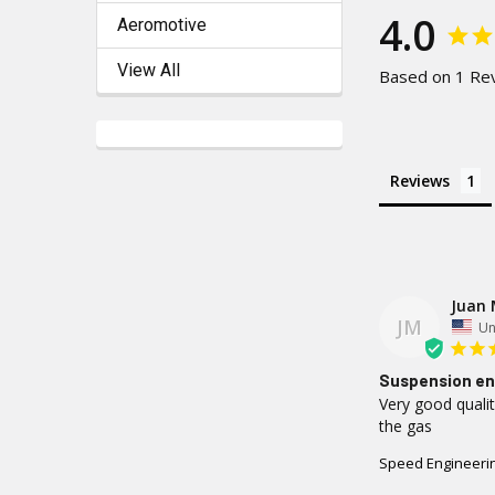
4.0
Aeromotive
View All
Based on 1 Re
Reviews
Juan 
JM
Un
Suspension en
Very good qualit
the gas
Speed Engineerin