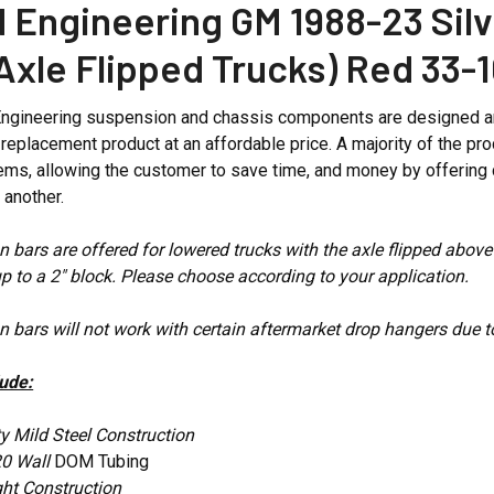
 Engineering GM 1988-23 Silv
(Axle Flipped Trucks) Red 33
ngineering suspension and chassis components are designed and
ng replacement product at an affordable price. A majority of the
ms, allowing the customer to save time, and money by offering 
h another.
n bars are offered for lowered trucks with the axle flipped above
 up to a 2" block. Please choose according to your application.
n bars will not work with certain aftermarket drop hangers due t
lude:
y Mild Steel Construction
20 Wall
DOM Tubing
ght Construction