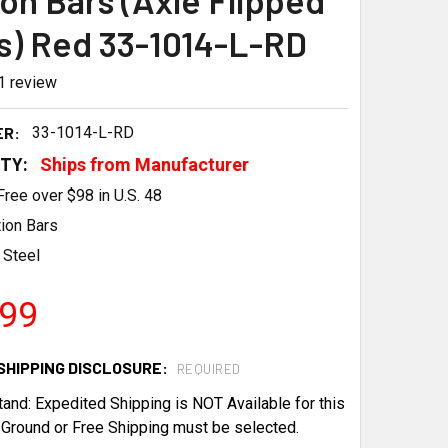
ion Bars (Axle Flipped
s) Red 33-1014-L-RD
1
review
ER:
33-1014-L-RD
ITY:
Ships from Manufacturer
Free over $98 in U.S. 48
tion Bars
Steel
.99
SHIPPING DISCLOSURE:
REQUIRED
tand: Expedited Shipping is NOT Available for this
 Ground or Free Shipping must be selected.