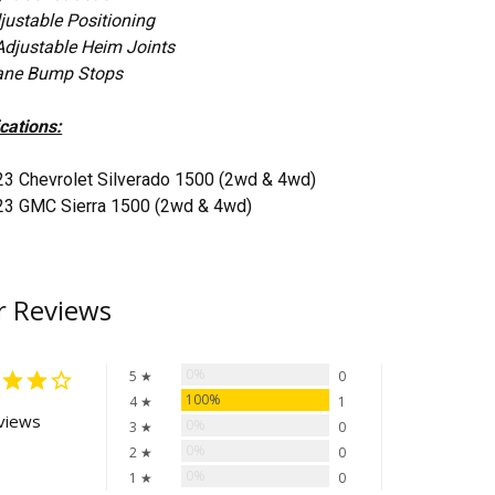
justable Positioning
Adjustable Heim Joints
ane Bump Stops
cations:
23 Chevrolet Silverado 1500 (2wd & 4wd)
23 GMC Sierra 1500 (2wd & 4wd)
 Reviews
0%
5 ★
0
100%
4 ★
1
views
0%
3 ★
0
0%
2 ★
0
0%
1 ★
0