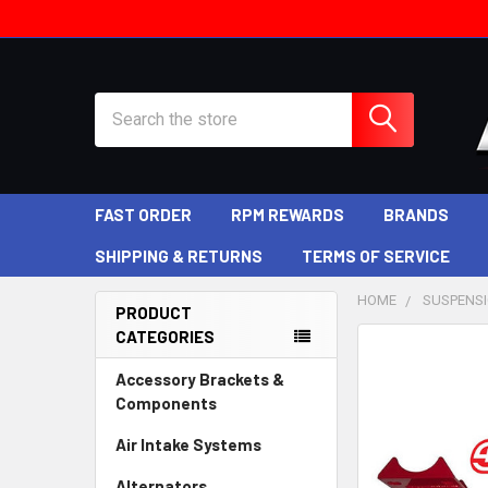
Search
FAST ORDER
RPM REWARDS
BRANDS
SHIPPING & RETURNS
TERMS OF SERVICE
HOME
SUSPENS
PRODUCT
CATEGORIES
Sidebar
Accessory Brackets &
Components
Air Intake Systems
Alternators