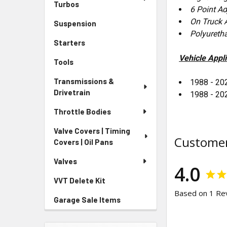
Turbos
6 Point Ad
On Truck 
Suspension
Polyureth
Starters
Vehicle Appli
Tools
Transmissions &
1988 - 20
Drivetrain
1988 - 20
Throttle Bodies
Valve Covers | Timing
Customer
Covers | Oil Pans
Valves
4.0
VVT Delete Kit
Based on 1 Re
Garage Sale Items