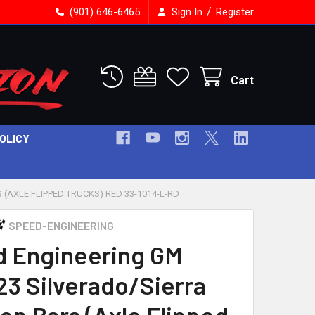
/
(901) 646-6465
Sign In
Register
Cart
POLICY
(AXLE FLIPPED TRUCKS) RED 33-1014-L-RD
SPEED-ENGINEERING
 Engineering GM
23 Silverado/Sierra