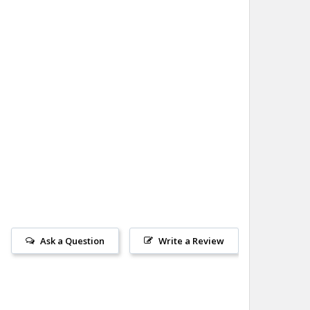
Ask a Question
Write a Review