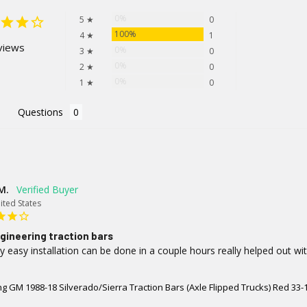
0%
5 ★
0
100%
4 ★
1
views
0%
3 ★
0
0%
2 ★
0
0%
1 ★
0
Questions
M.
ited States
gineering traction bars
y easy installation can be done in a couple hours really helped out wi
g GM 1988-18 Silverado/Sierra Traction Bars (Axle Flipped Trucks) Red 33-