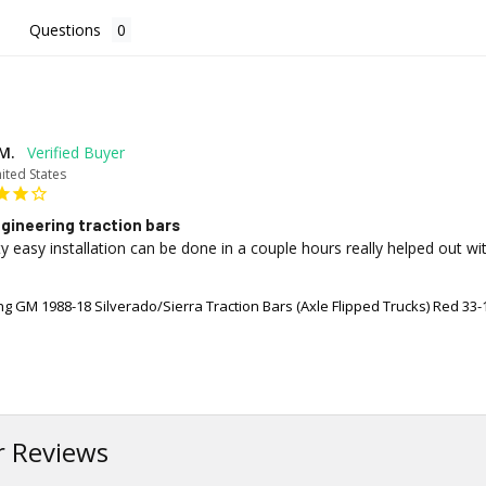
Questions
M.
ited States
gineering traction bars
y easy installation can be done in a couple hours really helped out wi
g GM 1988-18 Silverado/Sierra Traction Bars (Axle Flipped Trucks) Red 33-
 Reviews