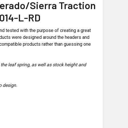
erado/Sierra Traction
-1014-L-RD
 tested with the purpose of creating a great
 products were designed around the headers and
compatible products rather than guessing one
 the leaf spring, as well as stock height and
o design.