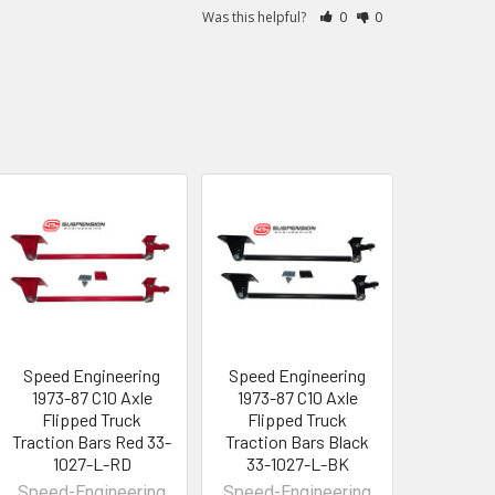
Was this helpful?
0
0
Speed Engineering
Speed Engineering
1973-87 C10 Axle
1973-87 C10 Axle
Flipped Truck
Flipped Truck
Traction Bars Red 33-
Traction Bars Black
1027-L-RD
33-1027-L-BK
Speed-Engineering
Speed-Engineering