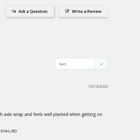
Ask a Question
Write a Review
10/14/2023
th axle wrap and feels well planted when getting on 
1014-L-RD