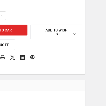
QUANTITY OF SPEED ENGINEERING GM 1988-23 SILVERADO/SIER
INCREASE QUANTITY OF SPEED ENGINEERING GM 1988-23 SILV
ADD TO WISH
LIST
QUOTE