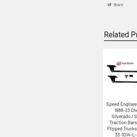
Share
Related P
Related
Products
Speed Enginee
1988-23 Ch
Silverado / S
Traction Bars
Flipped Trucks
33-1014-L