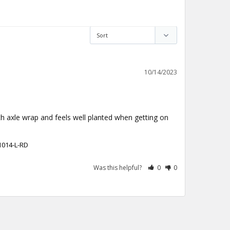
10/14/2023
th axle wrap and feels well planted when getting on 
1014-L-RD
Was this helpful?
0
0