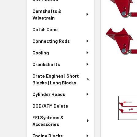
Camshafts &
Valvetrain
Catch Cans
Connecting Rods
Cooling
Crankshafts
Crate Engines | Short
Blocks | Long Blocks
Cylinder Heads
DOD/AFM Delete
EFI Systems &
Accessories
Engine Blocks