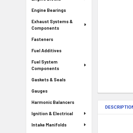
Engine Bearings
Exhaust Systems &
Components
Fasteners
Fuel Additives
Fuel System
Components
Gaskets & Seals
Gauges
Harmonic Balancers
DESCRIPTIO
Ignition & Electrical
Intake Manifolds