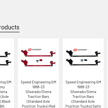
roducts
ring GM
Speed Engineering GM
Speed Engineering GM
evy
1988-23
1988-23
ierra
Silverado/Sierra
Silverado/Sierra
 (Axle
Traction Bars
Traction Bars
) Black
(Standard Axle
(Standard Axle
-BK
Position Trucks) Red
Position Trucks) Satin