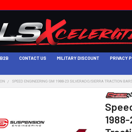
B2B
CONTACT US
MILITARY DISCOUNT
PRIVACY 
ION
SPEED ENGINEERING GM 1988-23 SILVERADO/SIERRA TRACTION BARS 
Speed
1988-