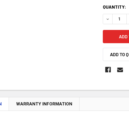
CURRENT
QUANTITY:
STOCK:
DECREASE 
ADD TO 
N
WARRANTY INFORMATION