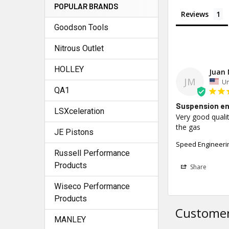
POPULAR BRANDS
Reviews
Goodson Tools
Nitrous Outlet
HOLLEY
Juan 
JM
Un
QA1
Suspension en
LSXceleration
Very good qualit
the gas
JE Pistons
Speed Engineerin
Russell Performance
Products
Share
Wiseco Performance
Products
Customer
MANLEY