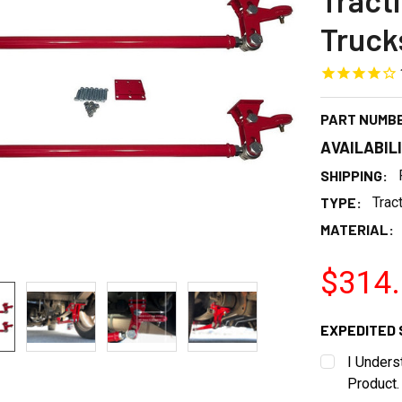
Tract
Truck
PART NUMB
AVAILABIL
SHIPPING:
TYPE:
Trac
MATERIAL:
$314
EXPEDITED 
I Unders
Product.