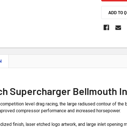
ADD TO 
N
ch Supercharger Bellmouth In
competition level drag racing, the large radiused contour of the b
 improved compressor performance and increased horsepower.
ized finish, laser etched logo artwork, and large inlet opening ma