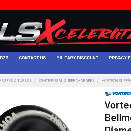
B2B
CONTACT US
MILITARY DISCOUNT
PRIVACY 
ARGERS & TURBOS
CENTRIFUGAL SUPERCHARGERS
VORTECH SUPERC
Vorte
Bellmo
Diame