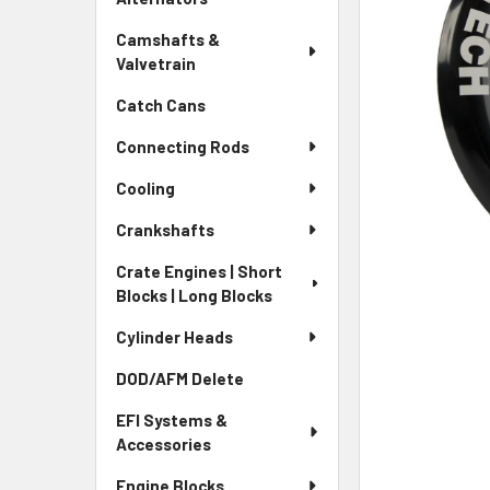
Camshafts &
Valvetrain
Catch Cans
Connecting Rods
Cooling
Crankshafts
Crate Engines | Short
Blocks | Long Blocks
Cylinder Heads
DOD/AFM Delete
EFI Systems &
Accessories
Engine Blocks