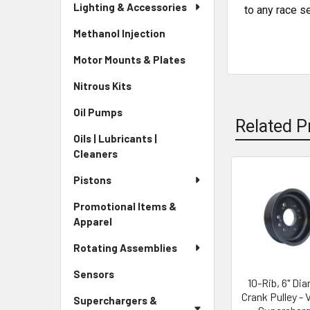
Lighting & Accessories
to any race s
Methanol Injection
Motor Mounts & Plates
Nitrous Kits
Oil Pumps
Related P
Oils | Lubricants |
Cleaners
Pistons
Related
Promotional Items &
Products
Apparel
Rotating Assemblies
Sensors
10-Rib, 6" Di
Crank Pulley - 
Superchargers &