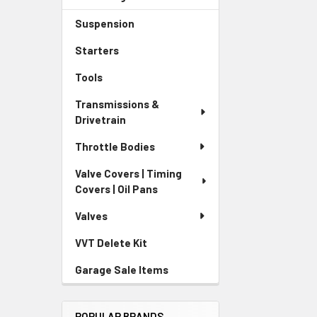
Suspension
Starters
Tools
Transmissions &
Drivetrain
Throttle Bodies
Valve Covers | Timing
Covers | Oil Pans
Valves
VVT Delete Kit
Garage Sale Items
POPULAR BRANDS