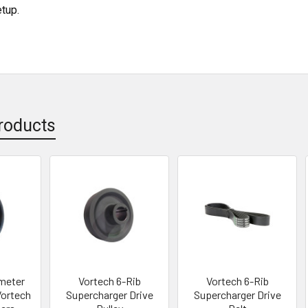
etup.
roducts
ameter
Vortech 6-Rib
Vortech 6-Rib
Vortech
Supercharger Drive
Supercharger Drive