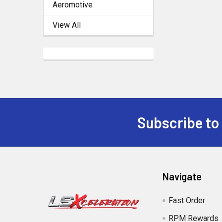
Aeromotive
View All
Subscribe to
Footer
Navigate
Fast Order
RPM Rewards