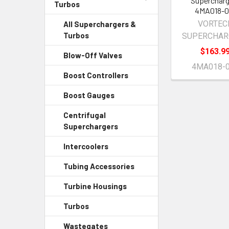
Supercharg
Turbos
4MA018-0
VORTEC
All Superchargers &
Turbos
SUPERCHAR
$163.9
Blow-Off Valves
4MA018-
Boost Controllers
Boost Gauges
Centrifugal
Superchargers
Intercoolers
Tubing Accessories
Turbine Housings
Turbos
Wastegates