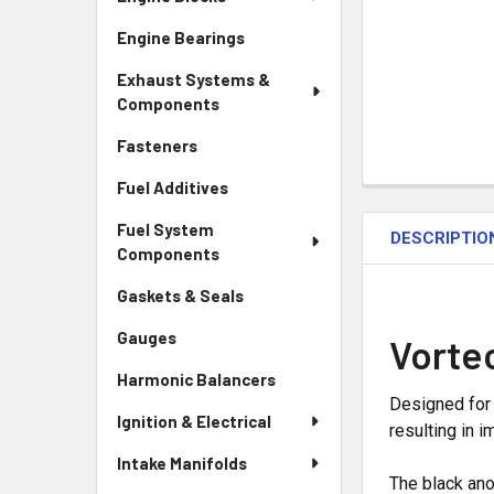
Engine Bearings
Exhaust Systems &
Components
Fasteners
Fuel Additives
Fuel System
DESCRIPTIO
Components
Gaskets & Seals
Gauges
Vorte
Harmonic Balancers
Designed for 
Ignition & Electrical
resulting in
Intake Manifolds
The black anod