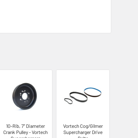
10-Rib, 7" Diameter
Vortech Cog/Gilmer
Crank Pulley - Vortech
Supercharger Drive