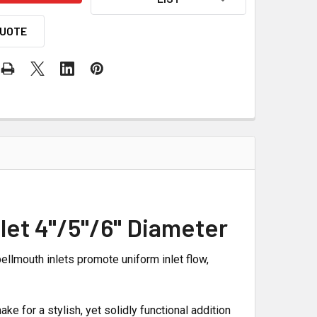
QUOTE
let 4"/5"/6" Diameter
ellmouth inlets promote uniform inlet flow,
ke for a stylish, yet solidly functional addition