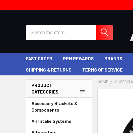
Search
FAST ORDER
RPM REWARDS
BRANDS
SHIPPING & RETURNS
TERMS OF SERVICE
HOME
SUPERCH
PRODUCT
CATEGORIES
Sidebar
Accessory Brackets &
Components
Air Intake Systems
Alternators