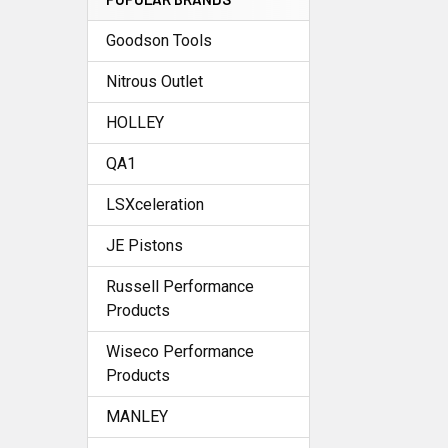
Goodson Tools
Nitrous Outlet
HOLLEY
QA1
LSXceleration
JE Pistons
Russell Performance
Products
Wiseco Performance
Products
MANLEY