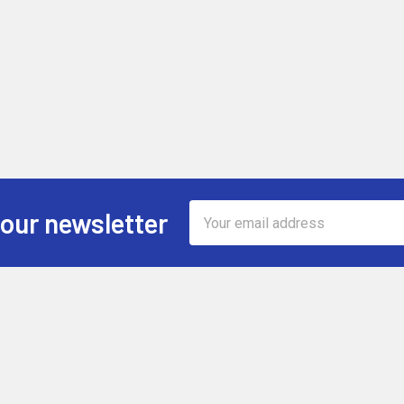
Email
 our newsletter
Address