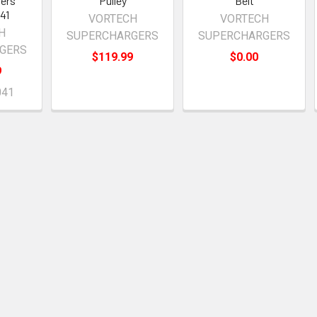
ers
Pulley
Belt
41
VORTECH
VORTECH
H
SUPERCHARGERS
SUPERCHARGERS
GERS
$119.99
$0.00
9
041