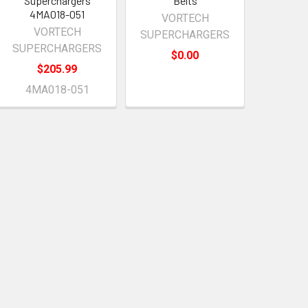
Superchargers
Belts
4MA018-051
VORTECH
VORTECH
SUPERCHARGERS
SUPERCHARGERS
$0.00
$205.99
4MA018-051