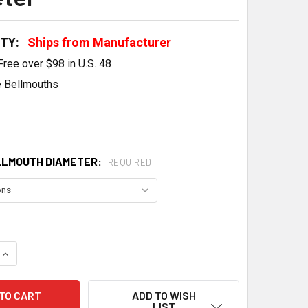
ITY:
Ships from Manufacturer
Free over $98 in U.S. 48
 Bellmouths
LLMOUTH DIAMETER:
REQUIRED
QUANTITY OF VORTECH SUPERCHARGER BELLMOUTH INLET 4"/
INCREASE QUANTITY OF VORTECH SUPERCHARGER BELLMOUTH 
ADD TO WISH
LIST