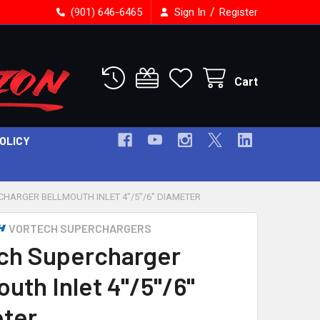
/
(901) 646-6465
Sign In
Register
Cart
POLICY
HARGER BELLMOUTH INLET 4"/5"/6" DIAMETER
VORTECH SUPERCHARGERS
ch Supercharger
uth Inlet 4"/5"/6"
ter