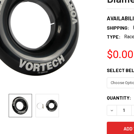
AVAILABIL
SHIPPING:
TYPE:
Race
$0.00
SELECT BE
CURRENT
QUANTITY:
STOCK:
DECREASE 