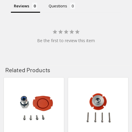
Reviews
Questions
Be the first to review this item
Related Products
Related
Products