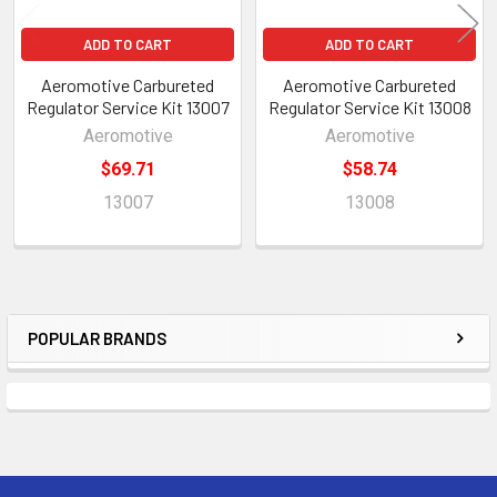
ADD TO CART
ADD TO CART
Aeromotive Carbureted
Aeromotive Carbureted
Regulator Service Kit 13007
Regulator Service Kit 13008
Aeromotive
Aeromotive
$69.71
$58.74
13007
13008
POPULAR BRANDS
Sidebar