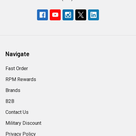
Navigate
Fast Order
RPM Rewards
Brands
B2B
Contact Us
Military Discount
Privacy Policy