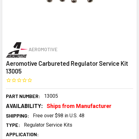
AEROMOTIVE
Aeromotive Carbureted Regulator Service Kit
13005
PART NUMBER:
13005
AVAILABILITY:
Ships from Manufacturer
SHIPPING:
Free over $98 in U.S. 48
TYPE:
Regulator Service Kits
APPLICATION: