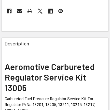
Description
Aeromotive Carbureted
Regulator Service Kit
13005
Carbureted Fuel Pressure Regulator Service Kit. For
Regulator P/Ns 13201, 13205, 13211, 13215, 13217,