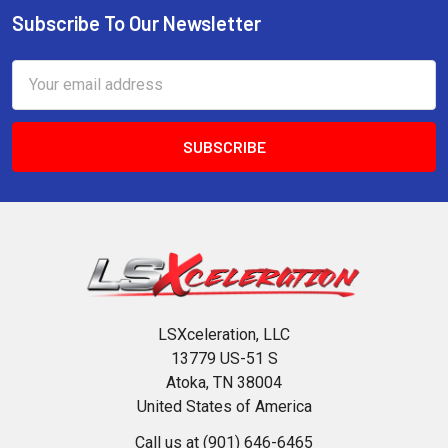
Subscribe To Our Newsletter
Footer
Email
Address
LSXceleration, LLC
13779 US-51 S
Atoka, TN 38004
United States of America
Call us at (901) 646-6465