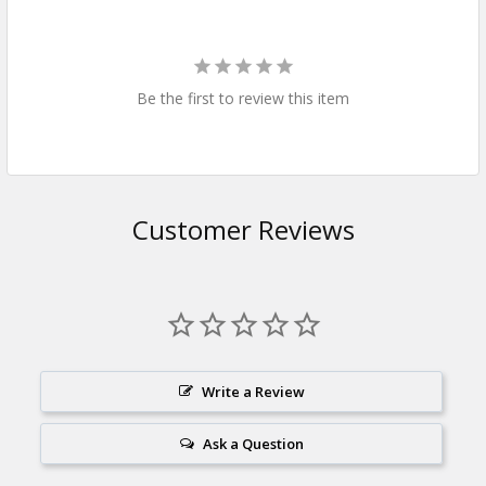
Be the first to review this item
Customer Reviews
Write a Review
Ask a Question