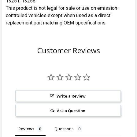
13251, 13255.
This product is not legal for sale or use on emission-
controlled vehicles except when used as a direct
replacement part matching OEM specifications.
Customer Reviews
Write a Review
Ask a Question
Reviews
Questions