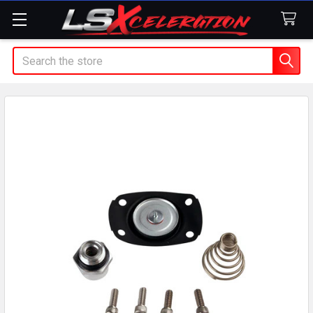
Search