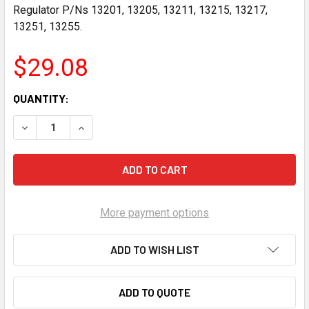
Regulator P/Ns 13201, 13205, 13211, 13215, 13217,
13251, 13255.
$29.08
CURRENT
QUANTITY:
STOCK:
DECREASE QUANTITY OF AEROMOTIVE CARBURETED REGULA
INCREASE QUANTITY OF AEROMOTIVE CARBURE
More payment options
ADD TO WISH LIST
ADD TO QUOTE