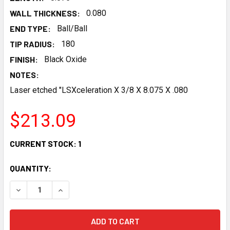
WALL THICKNESS:
0.080
END TYPE:
Ball/Ball
TIP RADIUS:
180
FINISH:
Black Oxide
NOTES:
Laser etched "LSXceleration X 3/8 X 8.075 X .080
$213.09
CURRENT STOCK:
1
QUANTITY:
DECREASE QUANTITY OF LSXCELERATION 8.075X 3/8 X .0
INCREASE QUANTITY OF LSXCELERATION 8.075X