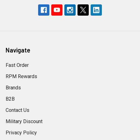
Navigate
Fast Order
RPM Rewards
Brands
B2B
Contact Us
Military Discount
Privacy Policy