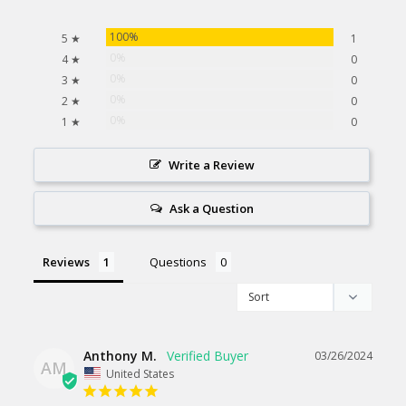
100%
5 ★
1
0%
4 ★
0
0%
3 ★
0
0%
2 ★
0
0%
1 ★
0
Write a Review
Ask a Question
Reviews
Questions
Anthony M.
03/26/2024
AM
United States