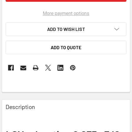
More payment options
ADD TO WISH LIST
ADD TO QUOTE
Description