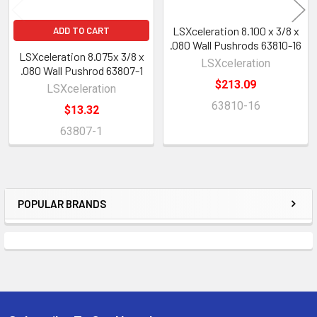
LSXceleration 8.100 x 3/8 x
ADD TO CART
.080 Wall Pushrods 63810-16
LSXceleration 8.075x 3/8 x
LSXceleration
.080 Wall Pushrod 63807-1
$213.09
LSXceleration
63810-16
$13.32
63807-1
POPULAR BRANDS
Sidebar