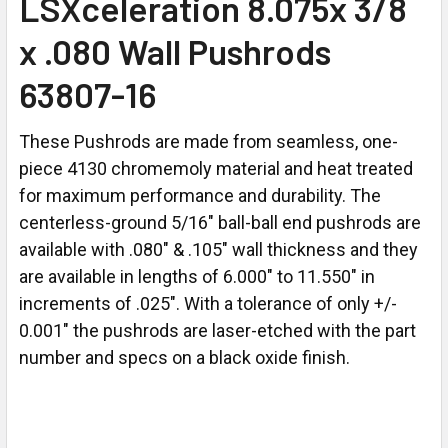
LSXceleration 8.075x 3/8
x .080 Wall Pushrods
63807-16
These Pushrods are made from seamless, one-
piece 4130 chromemoly material and heat treated
for maximum performance and durability. The
centerless-ground 5/16" ball-ball end pushrods are
available with .080" & .105" wall thickness and they
are available in lengths of 6.000" to 11.550" in
increments of .025". With a tolerance of only +/-
0.001" the pushrods are laser-etched with the part
number and specs on a black oxide finish.