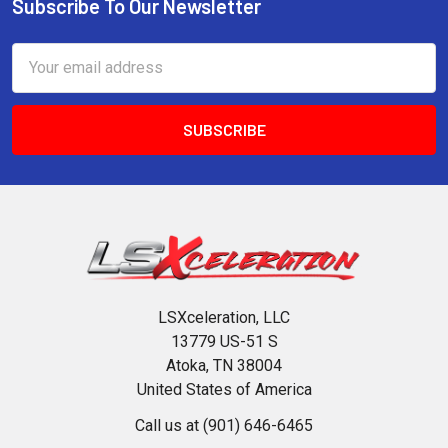
Subscribe To Our Newsletter
Footer
Email
Address
LSXceleration, LLC
13779 US-51 S
Atoka, TN 38004
United States of America
Call us at (901) 646-6465