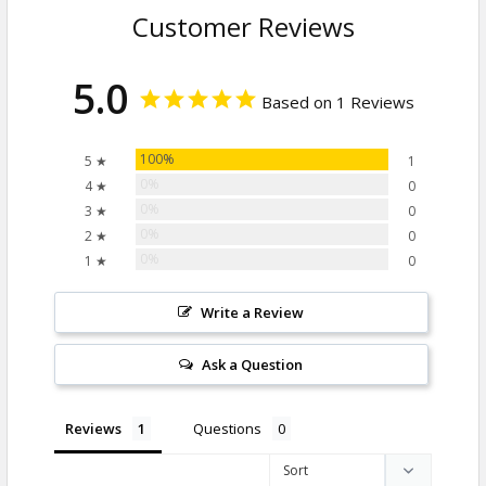
Customer Reviews
5.0
Based on 1 Reviews
100%
5 ★
1
0%
4 ★
0
0%
3 ★
0
0%
2 ★
0
0%
1 ★
0
Write a Review
Ask a Question
Reviews
Questions