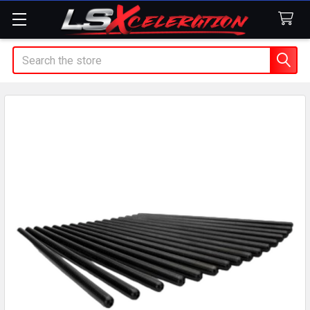
Search