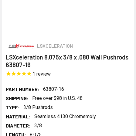
LSXCELERATION
LSXceleration 8.075x 3/8 x .080 Wall Pushrods
63807-16
1
review
PART NUMBER:
63807-16
SHIPPING:
Free over $98 in U.S. 48
TYPE:
3/8 Pushrods
MATERIAL:
Seamless 4130 Chromemoly
DIAMETER:
3/8
LENGTH:
8.075