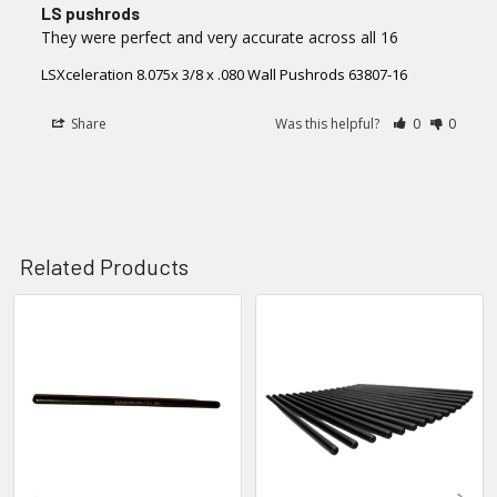
LS pushrods
They were perfect and very accurate across all 16
LSXceleration 8.075x 3/8 x .080 Wall Pushrods 63807-16
Share
Was this helpful?
0
0
Related Products
Related
Products