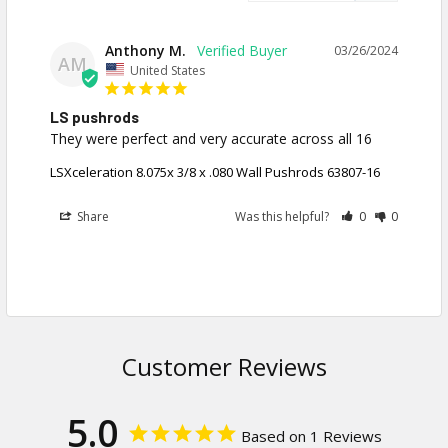
Anthony M.
03/26/2024
AM
United States
LS pushrods
They were perfect and very accurate across all 16
LSXceleration 8.075x 3/8 x .080 Wall Pushrods 63807-16
Share
Was this helpful?
0
0
Customer Reviews
5.0
Based on 1 Reviews